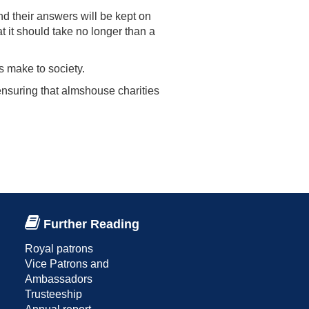
nd their answers will be kept on
at it should take no longer than a
s make to society.
nsuring that almshouse charities
Further Reading
Royal patrons
Vice Patrons and
Ambassadors
Trusteeship