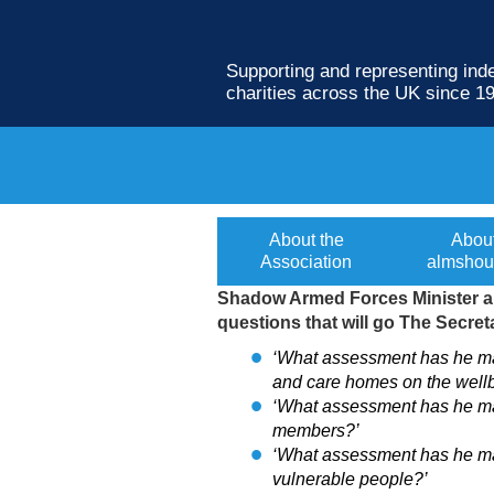
Supporting and representing in
charities across the UK since 1
MP presses Gover
About the
Abou
Association
almshou
Shadow Armed Forces Minister an
questions that will go The Secret
‘What assessment has he mad
and care homes on the wellb
‘What assessment has he mad
members?’
‘What assessment has he made
vulnerable people?’