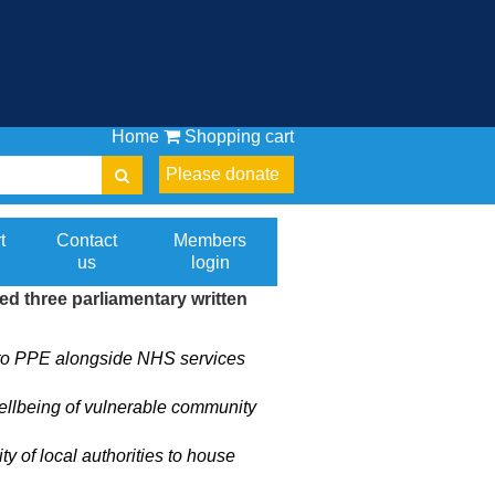
Home
Shopping cart
Please donate
t
Contact
Members
us
login
 three parliamentary written
s to PPE alongside NHS services
ellbeing of vulnerable community
 of local authorities to house