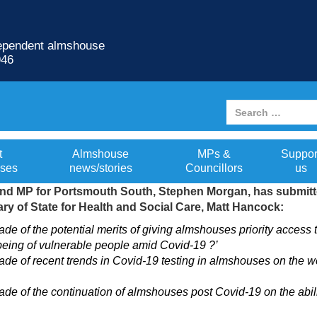
dependent almshouse
946
nment on almshouse issues
t
Almshouse
MPs &
Suppor
ses
news/stories
Councillors
us
d MP for Portsmouth South, Stephen Morgan, has submitted
ary of State for Health and Social Care, Matt Hancock:
e of the potential merits of giving almshouses priority acces
eing of vulnerable people amid Covid-19 ?’
e of recent trends in Covid-19 testing in almshouses on the w
 of the continuation of almshouses post Covid-19 on the ability