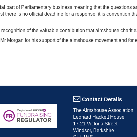
cial part of Parliamentary business meaning that the questions a
 there is no official deadline for a response, it is convention th
recognition of the valuable contribution that almshouse charitie
r Morgan for his support of the almshouse movement and for e
Contact Details
The Almshouse Association
Leonard Hackett House
17-21 Victoria Street
Windsor, Berkshire