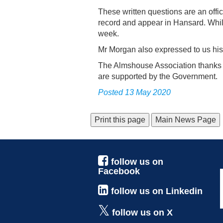
These written questions are an offi
record and appear in Hansard. Whilst
week.
Mr Morgan also expressed to us his 
The Almshouse Association thanks M
are supported by the Government.
Posted 13 May 2020
Main News Page
follow us on
Facebook
follow us on Linkedin
follow us on X