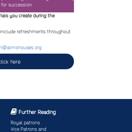
 for succession.
ials you create during the
d include refreshments throughout
n@almshouses.org
lick here
Further Reading
Royal patrons
Vice Patrons and