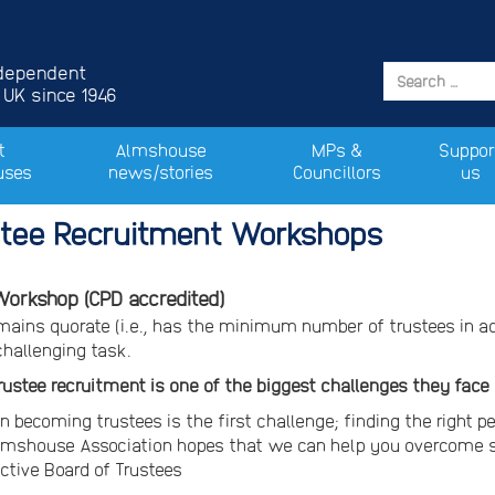
ndependent
 UK since 1946
t
Almshouse
MPs &
Suppor
uses
news/stories
Councillors
us
tee Recruitment Workshops
orkshop (CPD accredited)
emains quorate (i.e., has the minimum number of trustees in 
challenging task.
trustee recruitment is one of the biggest challenges they face
n becoming trustees is the first challenge; finding the right pe
lmshouse Association hopes that we can help you overcome s
ective Board of Trustees