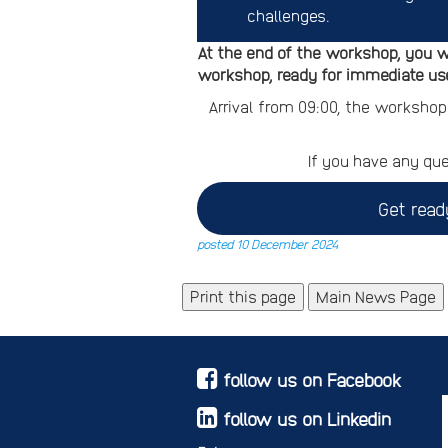
challenges.
At the end of the workshop, you w
workshop, ready for immediate use
Arrival from 09:00, the workshop
If you have any que
Get read
posted 10 December 2024
Main News Page
follow us on Facebook
follow us on Linkedin