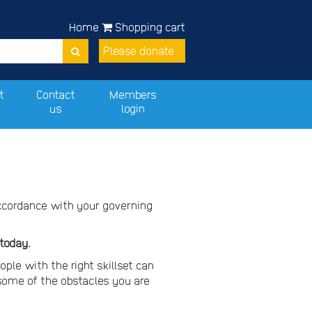
Home
Shopping cart
Please donate
t
Contact
Members
us
login
accordance with your governing
 today.
ople with the right skillset can
ome of the obstacles you are