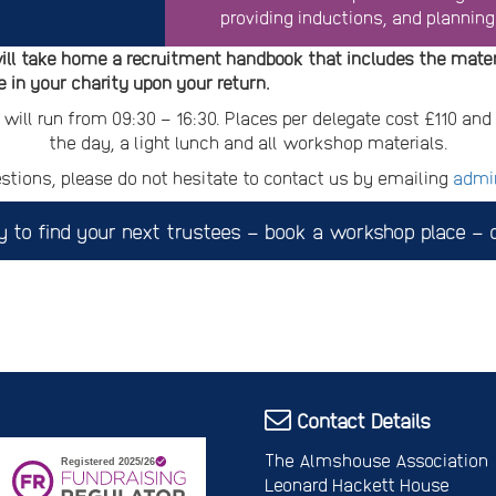
providing inductions, and planning
ill take home a recruitment handbook that includes the mater
 in your charity upon your return.
 will run from 09:30 – 16:30. Places per delegate cost £110 an
the day, a light lunch and all workshop materials.
stions, please do not hesitate to contact us by emailing
admi
y to find your next trustees – book a workshop place – c
Contact Details
The Almshouse Association
Leonard Hackett House