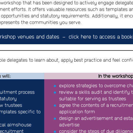
workshop that has been designed to actively engage delegates
ment efforts. It offers valuable resources such as templates a
opportunities and statutory requirements. Additionally, it en
represents the communities you serve.
rkshop venues and dates – click here to access a book
le delegates to learn about, apply best practice and feel confid
 will:
In the workshop,
explore strategies to overcome cha
ruitment process
review a skills audit and identify
tatutory
suitable for serving as trustees
ew trustees
agree the contents of a recruitment
plates specific to
application form
design an advertisement and esta
ocal almshouse
advertise
recruitment
consider the steps of due diligenc