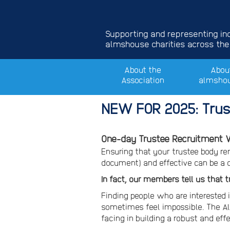
Supporting and representing i
almshouse charities across the
About the
Abou
Association
almsho
NEW FOR 2025: Trus
One-day Trustee Recruitment W
Ensuring that your trustee body r
document) and effective can be a 
In fact, our members tell us that 
Finding people who are interested i
sometimes feel impossible. The A
facing in building a robust and eff