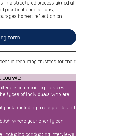
 in a structured process aimed at
nd practical connections,
courages honest reflection on
ing form
ent in recruiting trustees for their
 you will:
llenges in recruiting trustees
 the types of individuals who are
 pack, including a role profile and
blish where your charity can
e, including conducting interviews,