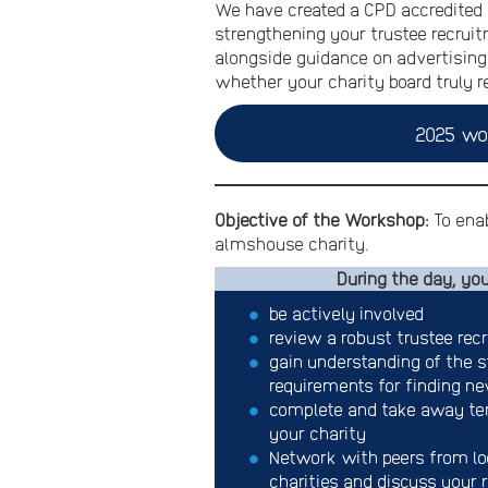
We have created a CPD accredited 
strengthening your trustee recruit
alongside guidance on advertising 
whether your charity board truly 
2025 wo
Objective of the Workshop:
To enab
almshouse charity.
During the day, you
be actively involved
review a robust trustee rec
gain understanding of the s
requirements for finding n
complete and take away tem
your charity
Network with peers from l
charities and discuss your 