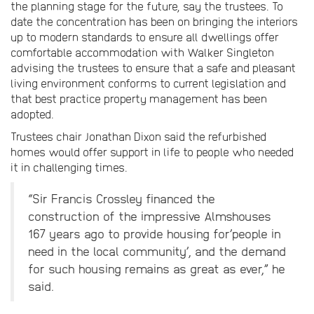
the planning stage for the future, say the trustees. To
date the concentration has been on bringing the interiors
up to modern standards to ensure all dwellings offer
comfortable accommodation with Walker Singleton
advising the trustees to ensure that a safe and pleasant
living environment conforms to current legislation and
that best practice property management has been
adopted.
Trustees chair Jonathan Dixon said the refurbished
homes would offer support in life to people who needed
it in challenging times.
“Sir Francis Crossley financed the
construction of the impressive Almshouses
167 years ago to provide housing for’people in
need in the local community’, and the demand
for such housing remains as great as ever,” he
said.