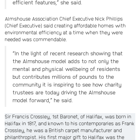
efficient features,” she said.
Almshouse Association Chief Executive Nick Phillips
(Chief Executive) said creating affordable homes with
environmental efficiency at a time when they were
needed was commendable.
“In the light of recent research showing that
the Almshouse model adds to not only the
mental and physical wellbeing of residents
but contributes millions of pounds to the
community it is inspiring to see how charity
trustees are today driving the Almshouse
model forward,” he said.
Sir Francis Crossley, 1st Baronet, of Halifax, was born in
Halifax in 1817, and known to his contemporaries as Frank
Crossley, he was a British carpet manufacturer and
philanthropist. His first major gift to Halifax was the