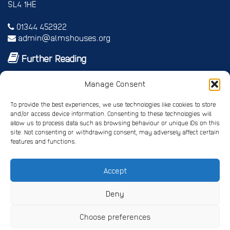
SL4 1HE
01344 452922
admin@almshouses.org
Further Reading
Royal patrons
Manage Consent
Vice Patrons and Ambassadors
Trusteeship
To provide the best experiences, we use technologies like cookies to store
Annual report
and/or access device information. Consenting to these technologies will
Shop
allow us to process data such as browsing behaviour or unique IDs on this
site. Not consenting or withdrawing consent, may adversely affect certain
Job vacancies/volunteer roles
features and functions.
Gallery
Accept
Privacy Policy
Registered Charity No. 245668
Deny
Registered Company No. 4678214
Choose preferences
Website Design
by Pipedream ©
Copyright The