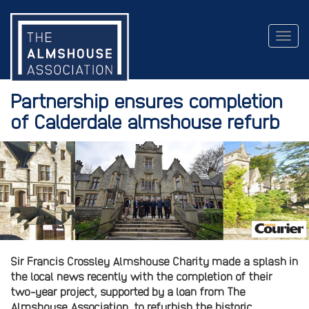
Togg
navig
Partnership ensures completion
of Calderdale almshouse refurb
Sir Francis Crossley Almshouse Charity made a splash in
the local news recently with the completion of their
two-year project, supported by a loan from The
Almshouse Association, to refurbish the historic