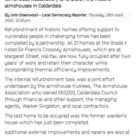
almshouses in Calderdale.
By John Greenwood – Local Democracy Reporter
; Thursday, 28th April
2022, 12:23 pm
Refurbishment of historic homes offering support to
vulnerable people in challenging times has been
completed by a partnership. All 21 homes at the Grade II
listed Sir Francis Crossley Almshouses, which are at
Margaret Street, Halifax, are now fully occupied after two
years’ of work and retain their character while
incorporating thermal efficiency improvements.
The internal refurbishment task was a joint effort
undertaken by the almshouse trustees, The Almshouse
Association who loaned £60,000, Calderdale Council
through financial and other support, the managing
agents, Walker Singleton; and local contractors.
The last home to be occupied was the former warden’s
house which has just been completed.
Additional external improvements and repairs are also at