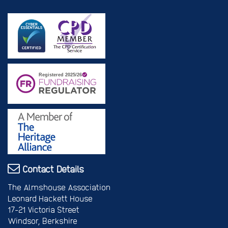
Contact Details
The Almshouse Association
Leonard Hackett House
17-21 Victoria Street
Windsor, Berkshire