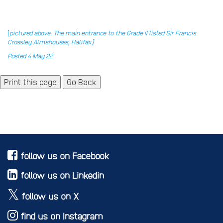
[
pictured above: The main entrance to the Grade II listed Sir Francis
Crossley Almshouses, Halifax]
Posted 4 May 22
Go Back
follow us on Facebook
follow us on Linkedin
follow us on X
find us on Instagram