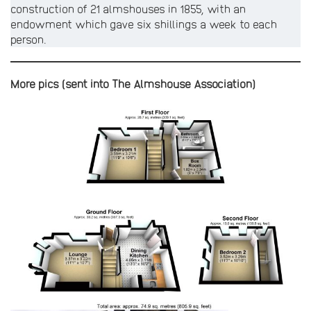
construction of 21 almshouses in 1855, with an
endowment which gave six shillings a week to each
person.
More pics (sent into The Almshouse Association)