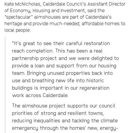
Kate McNicholas, Calderdale Council’s Assistant Director
of Economy, Housing and Investment, said the
“spectacular” almshouses are part of Calderdale’s
heritage and provide much-needed, affordable homes to
local people.
“It’s great to see their careful restoration
reach completion. This has been a real
partnership project and we were delighted to
provide a loan and support from our housing
team. Bringing unused properties back into
use and breathing new life into historic
buildings is important in our regeneration
work across Calderdale.
The almshouse project supports our council
priorities of strong and resilient towns,
reducing inequalities and tackling the climate
emergency through the homes’ new, energy-