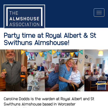
Togg
navig
Party time at Royal Albert & St
Swithuns Almshouse!
Caroline Dodds is the warden at Royal Albert and St
Swithuns Almshouse based in Worcester