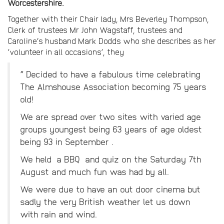
Worcestershire.
Together with their Chair lady, Mrs Beverley Thompson,
Clerk of trustees Mr John Wagstaff, trustees and
Caroline’s husband Mark Dodds who she describes as her
‘volunteer in all occasions’, they
” Decided to have a fabulous time celebrating
The Almshouse Association becoming 75 years
old!
We are spread over two sites with varied age
groups youngest being 63 years of age oldest
being 93 in September .
We held a BBQ and quiz on the Saturday 7th
August and much fun was had by all.
We were due to have an out door cinema but
sadly the very British weather let us down
with rain and wind.