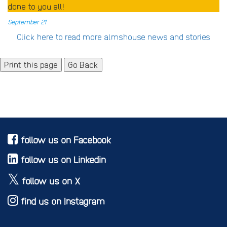
done to you all!
September 21
Click here to read more almshouse news and stories
Go Back
follow us on Facebook
follow us on Linkedin
follow us on X
find us on Instagram