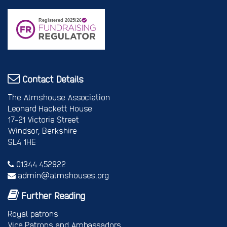
Contact Details
The Almshouse Association
Leonard Hackett House
17-21 Victoria Street
Windsor, Berkshire
SL4 1HE
01344 452922
admin@almshouses.org
Further Reading
Royal patrons
Vice Patrons and Ambassadors