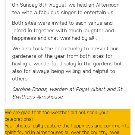
On Sunday 8th August we held an Afternoon
tea with a fabulous singer to entertain us .
Both sites were invited to each venue and
joined in together with much laughter and
happiness and chat was had by all .
We also took the opportunity to present our
gardeners of the year from both sites for
having a wonderful display in the gardens but
also for always being willing and helpful to
others.
Caroline Dodds, warden at Royal Albert and St
Swithuns Almshouse
We are glad that the weather did not spoil your
celebrations!
Your photos really capture the happiness and community
spirit found in almshouses all over the country. Well