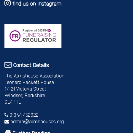
find us on Instagram
Contact Details
The Almshouse Association
Leonard Hackett House
17-21 Victoria Street
Windsor, Berkshire
SL4 1HE
01344 452922
admin@almshouses.org