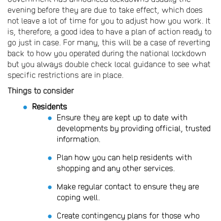
evening before they are due to take effect, which does
not leave a lot of time for you to adjust how you work. It
is, therefore, a good idea to have a plan of action ready to
go just in case. For many, this will be a case of reverting
back to how you operated during the national lockdown
but you always double check local guidance to see what
specific restrictions are in place.
Things to consider
Residents
Ensure they are kept up to date with
developments by providing official, trusted
information.
Plan how you can help residents with
shopping and any other services.
Make regular contact to ensure they are
coping well.
Create contingency plans for those who