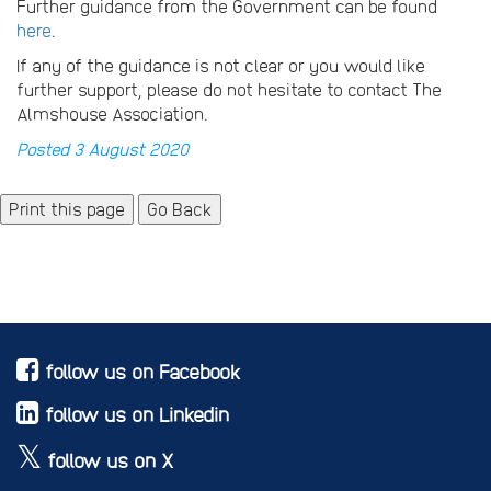
Further guidance from the Government can be found
here
.
If any of the guidance is not clear or you would like
further support, please do not hesitate to contact The
Almshouse Association.
Posted 3 August 2020
Go Back
follow us on Facebook
follow us on Linkedin
follow us on X