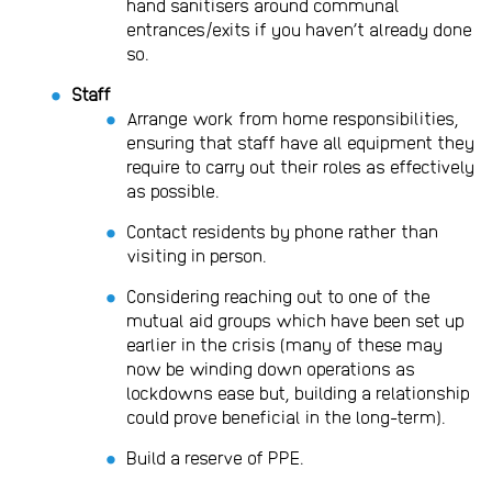
hand sanitisers around communal
entrances/exits if you haven’t already done
so.
Staff
Arrange work from home responsibilities,
ensuring that staff have all equipment they
require to carry out their roles as effectively
as possible.
Contact residents by phone rather than
visiting in person.
Considering reaching out to one of the
mutual aid groups which have been set up
earlier in the crisis (many of these may
now be winding down operations as
lockdowns ease but, building a relationship
could prove beneficial in the long-term).
Build a reserve of PPE.