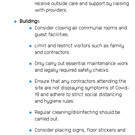
receive outside care and support by liaising
with providers.
Building
s
Consider closing all communal rooms and
guest facilities.
Limit and restrict visitors such as family
and contractors.
Only carry out essential maintenance work
and legally required safety checks.
Ensure that any contractors attending the
site are not displaying symptoms of Covid-
19 and adhere to strict social distancing
and hygiene rules.
Regular cleaning/disinfecting should be
carried out.
Consider placing signs, floor stickers and