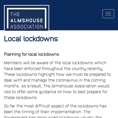
Togg
navig
Local lockdowns
Planning for local lockdowns
Members will be aware of the local lockdowns which
have been enforced throughout the country recently.
These lockdowns highlight how we must be prepared to
deal with and manage the coronavirus in the coming
months. As a result, The Almshouse Association would
like to offer some guidance on how to best prepare for
these lockdowns.
So far the most difficult aspect of the lockdowns has
been the timing of their implementation. The
Government has announced lockdowns usually the