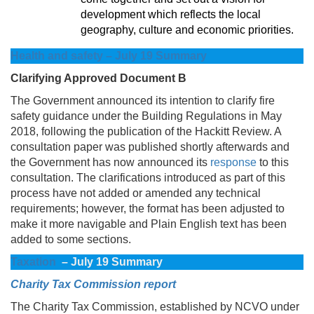
development which reflects the local
geography, culture and economic priorities.
Health and safety – July 19 Summary
Clarifying Approved Document B
The Government announced its intention to clarify fire
safety guidance under the Building Regulations in May
2018, following the publication of the Hackitt Review. A
consultation paper was published shortly afterwards and
the Government has now announced its
response
to this
consultation. The clarifications introduced as part of this
process have not added or amended any technical
requirements; however, the format has been adjusted to
make it more navigable and Plain English text has been
added to some sections.
Taxation
– July 19 Summary
Charity Tax Commission report
The Charity Tax Commission, established by NCVO under