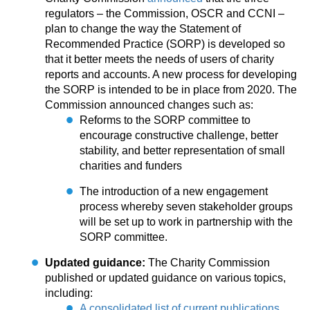
regulators – the Commission, OSCR and CCNI –
plan to change the way the Statement of
Recommended Practice (SORP) is developed so
that it better meets the needs of users of charity
reports and accounts. A new process for developing
the SORP is intended to be in place from 2020. The
Commission announced changes such as:
Reforms to the SORP committee to
encourage constructive challenge, better
stability, and better representation of small
charities and funders
The introduction of a new engagement
process whereby seven stakeholder groups
will be set up to work in partnership with the
SORP committee.
Updated guidance:
The Charity Commission
published or updated guidance on various topics,
including:
A consolidated list of current publications