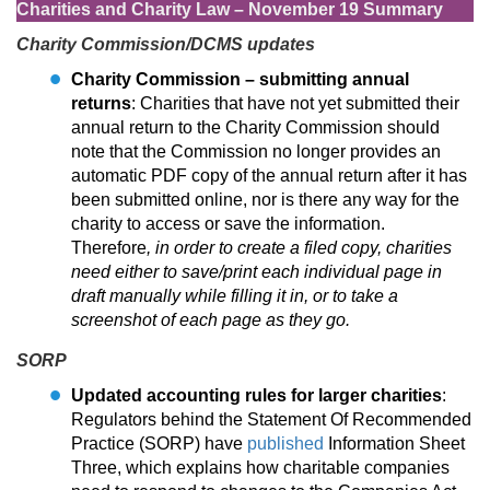
Charities and Charity Law – November 19 Summary
Charity Commission/DCMS updates
Charity Commission – submitting annual
returns
: Charities that have not yet submitted their
annual return to the Charity Commission should
note that the Commission no longer provides an
automatic PDF copy of the annual return after it has
been submitted online, nor is there any way for the
charity to access or save the information.
Therefore
, in order to create a filed copy, charities
need either to save/print each individual page in
draft manually while filling it in, or to take a
screenshot of each page as they go.
SORP
Updated accounting rules for larger charities
:
Regulators behind the Statement Of Recommended
Practice (SORP) have
published
Information Sheet
Three, which explains how charitable companies