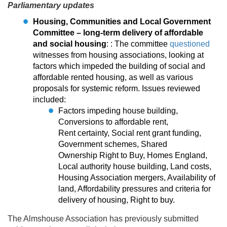
Parliamentary updates
Housing, Communities and Local Government
Committee – long-term delivery of affordable
and social housing
: : The committee
questioned
witnesses from housing associations, looking at
factors which impeded the building of social and
affordable rented housing, as well as various
proposals for systemic reform. Issues reviewed
included:
Factors impeding house building,
Conversions to affordable rent,
Rent certainty, Social rent grant funding,
Government schemes, Shared
Ownership Right to Buy, Homes England,
Local authority house building, Land costs,
Housing Association mergers, Availability of
land, Affordability pressures and criteria for
delivery of housing, Right to buy.
The Almshouse Association has previously submitted