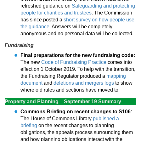
refreshed guidance on
Safeguarding and protecting
people for charities and trustees
. The Commission
has since posted a
short survey on how people use
the guidance
. Answers will be completely
anonymous and no personal data will be collected.
Fundraising
Final preparations for the new fundraising code:
The new
Code of Fundraising Practice
comes into
effect on 1 October 2019. To help with the transition,
the Fundraising Regulator produced a
mapping
document
and
deletions and mergers logs
to show
where old rules and sections have moved to.
Property and Planning – September 19 Summary
Commons Briefing on recent changes to S106:
The House of Commons Library
published a
briefing
on the recent changes to planning
obligations, the appeals process surrounding them
and how planning obligations interact with the