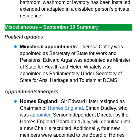
bathroom, washroom or lavatory has been installed,
extended or adapted in a disabled person’s private
residence.
Miscellaneous – September 19 Summary
Political updates
Ministerial appointments:
Theresa Coffey was
appointed as Secretary of State for Work and
Pensions; Edward Argar was appointed as Minister
of State for Health and Helen Whately was
appointed as Parliamentary Under-Secretary of
State for Arts, Heritage and Tourism at DCMS.
Appointments/mergers
Homes England
: Sir Edward Lister resigned as
Chairman of
Homes England
. Simon Dudley, who
was
appointed
Senior Independent Director by the
Homes England Board on 4 July, will deputise until
a new Chair is recruited. Additionally, four new
members were appointed to the Board of Homes