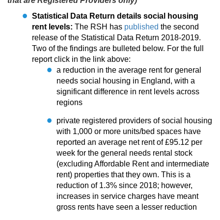
that are Registered Providers only)
Statistical Data Return details social housing
rent levels:
The RSH has
published
the second
release of the Statistical Data Return 2018-2019.
Two of the findings are bulleted below. For the full
report click in the link above:
a reduction in the average rent for general
needs social housing in England, with a
significant difference in rent levels across
regions
private registered providers of social housing
with 1,000 or more units/bed spaces have
reported an average net rent of £95.12 per
week for the general needs rental stock
(excluding Affordable Rent and intermediate
rent) properties that they own. This is a
reduction of 1.3% since 2018; however,
increases in service charges have meant
gross rents have seen a lesser reduction