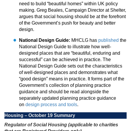
need to build “beautiful homes” within UK policy
making. Greg Beales, Campaign Director at Shelter,
argues that social housing should be at the forefront
of the Government’s push for beauty and better
design.
National Design Guide:
MHCLG has
published
the
National Design Guide to illustrate how well-
designed places that are “beautiful, enduring and
successful” can be achieved in practice. The
National Design Guide sets out the characteristics
of well-designed places and demonstrates what
“good design” means in practice. It forms part of the
Government’s collection of planning practice
guidance and should be read alongside the
separately updated planning practice guidance
on
design process and tools
.
Housing – October 19 Summary
Regulator of Social Housing (applicable to charities