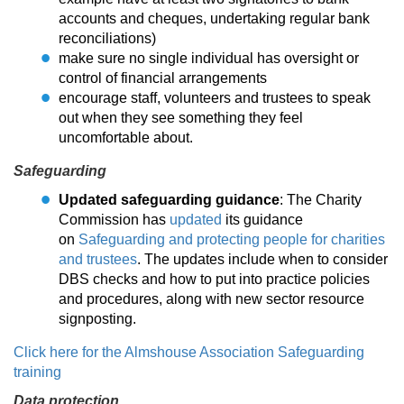
accounts and cheques, undertaking regular bank
reconciliations)
make sure no single individual has oversight or
control of financial arrangements
encourage staff, volunteers and trustees to speak
out when they see something they feel
uncomfortable about.
Safeguarding
Updated safeguarding guidance
: The Charity
Commission has
updated
its guidance
on
Safeguarding and protecting people for charities
and trustees
. The updates include when to consider
DBS checks and how to put into practice policies
and procedures, along with new sector resource
signposting.
Click here for the Almshouse Association Safeguarding
training
Data protection