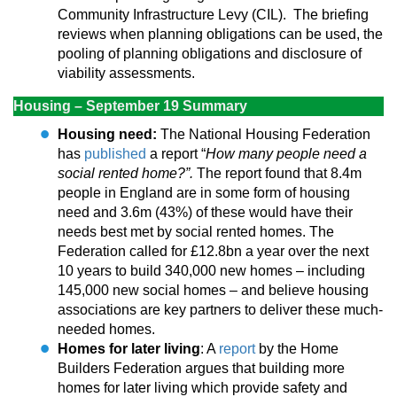
Community Infrastructure Levy (CIL). The briefing
reviews when planning obligations can be used, the
pooling of planning obligations and disclosure of
viability assessments.
Housing – September 19 Summary
Housing need:
The National Housing Federation
has
published
a report “
How many people need a
social rented home?”.
The report found that 8.4m
people in England are in some form of housing
need and 3.6m (43%) of these would have their
needs best met by social rented homes. The
Federation called for £12.8bn a year over the next
10 years to build 340,000 new homes – including
145,000 new social homes – and believe housing
associations are key partners to deliver these much-
needed homes.
Homes for later living
: A
report
by the Home
Builders Federation argues that building more
homes for later living which provide safety and