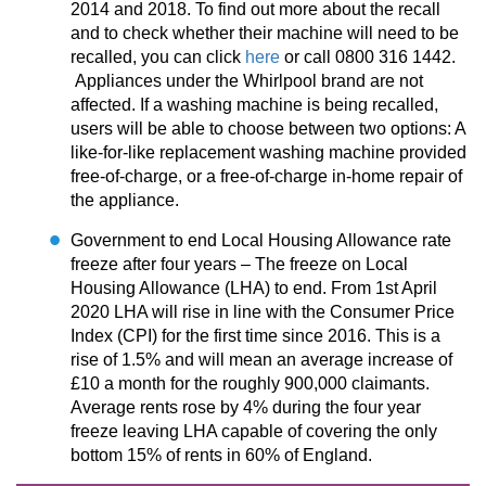
2014 and 2018. To find out more about the recall
and to check whether their machine will need to be
recalled, you can click
here
or call 0800 316 1442.
Appliances under the Whirlpool brand are not
affected. If a washing machine is being recalled,
users will be able to choose between two options: A
like-for-like replacement washing machine provided
free-of-charge, or a free-of-charge in-home repair of
the appliance.
Government to end Local Housing Allowance rate
freeze after four years – The freeze on Local
Housing Allowance (LHA) to end. From 1st April
2020 LHA will rise in line with the Consumer Price
Index (CPI) for the first time since 2016. This is a
rise of 1.5% and will mean an average increase of
£10 a month for the roughly 900,000 claimants.
Average rents rose by 4% during the four year
freeze leaving LHA capable of covering the only
bottom 15% of rents in 60% of England.