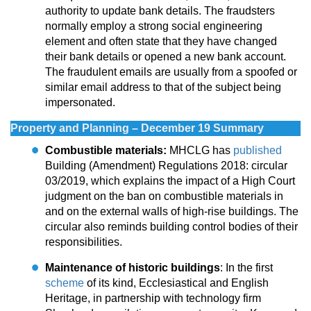
authority to update bank details. The fraudsters
normally employ a strong social engineering
element and often state that they have changed
their bank details or opened a new bank account.
The fraudulent emails are usually from a spoofed or
similar email address to that of the subject being
impersonated.
Property and Planning – December 19 Summary
Combustible materials:
MHCLG has
published
Building (Amendment) Regulations 2018: circular
03/2019, which explains the impact of a High Court
judgment on the ban on combustible materials in
and on the external walls of high-rise buildings. The
circular also reminds building control bodies of their
responsibilities.
Maintenance of historic buildings
: In the first
scheme
of its kind, Ecclesiastical and English
Heritage, in partnership with technology firm