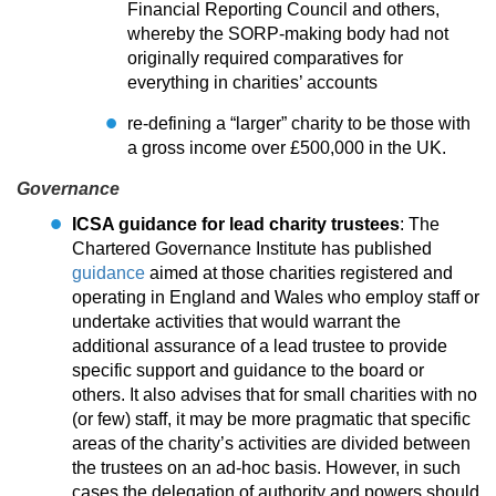
Financial Reporting Council and others,
whereby the SORP-making body had not
originally required comparatives for
everything in charities’ accounts
re-defining a “larger” charity to be those with
a gross income over £500,000 in the UK.
Governance
ICSA guidance for lead charity trustees
: The
Chartered Governance Institute has published
guidance
aimed at those charities registered and
operating in England and Wales who employ staff or
undertake activities that would warrant the
additional assurance of a lead trustee to provide
specific support and guidance to the board or
others. It also advises that for small charities with no
(or few) staff, it may be more pragmatic that specific
areas of the charity’s activities are divided between
the trustees on an ad-hoc basis. However, in such
cases the delegation of authority and powers should