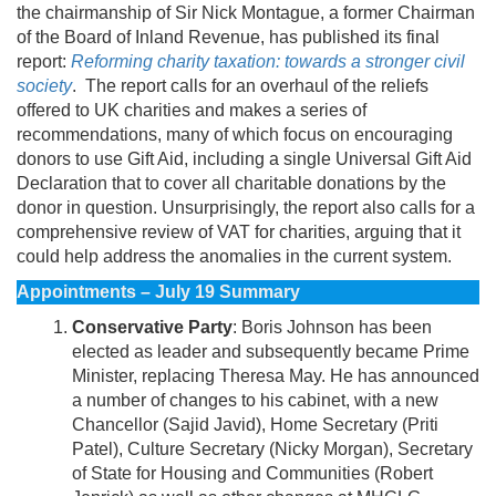
the chairmanship of Sir Nick Montague, a former Chairman
of the Board of Inland Revenue, has published its final
report:
Reforming charity taxation: towards a stronger civil
society
. The report calls for an overhaul of the reliefs
offered to UK charities and makes a series of
recommendations, many of which focus on encouraging
donors to use Gift Aid, including a single Universal Gift Aid
Declaration that to cover all charitable donations by the
donor in question. Unsurprisingly, the report also calls for a
comprehensive review of VAT for charities, arguing that it
could help address the anomalies in the current system.
Appointments – July 19 Summary
Conservative Party
: Boris Johnson has been
elected as leader and subsequently became Prime
Minister, replacing Theresa May. He has announced
a number of changes to his cabinet, with a new
Chancellor (Sajid Javid), Home Secretary (Priti
Patel), Culture Secretary (Nicky Morgan), Secretary
of State for Housing and Communities (Robert