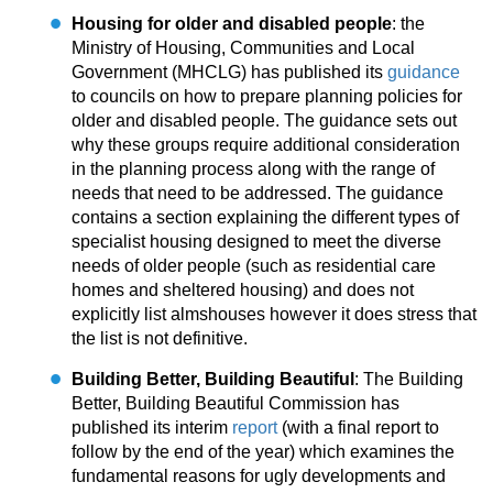
Housing for older and disabled people
: the
Ministry of Housing, Communities and Local
Government (MHCLG) has published its
guidance
to councils on how to prepare planning policies for
older and disabled people. The guidance sets out
why these groups require additional consideration
in the planning process along with the range of
needs that need to be addressed. The guidance
contains a section explaining the different types of
specialist housing designed to meet the diverse
needs of older people (such as residential care
homes and sheltered housing) and does not
explicitly list almshouses however it does stress that
the list is not definitive.
Building Better, Building Beautiful
: The Building
Better, Building Beautiful Commission has
published its interim
report
(with a final report to
follow by the end of the year) which examines the
fundamental reasons for ugly developments and