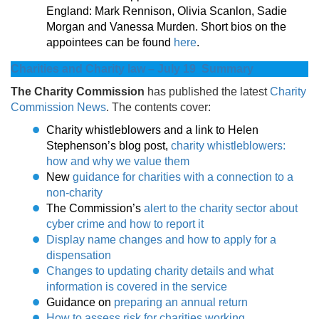
England: Mark Rennison, Olivia Scanlon, Sadie
Morgan and Vanessa Murden. Short bios on the
appointees can be found
here
.
Charities and Charity law – July 19 Summary
The Charity Commission
has published the latest
Charity
Commission News
. The contents cover:
Charity whistleblowers and a link to Helen
Stephenson’s blog post,
charity whistleblowers:
how and why we value them
New
guidance for charities with a connection to a
non-charity
The Commission’s
alert to the charity sector about
cyber crime and how to report it
D
isplay name changes and how to apply for a
dispensation
Changes to updating charity details and what
information is covered in the service
Guidance on
preparing an annual return
H
ow to assess risk for charities working