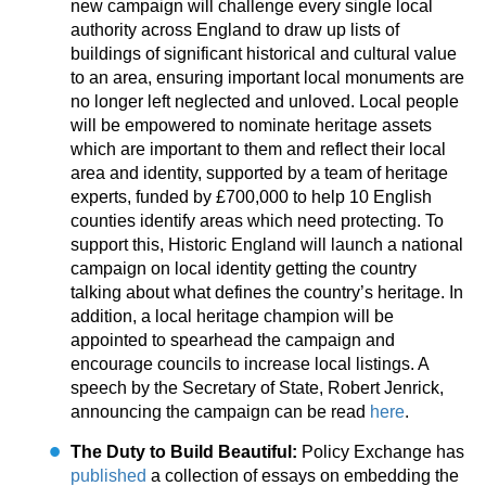
new campaign will challenge every single local
authority across England to draw up lists of
buildings of significant historical and cultural value
to an area, ensuring important local monuments are
no longer left neglected and unloved. Local people
will be empowered to nominate heritage assets
which are important to them and reflect their local
area and identity, supported by a team of heritage
experts, funded by £700,000 to help 10 English
counties identify areas which need protecting. To
support this, Historic England will launch a national
campaign on local identity getting the country
talking about what defines the country’s heritage. In
addition, a local heritage champion will be
appointed to spearhead the campaign and
encourage councils to increase local listings. A
speech by the Secretary of State, Robert Jenrick,
announcing the campaign can be read
here
.
The Duty to Build Beautiful:
Policy Exchange has
published
a collection of essays on embedding the