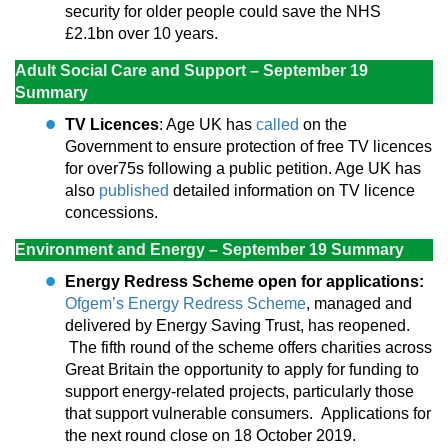
security for older people could save the NHS
£2.1bn over 10 years.
Adult Social Care and Support – September 19
Summary
TV Licences
: Age UK has
called
on the
Government to ensure protection of free TV licences
for over75s following a public petition. Age UK has
also
published
detailed information on TV licence
concessions.
Environment and Energy – September 19 Summary
Energy Redress Scheme open for applications:
Ofgem’s Energy Redress Scheme
, managed and
delivered by Energy Saving Trust, has reopened.
The fifth round of the scheme offers charities across
Great Britain the opportunity to apply for funding to
support energy-related projects, particularly those
that support vulnerable consumers. Applications for
the next round close on 18 October 2019.