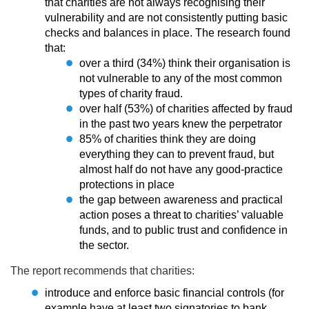
that charities are not always recognising their
vulnerability and are not consistently putting basic
checks and balances in place. The research found
that:
over a third (34%) think their organisation is
not vulnerable to any of the most common
types of charity fraud.
over half (53%) of charities affected by fraud
in the past two years knew the perpetrator
85% of charities think they are doing
everything they can to prevent fraud, but
almost half do not have any good-practice
protections in place
the gap between awareness and practical
action poses a threat to charities’ valuable
funds, and to public trust and confidence in
the sector.
The report recommends that charities:
introduce and enforce basic financial controls (for
example have at least two signatories to bank