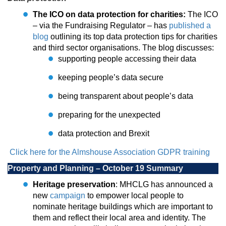
The ICO on data protection for charities:
The ICO
– via the Fundraising Regulator – has
published a
blog
outlining its top data protection tips for charities
and third sector organisations. The blog discusses:
supporting people accessing their data
keeping people’s data secure
being transparent about people’s data
preparing for the unexpected
data protection and Brexit
Click here for the Almshouse Association GDPR training
Property and Planning – October 19 Summary
Heritage preservation
: MHCLG has announced a
new
campaign
to empower local people to
nominate heritage buildings which are important to
them and reflect their local area and identity. The