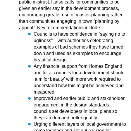
public mistrust. It also calls for communities to be
given an earlier say in the development process,
encouraging greater use of master-planning rather
than communities engaging in town “planning by
appeal”. Key recommendations include:
Councils to have confidence in “saying no to
ugliness” – with authorities celebrating
examples of bad schemes they have turned
down and used as examples to encourage
beautiful design.
Any financial support from Homes England
and local councils for a development should
‘aim for beauty’ with more work required to
understand how this might be achieved and
measured.
Improved and earlier public and stakeholder
engagement in the design standards
councils set developers in local plans so
they can demand better quality.
Urging different layers of local government to
come together and set out a vision for