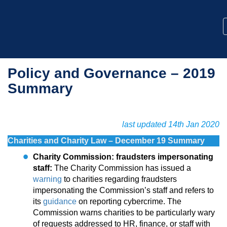
Policy and Governance – 2019
Summary
last updated 14th Jan 2020
Charities and Charity Law – December 19 Summary
Charity Commission: fraudsters impersonating
staff:
The Charity Commission has issued a
warning
to charities regarding fraudsters
impersonating the Commission’s staff and refers to
its
guidance
on reporting cybercrime. The
Commission warns charities to be particularly wary
of requests addressed to HR, finance, or staff with