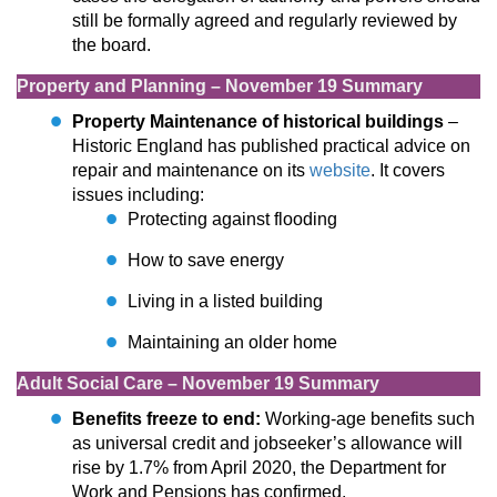
still be formally agreed and regularly reviewed by
the board.
Property and Planning – November 19 Summary
Property Maintenance of historical buildings
–
Historic England has published practical advice on
repair and maintenance on its
website
. It covers
issues including:
Protecting against flooding
How to save energy
Living in a listed building
Maintaining an older home
Adult Social Care – November 19 Summary
Benefits freeze to end:
Working-age benefits such
as universal credit and jobseeker’s allowance will
rise by 1.7% from April 2020, the Department for
Work and Pensions has confirmed.