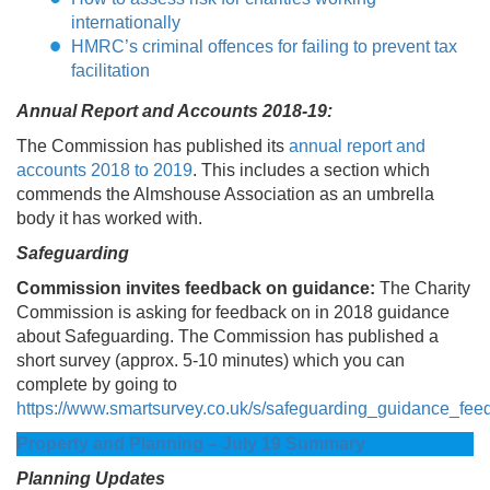
internationally
HMRC’s criminal offences for failing to prevent tax
facilitation
Annual Report and Accounts 2018-19:
The Commission has published its
annual report and
accounts 2018 to 2019
. This includes a section which
commends the Almshouse Association as an umbrella
body it has worked with.
Safeguarding
Commission invites feedback on guidance:
The Charity
Commission is asking for feedback on in 2018 guidance
about Safeguarding. The Commission has published a
short survey (approx. 5-10 minutes) which you can
complete by going to
https://www.smartsurvey.co.uk/s/safeguarding_guidance_fee
Property and Planning – July 19 Summary
Planning Updates