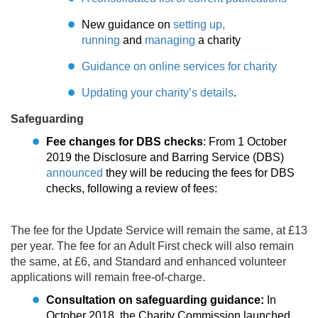
New guidance on
setting up,
running
and
managing
a charity
Guidance on online services for charity
Updating your charity’s details
.
Safeguarding
Fee changes for DBS checks
: From 1 October
2019 the Disclosure and Barring Service (DBS)
announced
they will be reducing the fees for DBS
checks, following a review of fees:
The fee for the Update Service will remain the same, at £13
per year. The fee for an Adult First check will also remain
the same, at £6, and Standard and enhanced volunteer
applications will remain free-of-charge.
Consultation on safeguarding guidance:
In
October 2018, the Charity Commission launched