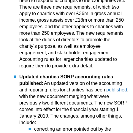
need to respond to changes to the Companies Act.
There are three new requirements, of which two
apply to charities with over £36m in gross annual
income, gross assets over £18m or more than 250
employees, and the other applies to charities with
more than 250 employees. The new requirements
look at the duties of directors to promote the
charity’s purpose, as well as employee
engagement, and stakeholder engagement.
Accounting rules for larger charities updated to
require them to provide extra detail.
Updated charities SORP accounting rules
published
: An updated version of the accounting
and reporting rules for charities has been
published
,
with the new document merging what were
previously two different documents. The new SORP
comes into effect for the financial year starting 1
January 2019. The changes, among other things,
include:
correcting an error pointed out by the