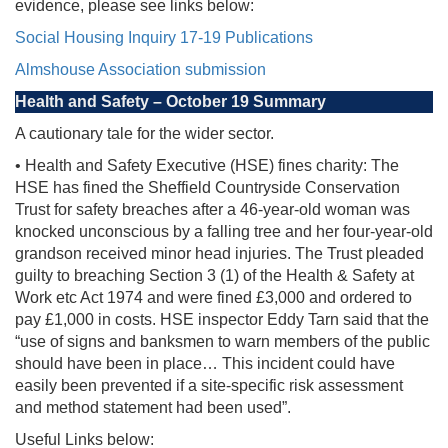
evidence, please see links below:
Social Housing Inquiry 17-19 Publications
Almshouse Association submission
Health and Safety – October 19 Summary
A cautionary tale for the wider sector.
• Health and Safety Executive (HSE) fines charity: The
HSE has fined the Sheffield Countryside Conservation
Trust for safety breaches after a 46-year-old woman was
knocked unconscious by a falling tree and her four-year-old
grandson received minor head injuries. The Trust pleaded
guilty to breaching Section 3 (1) of the Health & Safety at
Work etc Act 1974 and were fined £3,000 and ordered to
pay £1,000 in costs. HSE inspector Eddy Tarn said that the
“use of signs and banksmen to warn members of the public
should have been in place… This incident could have
easily been prevented if a site-specific risk assessment
and method statement had been used”.
Useful Links below: