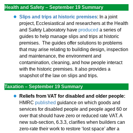
Health and Safety – September 19 Summary
Slips and trips at historic premises
: In a joint
project, Ecclesiastical and researchers at the Health
and Safety Laboratory have
produced
a series of
guides to help manage slips and trips at historic
premises. The guides offer solutions to problems
that may arise relating to building design, inspection
and maintenance, the environment and
contamination, cleaning, and how people interact
with the historic premises. It also provides a
snapshot of the law on slips and trips.
Taxation – September 19 Summary
Reliefs from VAT for disabled and older people:
HMRC
published
guidance on which goods and
services for disabled people and people aged 60 or
over that should have zero or reduced rate VAT. A
new sub-section, 6.3.3, clarifies when builders can
zero-rate their work to restore ‘lost space’ after a