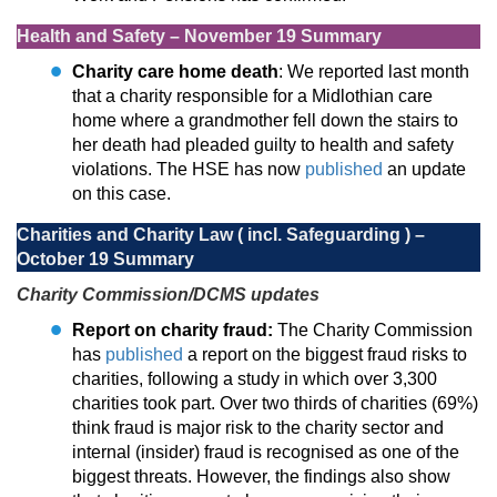
Health and Safety – November 19 Summary
Charity care home death
: We reported last month
that a charity responsible for a Midlothian care
home where a grandmother fell down the stairs to
her death had pleaded guilty to health and safety
violations. The HSE has now
published
an update
on this case.
Charities and Charity Law ( incl. Safeguarding ) –
October 19 Summary
Charity Commission/DCMS updates
Report on charity fraud:
The Charity Commission
has
published
a report on the biggest fraud risks to
charities, following a study in which over 3,300
charities took part. Over two thirds of charities (69%)
think fraud is major risk to the charity sector and
internal (insider) fraud is recognised as one of the
biggest threats. However, the findings also show