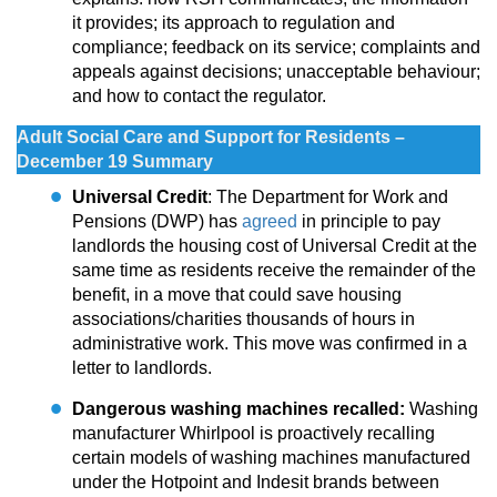
it provides; its approach to regulation and
compliance; feedback on its service; complaints and
appeals against decisions; unacceptable behaviour;
and how to contact the regulator.
Adult Social Care and Support for Residents –
December 19 Summary
Universal Credit
: The Department for Work and
Pensions (DWP) has
agreed
in principle to pay
landlords the housing cost of Universal Credit at the
same time as residents receive the remainder of the
benefit, in a move that could save housing
associations/charities thousands of hours in
administrative work. This move was confirmed in a
letter to landlords.
Dangerous washing machines recalled:
Washing
manufacturer Whirlpool is proactively recalling
certain models of washing machines manufactured
under the Hotpoint and Indesit brands between