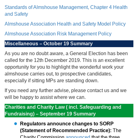
Standards of Almshouse Management, Chapter 4 Health
and Safety
Almshouse Association Health and Safety Model Policy
Almshouse Association Risk Management Policy
Miscellaneous – October 19 Summary
As you are no doubt aware, a General Election has been
called for the 12th December 2019. This is an excellent
opportunity for you to highlight the wonderful work your
almshouse carries out, to prospective candidates,
especially if sitting MPs are standing down.
If you need any further advise, please contact us and we
will be happy to assist where we can.
Charities and Charity Law ( incl. Safeguarding and
Fundraising) – September 19 Summary
Regulators announce changes to SORP
(Statement of Recommended Practice):
The
Charity Commission
announced
that the three