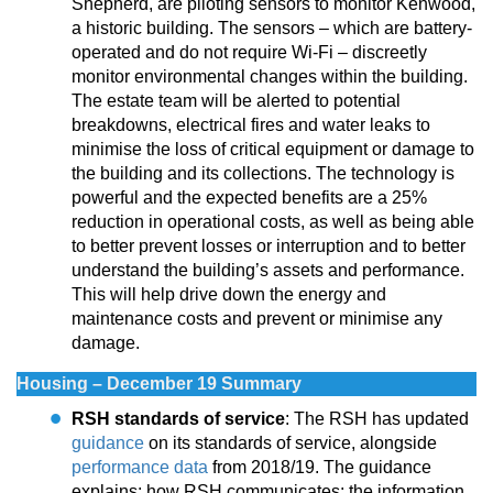
Shepherd, are piloting sensors to monitor Kenwood,
a historic building. The sensors – which are battery-
operated and do not require Wi-Fi – discreetly
monitor environmental changes within the building.
The estate team will be alerted to potential
breakdowns, electrical fires and water leaks to
minimise the loss of critical equipment or damage to
the building and its collections. The technology is
powerful and the expected benefits are a 25%
reduction in operational costs, as well as being able
to better prevent losses or interruption and to better
understand the building’s assets and performance.
This will help drive down the energy and
maintenance costs and prevent or minimise any
damage.
Housing – December 19 Summary
RSH standards of service
: The RSH has updated
guidance
on its standards of service, alongside
performance data
from 2018/19. The guidance
explains: how RSH communicates; the information