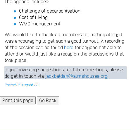
The agenda included:
Challenge of decarbonisation
Cost of Living
WMC management
We would like to thank all members for participating; it
was encouraging to get such a good turnout. A recording
of the session can be found
here
for anyone not able to
attend or would just like a recap on the discussions that
took place.
If you have any suggestions for future meetings, please
do get in touch via
jackbaldan@almshouses.org
.
Posted 25 August 22
Go Back