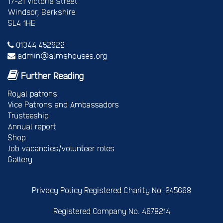
17-21 Victoria Street
Windsor, Berkshire
SL4 1HE
01344 452922
admin@almshouses.org
Further Reading
Royal patrons
Vice Patrons and Ambassadors
Trusteeship
Annual report
Shop
Job vacancies/volunteer roles
Gallery
Privacy Policy
Registered Charity No. 245668
Registered Company No. 4678214