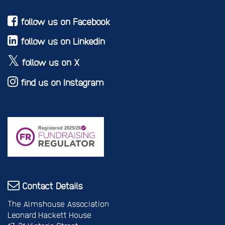
follow us on Facebook
follow us on Linkedin
follow us on X
find us on Instagram
Contact Details
The Almshouse Association
Leonard Hackett House