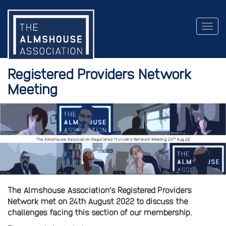
Togg
navig
Registered Providers Network
Meeting
The Almshouse Association’s Registered Providers
Network met on 24th August 2022 to discuss the
challenges facing this section of our membership.