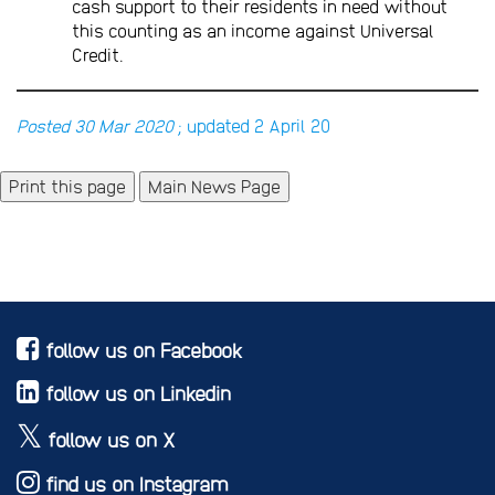
cash support to their residents in need without
this counting as an income against Universal
Credit.
Posted 30 Mar 2020
; updated 2 April 20
Main News Page
follow us on Facebook
follow us on Linkedin
follow us on X
find us on Instagram