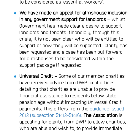
to be considered as ‘essential workers’.
We have made an appeal for almshouse inclusion
in any government support for landlords
– whilst
Government has made clear a desire to support
landlords and tenants financially through this
crisis, it is not been clear who will be entitled to
support or how they will be supported. Clarity has
been requested and a case has been put forward
for almshouses to be considered within the
support package if requested.
Universal Credit
– Some of our member charities
have received advice from DWP local offices
detailing that charities are unable to provide
financial assistance to residents below state
pension age without impacting Universal Credit
payments. This differs from the
guidance issued
2013 (subsection 51413-51416).
The Association
is
appealing for clarity from DWP to allow charities,
who are able and wish to, to provide immediate