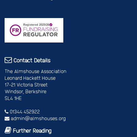
Contact Details
The Almshouse Association
Leonard Hackett House
17-21 Victoria Street
Windsor, Berkshire
SL4 1HE
01344 452922
admin@almshouses.org
Further Reading