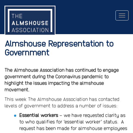
Togg
navig
Almshouse Representation to
Government
The Almshouse Association has continued to engage
government during the Coronavirus pandemic to
highlight the issues impacting the almshouse
movement.
This week The Almshouse Association has contacted
levels of government to address a number of issues:
Essential workers
– we have requested clarity as
to who qualifies for ‘essential worker’ status. A
request has been made for almshouse employees