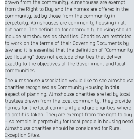
drawn from the community. Almshouses are exempt
from the Right to Buy and the homes are offered in the
community, led by those from the community in
perpetuity. Almshouses are community housing in all
but name. The definition for community housing should
include almshouses as charities. Charities are restricted
to work on the terms of their Governing Documents by
law and it is essential that the definition of “Community
Led Housing” does not exclude charities that deliver
exactly to the objectives of the Government and local
communities.
The Almshouse Association would like to see almshouse
charities recognised as Community Housing in
this
aspect of planning. Almshouse charities are led by local
trustees drawn from the local community. They provide
homes for the local community and are charities where
no profit is taken. They are exempt from the right to buy
– so remain in perpetuity for local people in housing need.
Almshouse charities should be considered for Rural
Exception Sites.