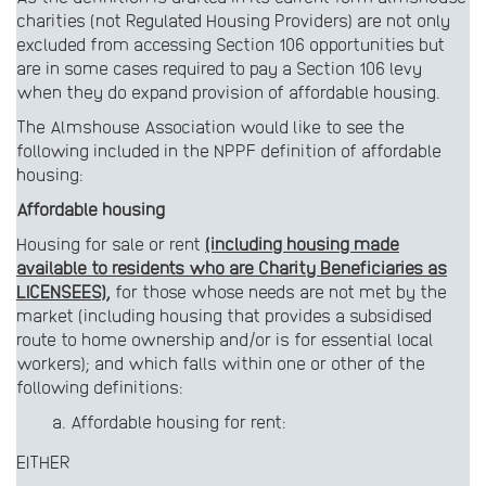
charities (not Regulated Housing Providers) are not only
excluded from accessing Section 106 opportunities but
are in some cases required to pay a Section 106 levy
when they do expand provision of affordable housing.
The Almshouse Association would like to see the
following included in the NPPF definition of affordable
housing:
Affordable housing
Housing for sale or rent
(including housing made
available to residents who are Charity Beneficiaries as
LICENSEES),
for those whose needs are not met by the
market (including housing that provides a subsidised
route to home ownership and/or is for essential local
workers); and which falls within one or other of the
following definitions:
Affordable housing for rent:
EITHER