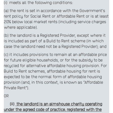
(i) meets all the following conditions:
(a) the rent is set in accordance with the Government’s
rent policy for Social Rent or Affordable Rent or is at least
20% below local market rents (including service charges
where applicable).
(b) the landlord is a Registered Provider, except where it
is included as part of a Build to Rent scheme (in which
case the landlord need not be a Registered Provider); and
(c) it includes provisions to remain at an affordable price
for future eligible households, or for the subsidy to be
recycled for alternative affordable housing provision. For
Build to Rent schemes, affordable housing for rent is
expected to be the normal form of affordable housing
provision (and, in this context, is known as “Affordable
Private Rent”).
OR
(ii)
the landlord is an almshouse charity operating
under the agreed code of practice, registered with the