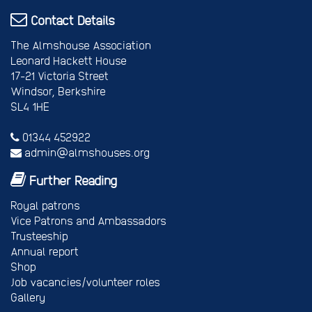
Contact Details
The Almshouse Association
Leonard Hackett House
17-21 Victoria Street
Windsor, Berkshire
SL4 1HE
01344 452922
admin@almshouses.org
Further Reading
Royal patrons
Vice Patrons and Ambassadors
Trusteeship
Annual report
Shop
Job vacancies/volunteer roles
Gallery