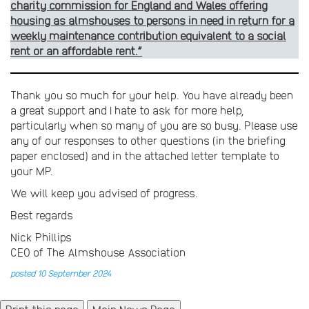
charity commission for England and Wales offerin­g
housing as almshouses to persons in need in return for a
weekly maintenance contribution equivalent to a social
rent or an affordable rent.”
Thank you so much for your help. You have already been
a great support and I hate to ask for more help,
particularly when so many of you are so busy. Please use
any of our responses to other questions (in the briefing
paper enclosed) and in the attached letter template to
your MP.
We will keep you advised of progress.
Best regards
Nick Phillips
CEO of The Almshouse Association
posted 10 September 2024