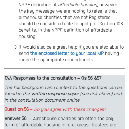
NPPF definition of
affordable housing,
however
the key message we are hoping to raise is that
almshouse charities that are not Registered
should be considered able to apply for Section 106
benefits, in the NPPF definition of affordable
housing.
It would also be a great help if you are also able to
send
the enclosed letter to your local MP
having
made the appropriate amendments.
TAA Responses to the consultation – Qs 56 &57:
The full background and context to the questions can be
found in the
written response paper
(see link above) and
in the consultation document online.
Question 56
–
Do you agree with these changes?
Answer
56:
– Almshouse charities are often the only
form of affordable housing in rural areas. Trustees are