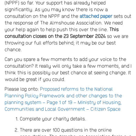
(NPPF) so far. Your support has already helped
significantly. As you may know there is now a
consultation on the NPPF and the
attached paper
sets out
the response of The Almshouse Association. We need
your help again to help push this over the line.
This
consultation closes on the 23 September 2024
so we are
throwing our full efforts behind; it may be our best
chance.
Can you spare a few moments to add your voice to the
consultation? It really will only take a few moments, and I
think this is possibly our best chance at seeing change. It
would be great if you could.
Please log onto:
Proposed reforms to the National
Planning Policy Framework and other changes to the
planning system – Page 1 of 19 – Ministry of Housing,
Communities and Local Government – Citizen Space
Complete your charity details.
There are over 100 questions in the online