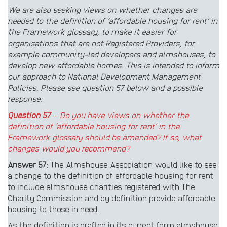
We are also seeking views on whether changes are
needed to the definition of ‘affordable housing for rent’ in
the Framework glossary, to make it easier for
organisations that are not Registered Providers, for
example community-led developers and almshouses, to
develop new affordable homes. This is intended to inform
our approach to National Development Management
Policies. Please see question 57 below and a possible
response:
Question 57
–
Do you have views on whether the
definition of ‘affordable housing for rent’ in the
Framework glossary should be amended? If so, what
changes would you recommend?
Answer 57:
The Almshouse Association would like to see
a change to the definition of affordable housing for rent
to include almshouse charities registered with The
Charity Commission and by definition provide affordable
housing to those in need.
As the definition is drafted in its current form almshouse