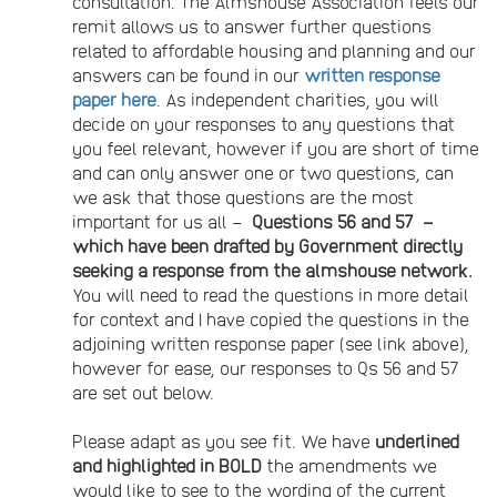
consultation. The Almshouse Association feels our
remit allows us to answer further questions
related to affordable housing and planning and our
answers can be found in our
written response
paper here
. As independent charities, you will
decide on your responses to any questions that
you feel relevant, however if you are short of time
and can only answer one or two questions, can
we ask that those questions are the most
important for us all –
Questions 56 and 57 –
which have been drafted by Government directly
seeking a response from the almshouse network.
You will need to read the questions in more detail
for context and I have copied the questions in the
adjoining written response paper (see link above),
however for ease, our responses to Qs 56 and 57
are set out below.
Please adapt as you see fit. We have
underlined
and highlighted in BOLD
the amendments we
would like to see to the wording of the current