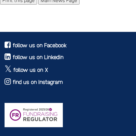
Main News Page
follow us on Facebook
follow us on Linkedin
follow us on X
find us on Instagram