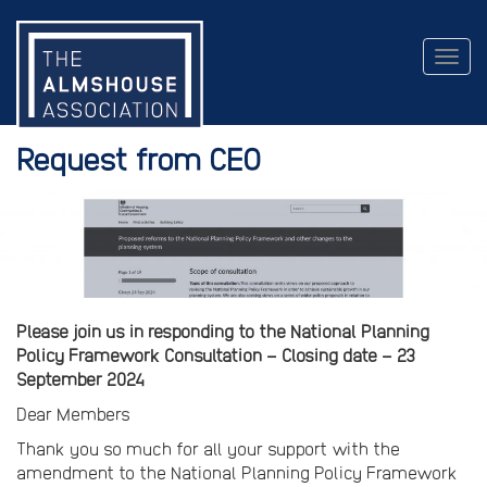
Togg
navig
Request from CEO
Please join us in responding to the National Planning
Policy Framework Consultation – Closing date – 23
September 2024
Dear Members
Thank you so much for all your support with the
amendment to the National Planning Policy Framework