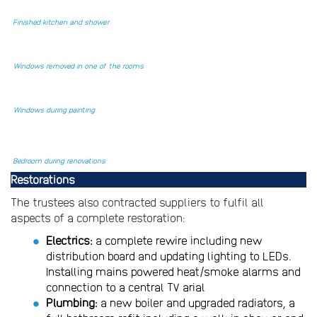
Finished kitchen and shower
Windows removed in one of the rooms
Windows during painting
Bedroom during renovations
Restorations
The trustees also contracted suppliers to fulfil all
aspects of a complete restoration:
Electrics:
a complete rewire including new
distribution board and updating lighting to LEDs.
Installing mains powered heat/smoke alarms and
connection to a central TV arial
Plumbing:
a new boiler and upgraded radiators, a