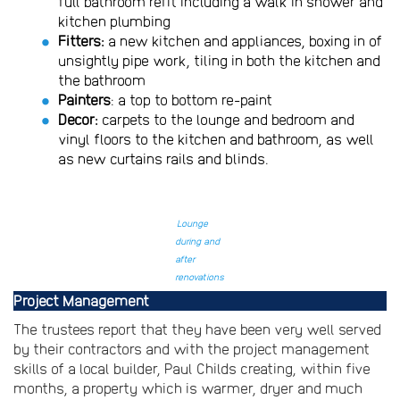
full bathroom refit including a walk in shower and
kitchen plumbing
Fitters:
a new kitchen and appliances, boxing in of
unsightly pipe work, tiling in both the kitchen and
the bathroom
Painters
: a top to bottom re-paint
Decor:
carpets to the lounge and bedroom and
vinyl floors to the kitchen and bathroom, as well
as new curtains rails and blinds.
Lounge
during and
after
renovations
Project Management
The trustees report that they have been very well served
by their contractors and with the project management
skills of a local builder, Paul Childs creating, within five
months, a property which is warmer, dryer and much