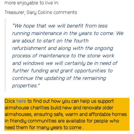
more enjoyable to live in.
Treasurer, Gary Collins comments
“We hope that we will benefit from less
running maintenance in the years to come. We
are about to start on the fourth
refurbishment and along with the ongoing
process of maintenance to the stone work
and windows we will certainly be in need of
further funding and grant opportunities to
continue the updating of the remaining
properties.”
Click
here
to find out how you can help us support
almshouse charities build new and renovate older
almshouses, ensuring safe, warm and affordable homes
in friendly communities are available for people who
need them for many years to come .