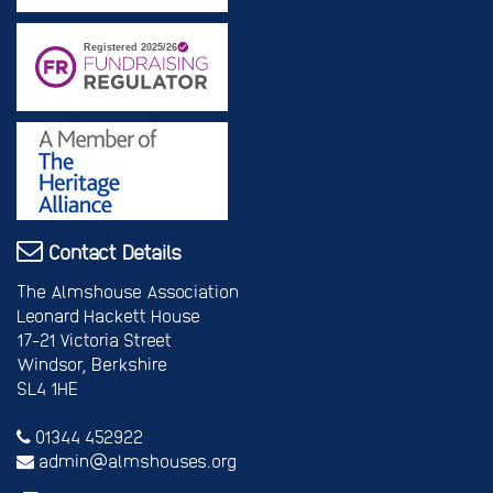
Contact Details
The Almshouse Association
Leonard Hackett House
17-21 Victoria Street
Windsor, Berkshire
SL4 1HE
01344 452922
admin@almshouses.org