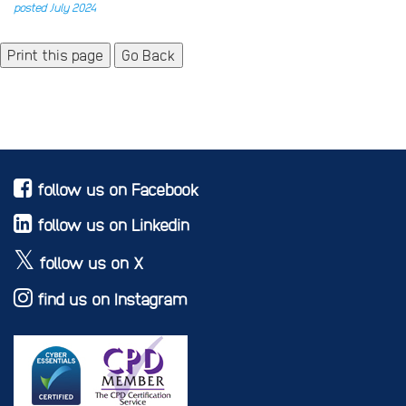
posted July 2024
Go Back
follow us on Facebook
follow us on Linkedin
follow us on X
find us on Instagram