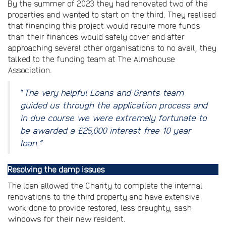
By the summer of 2023 they had renovated two of the
properties and wanted to start on the third. They realised
that financing this project would require more funds
than their finances would safely cover and after
approaching several other organisations to no avail, they
talked to the funding team at The Almshouse
Association.
“
The very helpful Loans and Grants team
guided us through the application process and
in due course we were extremely fortunate to
be awarded a £25,000 interest free 10 year
loan.”
Resolving the damp issues
The loan allowed the Charity to complete the internal
renovations to the third property and have extensive
work done to provide restored, less draughty, sash
windows for their new resident.