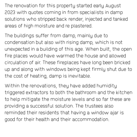
The renovation for this property started early August
2023 with quotes coming in from specialists in damp
solutions who stripped back render, injected and tanked
areas of high moisture and re plastered.
The buildings suffer from damp, mainly due to
condensation but also with rising damp, which is not
unexpected in a building of this age. When built, the open
fire places would have warmed the house and allowed
circulation of air. These fireplaces have long been bricked
up and along with windows being kept firmly shut due to
the cost of heating, damp is inevitable.
Within the renovations, they have added humidity
triggered extractors to both the bathroom and the kitchen
to help mitigate the moisture levels and so far these are
providing a successful solution. The trustees also
reminded their residents that having a window ajar is
good for their health and their accommodation.