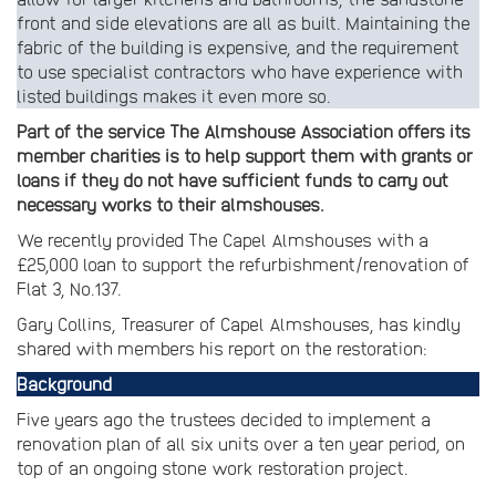
front and side elevations are all as built. Maintaining the
fabric of the building is expensive, and the requirement
to use specialist contractors who have experience with
listed buildings makes it even more so.
Part of the service The Almshouse Association offers its
member charities is to help support them with grants or
loans if they do not have sufficient funds to carry out
necessary works to their almshouses.
We recently provided The Capel Almshouses with a
£25,000 loan to support the refurbishment/renovation of
Flat 3, No.137.
Gary Collins, Treasurer of Capel Almshouses, has kindly
shared with members his report on the restoration:
Background
Five years ago the trustees decided to implement a
renovation plan of all six units over a ten year period, on
top of an ongoing stone work restoration project.