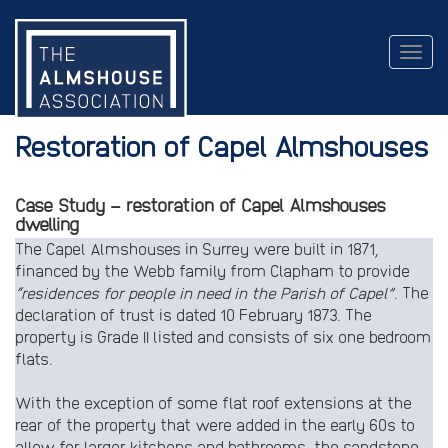
Togg
navig
Restoration of Capel Almshouses
Case Study – restoration of Capel Almshouses
dwelling
The Capel Almshouses in Surrey were built in 1871,
financed by the Webb family from Clapham to provide
“residences for people in need in the Parish of Capel”
. The
declaration of trust is dated 10 February 1873. The
property is Grade II listed and consists of six one bedroom
flats.
With the exception of some flat roof extensions at the
rear of the property that were added in the early 60s to
allow for larger kitchens and bathrooms, the sandstone