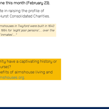
ne this month (February 23).
in raising the profile of
Hurst Consolidated Charities.
almshouses in Twyford were built in 1640
64 for ‘eight poor persons’….. over the
‘inmates’…..”
ty have a captivating history or
ourse)?
enefits of almshouse living and
mshouses.org
.