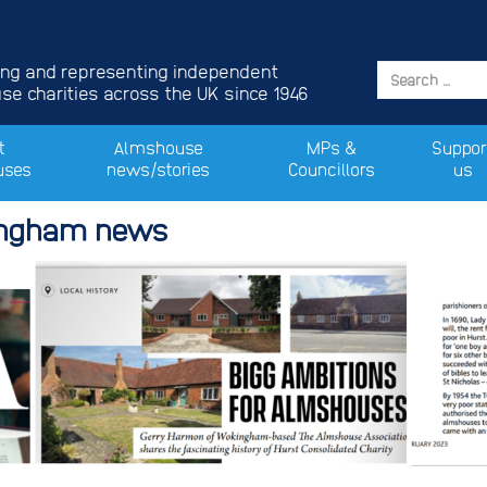
ing and representing independent
e charities across the UK since 1946
t
Almshouse
MPs &
Suppor
uses
news/stories
Councillors
us
ingham news