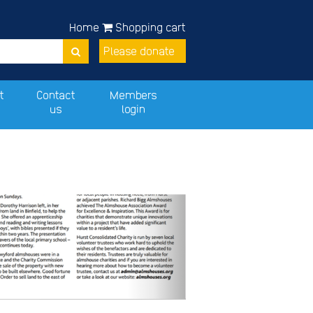
Home
Shopping cart
Please donate
t
Contact
Members
us
login