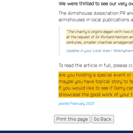
We were thrilled to see our very 
The Almshouse Association PR and 
almshouses in local publications a
“The charity’s origins began with two (
at the request of Sir Richard Harrison 
centuries, smaller charities amalgamate
Updates in your Local Area • Wokingha
To read the article in full, please c
Are you holding a special event o
maybe you have topical story to tel
If you would like to see if Gerry c
showcase the good work of your tr
posted February 2023
Go Back