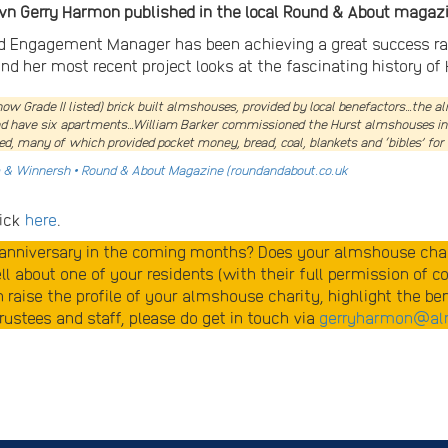
own Gerry Harmon published in the local Round & About magazi
Engagement Manager has been achieving a great success rate 
nd her most recent project looks at the fascinating history of 
now Grade II listed) brick built almshouses, provided by local benefactors…the 
and have six apartments…William Barker commissioned the Hurst almshouses in 16
d, many of which provided pocket money, bread, coal, blankets and ‘bibles’ for 
m & Winnersh • Round & About Magazine (roundandabout.co.uk
lick
here
.
r anniversary in the coming months? Does your almshouse chari
l about one of your residents (with their full permission of c
an raise the profile of your almshouse charity, highlight the b
ustees and staff, please do get in touch via
gerryharmon@al