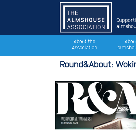
Support
almshous
About the
Abou
Association
almsho
Round&About: Wok