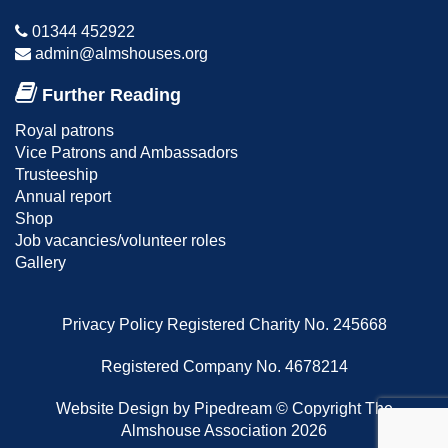
01344 452922
admin@almshouses.org
Further Reading
Royal patrons
Vice Patrons and Ambassadors
Trusteeship
Annual report
Shop
Job vacancies/volunteer roles
Gallery
Privacy Policy
Registered Charity No. 245668
Registered Company No. 4678214
Website Design
by Pipedream ©
Copyright The
Almshouse Association 2026