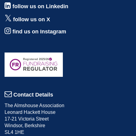
follow us on Linkedin
follow us on X
find us on Instagram
Contact Details
The Almshouse Association
Leonard Hackett House
17-21 Victoria Street
Windsor, Berkshire
SL4 1HE