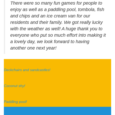
There were so many fun games for people to
enjoy as well as a paddling pool, tombola, fish
and chips and an ice cream van for our
residents and their family. We got really lucky
with the weather as well! A huge thank you to
everyone who put so much effort into making it
a lovely day, we look forward to having
another one next year!
Deckchairs and sandcastles!
Coconut shy!
Paddling pool!