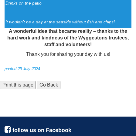
Drinks on the patio
It wouldn’t be a day at the seaside without fish and chips!
A wonderful idea that became reality – thanks to the
hard work and kindness of the Wyggestons trustees,
staff and volunteers!
Thank you for sharing your day with us!
posted 29 July 2024
Go Back
follow us on Facebook