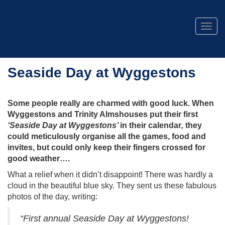
Togg
navig
Seaside Day at Wyggestons
Some people really are charmed with good luck. When
Wyggestons and Trinity Almshouses put their first
‘Seaside Day at Wyggestons’
in their calendar
,
they
could meticulously organise all the games, food and
invites, but could only keep their fingers crossed for
good weather….
What a relief when it didn’t disappoint! There was hardly a
cloud in the beautiful blue sky. They sent us these fabulous
photos of the day, writing:
“First annual Seaside Day at Wyggestons!