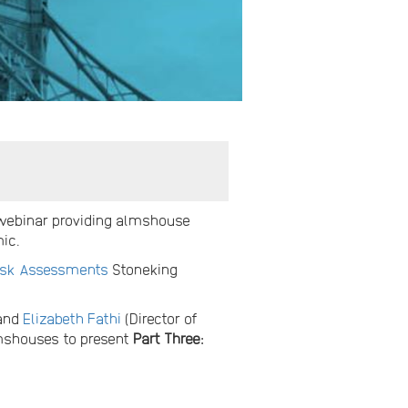
 webinar providing almshouse
mic.
isk Assessments
Stoneking
 and
Elizabeth Fathi
(Director of
lmshouses to present
Part Three: