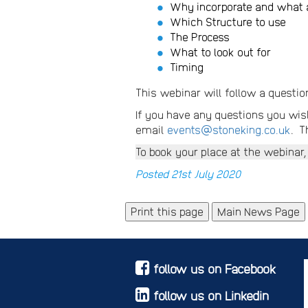
Why incorporate and what a
Which Structure to use
The Process
What to look out for
Timing
This webinar will follow a questio
If you have any questions you wish
email
events@stoneking.co.uk
. T
To book your place at the webinar,
Posted 21st July 2020
Main News Page
follow us on Facebook
follow us on Linkedin