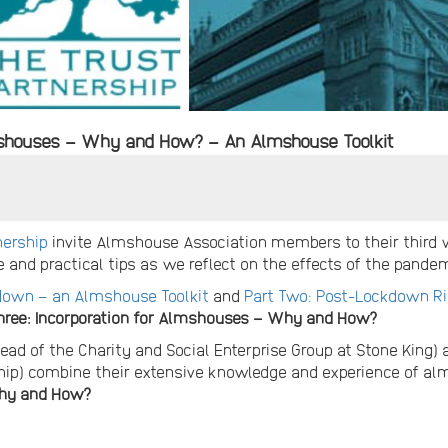
mshouses – Why and How? – An Almshouse Toolkit
nership
invite Almshouse Association members to their third
 and practical tips as we reflect on the effects of the pande
kdown – an Almshouse Toolkit
and
Part Two: Post-Lockdown R
hree: Incorporation for Almshouses – Why and How?
ead of the Charity and Social Enterprise Group at Stone King)
hip) combine their extensive knowledge and experience of a
Why and How?