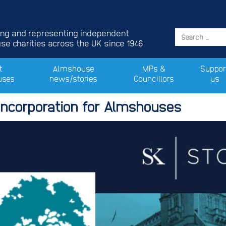
ing and representing independent
e charities across the UK since 1946
t
Almshouse
MPs &
Suppor
uses
news/stories
Councillors
us
Incorporation for Almshouses