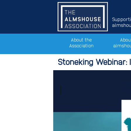
Support
almshous
About the
Abou
Association
almsho
Stoneking Webinar: 