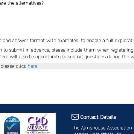
re the alternatives?
n and answer format with examples to enable a full exploratio
 to submit in advance, please include them when registering 
here will also be opportunity to submit questions during the w
 please click
here
.
Contact Details
The Almshouse Association