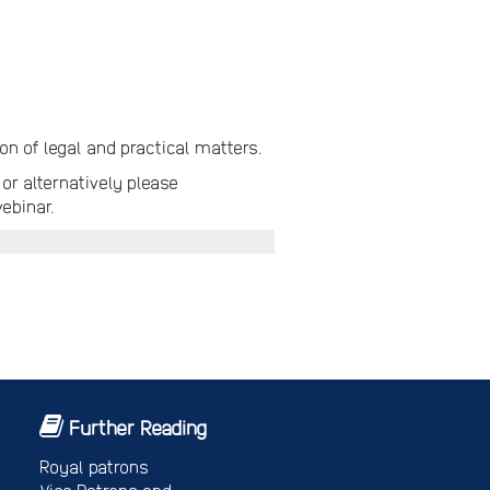
n of legal and practical matters.
or alternatively please
ebinar.
Further Reading
Royal patrons