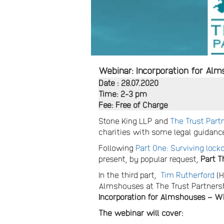
Webinar: Incorporation for Al
Date : 28.07.2020
Time: 2-3 pm
Fee: Free of Charge
Stone King LLP and
The Trust Part
charities with some legal guidance
Following
Part One: Surviving loc
present, by popular request,
Part T
In the third part,
Tim Rutherford
(H
Almshouses at The Trust Partners
Incorporation for Almshouses – 
The webinar will cover: