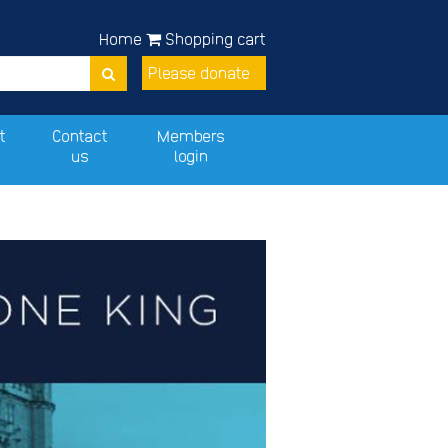
Home
Shopping cart
Please donate
t
Contact
Members
us
login