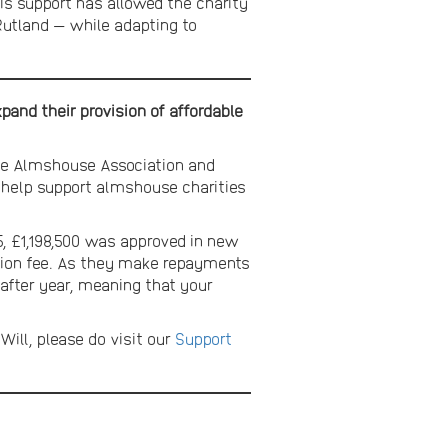
is support has allowed the charity
n Rutland — while adapting to
and their provision of affordable
The Almshouse Association and
to help support almshouse charities
, £1,198,500 was approved in new
ration fee. As they make repayments
 after year, meaning that your
Will, please do visit our
Support