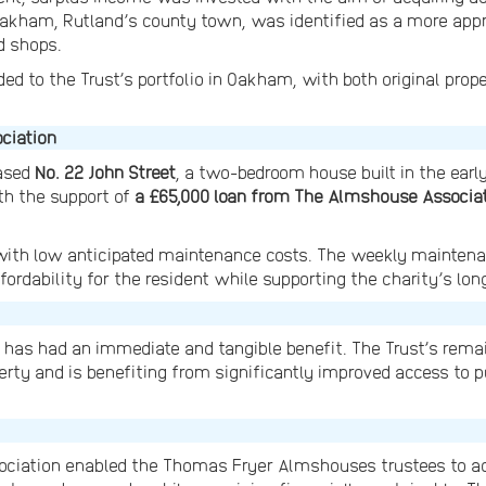
 Oakham, Rutland’s county town, was identified as a more appro
d shops.
ed to the Trust’s portfolio in Oakham, with both original prop
ciation
hased
No. 22 John Street
, a two-bedroom house built in the earl
th the support of
a £65,000 loan from The Almshouse Associa
 with low anticipated maintenance costs. The weekly maintena
ffordability for the resident while supporting the charity’s lon
t has had an immediate and tangible benefit. The Trust’s rem
ty and is benefiting from significantly improved access to p
iation enabled the Thomas Fryer Almshouses trustees to act 