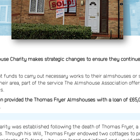
e Charity makes strategic changes to ensure they continue t
ent funds to carry out necessary works to their almshouses or 
heir area, part of the service The Almshouse Association offer
s.
n provided the Thomas Fryer Almshouses with a loan of £65,0
.
ity was established following the death of Thomas Fryer, 
ions. Through his Will, Thomas Fryer endowed two cottages t