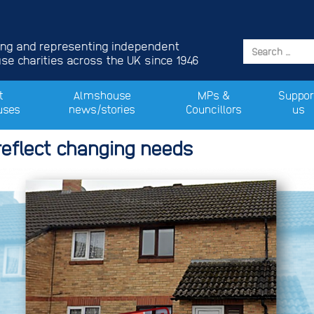
ing and representing independent
e charities across the UK since 1946
t
Almshouse
MPs &
Suppor
uses
news/stories
Councillors
us
eflect changing needs