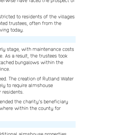
herwise have faced the prospect of
ricted to residents of the villages
ted trustees, often from the
iving today.
arly stage, with maintenance costs
e. As a result, the trustees took
detached bungalows within the
ince.
eed. The creation of Rutland Water
kely to require almshouse
 residents.
ended the charity’s beneficiary
ywhere within the county for
ditional almshouse properties