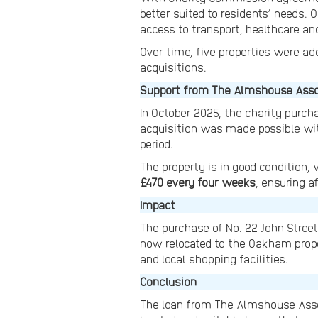
better suited to residents’ needs.
access to transport, healthcare an
Over time, five properties were add
acquisitions.
Support from The Almshouse Asso
In October 2025, the charity purc
acquisition was made possible wi
period.
The property is in good condition,
£470 every four weeks
, ensuring a
Impact
The purchase of No. 22 John Stree
now relocated to the Oakham proper
and local shopping facilities.
Conclusion
The loan from The Almshouse Assoc