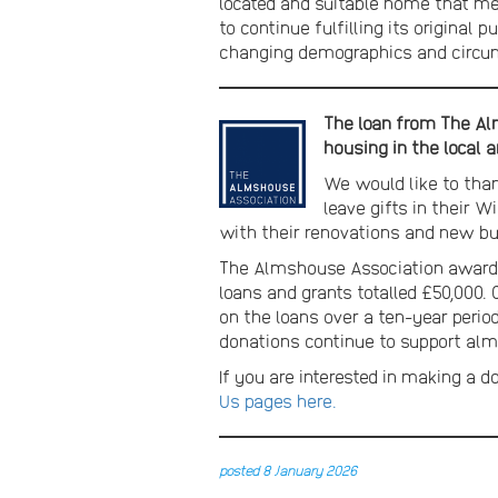
located and suitable home that me
to continue fulfilling its original
changing demographics and circu
The loan from The Alm
housing in the local a
We would like to tha
leave gifts in their 
with their renovations and new bu
The Almshouse Association awards 
loans and grants totalled £50,000.
on the loans over a ten-year period
donations continue to support alms
If you are interested in making a d
Us pages here.
posted 8 January 2026