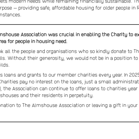
ets modern needs while remaining financially sustainable. Th
 purpose — providing safe, affordable housing for older people i
mstances.
shouse Association was crucial in enabling the Charity to exp
rea for people in housing need.
nk all the people and organisations who so kindly donate to 
Wills. Without their generosity, we would not be in a position 
ilds.
loans and grants to our member charities every year. In 2025
 Charities pay no interest on the loans, just a small administ
, the Association can continue to offer loans to charities year
houses and their residents in perpetuity.
onation to The Almshouse Association or leaving a gift in your 