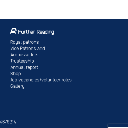
Further Reading
Royal patrons
Vice Patrons and
Ambassadors
Trusteeship
Annual report
Shop
Job vacancies/volunteer roles
Gallery
 4678214