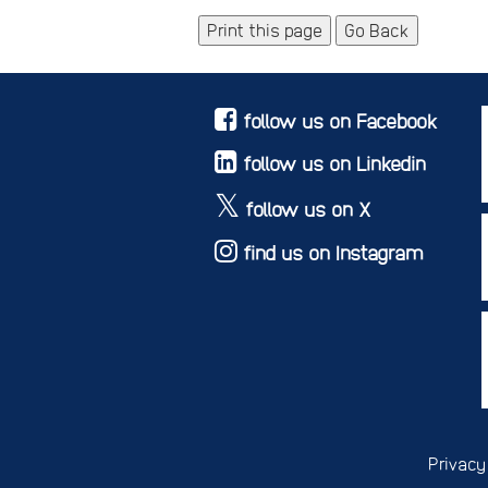
Go Back
follow us on Facebook
follow us on Linkedin
follow us on X
find us on Instagram
Privacy