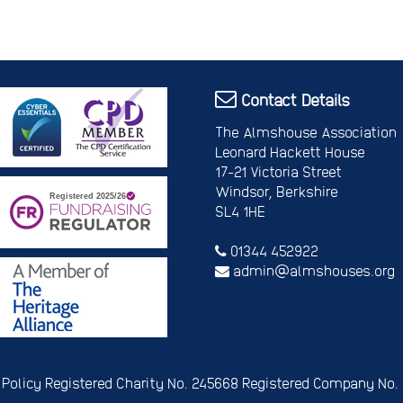
Contact Details
The Almshouse Association
Leonard Hackett House
17-21 Victoria Street
Windsor, Berkshire
SL4 1HE
01344 452922
admin@almshouses.org
 Policy
Registered Charity No. 245668
Registered Company No.