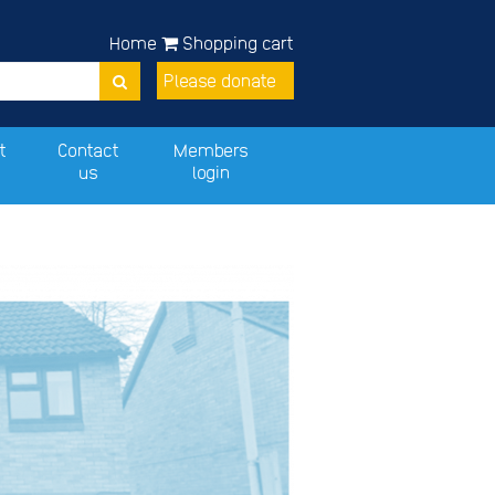
Home
Shopping cart
Please donate
t
Contact
Members
us
login