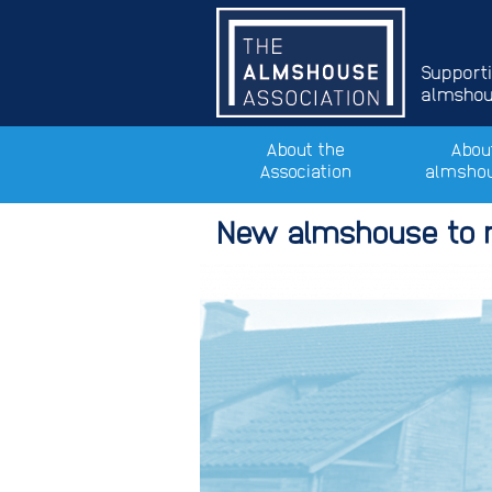
Support
almshous
About the
Abou
Association
almsho
New almshouse to r