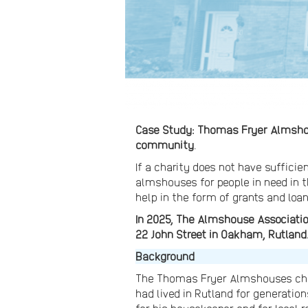
Case Study: Thomas Fryer Almshous
community
.
If a charity does not have suffici
almshouses for people in need in t
help in the form of grants and loan
In 2025, The Almshouse Associatio
22 John Street in Oakham, Rutland
Background
The Thomas Fryer Almshouses char
had lived in Rutland for generat