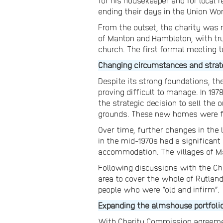
for his housekeeper and for local
ending their days in the Union Wo
From the outset, the charity was r
of Manton and Hambleton, with tru
church. The first formal meeting to
Changing circumstances and strat
Despite its strong foundations, th
proving difficult to manage. In 197
the strategic decision to sell th
grounds. These new homes were fo
Over time, further changes in the 
in the mid-1970s had a significant
accommodation. The villages of Ma
Following discussions with the Ch
area to cover the whole of Rutlan
people who were “old and infirm”.
Expanding the almshouse portfoli
With Charity Commission agreemen