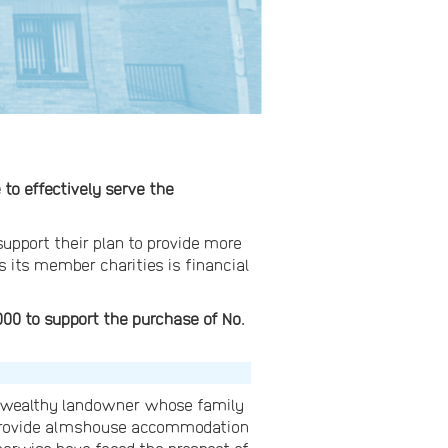
o effectively serve the
support their plan to provide more
s its member charities is financial
00 to support the purchase of No.
a wealthy landowner whose family
o provide almshouse accommodation