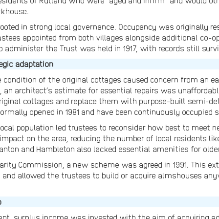
 residents of Rutland who were “aged and infirm” and would ot
rkhouse.
ooted in strong local governance. Occupancy was originally rest
stees appointed from both villages alongside additional co-op
 administer the Trust was held in 1917, with records still surv
egic adaptation
e condition of the original cottages caused concern from an e
8, an architect’s estimate for essential repairs was unaffordabl
e original cottages and replace them with purpose-built semi-
rmally opened in 1981 and have been continuously occupied s
local population led trustees to reconsider how best to meet n
 impact on the area, reducing the number of local residents li
nton and Hambleton also lacked essential amenities for older
arity Commission, a new scheme was agreed in 1991. This ext
d and allowed the trustees to build or acquire almshouses an
o
t, surplus income was invested with the aim of acquiring ad