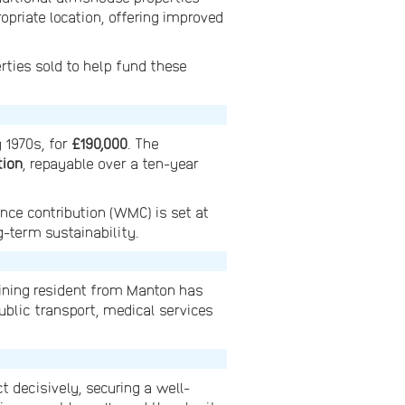
priate location, offering improved
erties sold to help fund these
y 1970s, for
£190,000
. The
tion
, repayable over a ten-year
nce contribution (WMC) is set at
g-term sustainability.
aining resident from Manton has
ublic transport, medical services
decisively, securing a well-