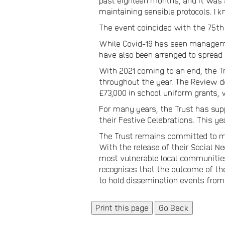
past eighteen months, and it was a
maintaining sensible protocols. I 
The event coincided with the 75th
While Covid-19 has seen managemen
have also been arranged to sprea
With 2021 coming to an end, the Tr
throughout the year. The Review de
£73,000 in school uniform grants, 
For many years, the Trust has sup
their Festive Celebrations. This ye
The Trust remains committed to ma
With the release of their Social Ne
most vulnerable local communities 
recognises that the outcome of th
to hold dissemination events from
Go Back