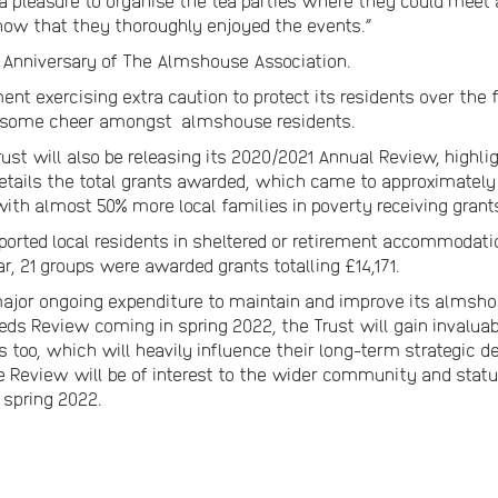
 pleasure to organise the tea parties where they could meet a
know that they thoroughly enjoyed the events.”
 Anniversary of The Almshouse Association.
t exercising extra caution to protect its residents over the
d some cheer amongst almshouse residents.
ust will also be releasing its 2020/2021 Annual Review, high
tails the total grants awarded, which came to approximately £
with almost 50% more local families in poverty receiving grant
ported local residents in sheltered or retirement accommodati
ar, 21 groups were awarded grants totalling £14,171.
jor ongoing expenditure to maintain and improve its almshous
eds Review coming in spring 2022, the Trust will gain invaluabl
too, which will heavily influence their long-term strategic d
e Review will be of interest to the wider community and statu
 spring 2022.