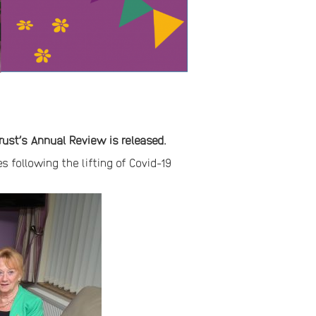
rust’s Annual Review is released.
s following the lifting of Covid-19