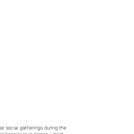
 social gatherings during the