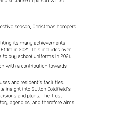
nd socialise in person whilst
 festive season, Christmas hampers
lighting its many achievements
1.1m in 2021. This includes over
s to buy school uniforms in 2021.
on with a contribution towards
es and resident’s facilities.
e insight into Sutton Coldfield’s
ecisions and plans. The Trust
tory agencies, and therefore aims