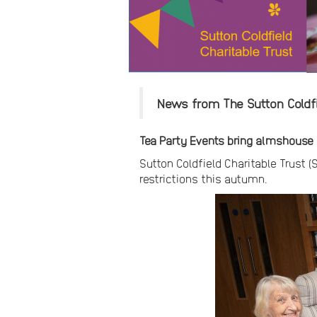
News from The Sutton Coldfie
Tea Party Events bring almshouse r
Sutton Coldfield Charitable Trust (
restrictions this autumn.