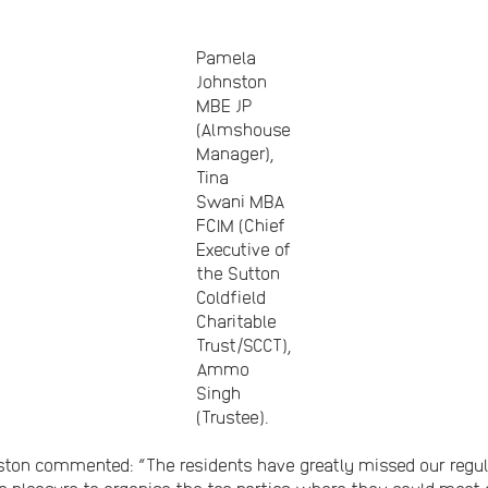
Pamela
Johnston
MBE JP
(Almshouse
Manager),
Tina
Swani MBA
FCIM (Chief
Executive of
the Sutton
Coldfield
Charitable
Trust/SCCT),
Ammo
Singh
(Trustee).
n commented: “The residents have greatly missed our regular