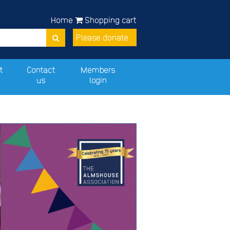
Home
Shopping cart
Please donate
t
Contact
Members
us
login