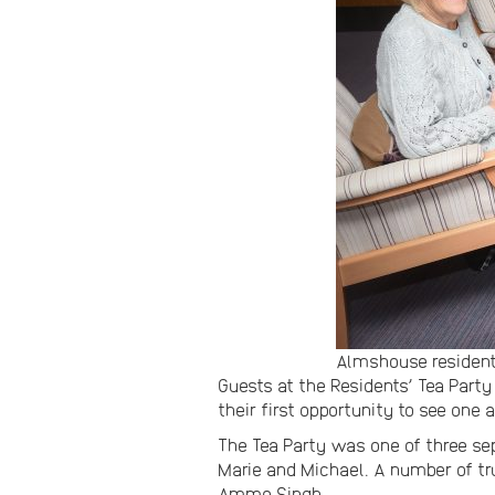
Almshouse residents
Guests at the Residents’ Tea Party
their first opportunity to see one 
The Tea Party was one of three 
Marie and Michael. A number of tru
Ammo Singh.