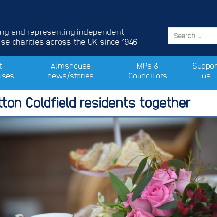
ing and representing independent
e charities across the UK since 1946
t
Almshouse
MPs &
Suppor
uses
news/stories
Councillors
us
tton Coldfield residents together