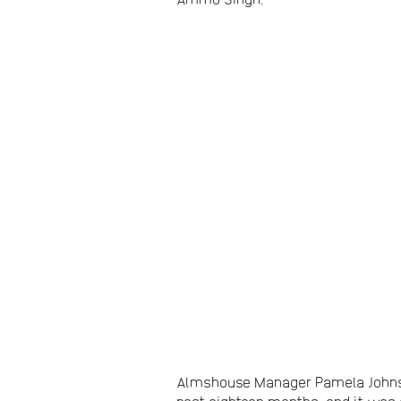
Almshouse Manager Pamela Johnsto