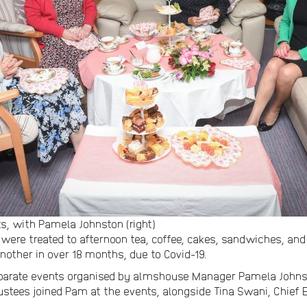
, with Pamela Johnston (right)
 were treated to afternoon tea, coffee, cakes, sandwiches, an
another in over 18 months, due to Covid-19.
separate events organised by almshouse Manager Pamela Joh
stees joined Pam at the events, alongside Tina Swani, Chief E