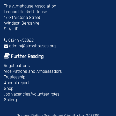
The Almshouse Association
Leonard Hackett House
17-21 Victoria Street
Windsor, Berkshire
SL4 1HE
01344 452922
admin@almshouses.org
Further Reading
Royal patrons
Vice Patrons and Ambassadors
Trusteeship
Annual report
Shop
Job vacancies/volunteer roles
Gallery
Privacy Policy
Registered Charity No. 245668