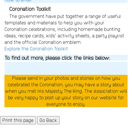
Coronation Toolkit
The government have put together a range of useful
templates and materials to help you with your
Coronation celebrations, including homemade bunting
ideas, recipe cards, kids’ activity sheets, a party playlist
and the official Coronation emblem.
Explore the Coronation Toolkit
To find out more, please click the links below:
Please send in your photos and stories on how you
celebrated the Coronation; you may have a story about
when you met His Majesty The King. The Association will
be very happy to post up your story on our website for
everyone to enjoy.
Go Back