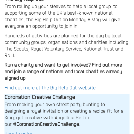
From rolling up your sleeves to help a local group, to
supporting some of the UK’s best-known national
charities, the Big Help Out on Monday 8 May will give
everyone an opportunity to join in.
Hundreds of activities are planned for the day by local
community groups, organisations and charities including
The Scouts, Royal Voluntary Service, National Trust and
RNLI.
Run a charity and want to get involved? Find out more
and join a range of national and local charities already
signed up
.
Find out more at the Big Help Out website
Coronation Creative Challenge
From making your own street party bunting to
designing a royal invitation or creating a recipe fit for a
King, get creative with Angellica Bell in
our
#CoronationCreativeChallenge
.
How to enter