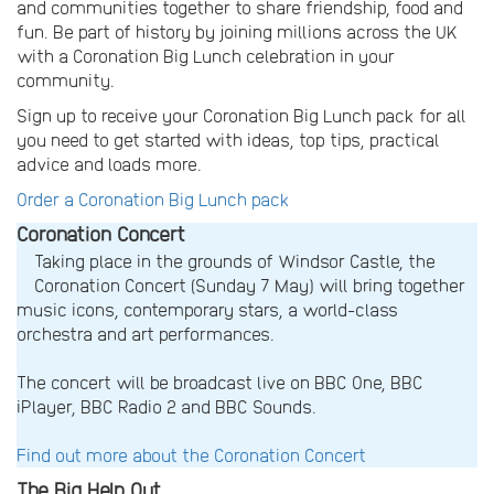
and communities together to share friendship, food and
fun. Be part of history by joining millions across the UK
with a Coronation Big Lunch celebration in your
community.
Sign up to receive your Coronation Big Lunch pack for all
you need to get started with ideas, top tips, practical
advice and loads more.
Order a Coronation Big Lunch pack
Coronation Concert
Taking place in the grounds of Windsor Castle, the
Coronation Concert (Sunday 7 May) will bring together
music icons, contemporary stars, a world-class
orchestra and art performances.
The concert will be broadcast live on BBC One, BBC
iPlayer, BBC Radio 2 and BBC Sounds.
Find out more about the Coronation Concert
The Big Help Out