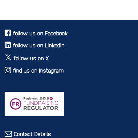
follow us on Facebook
follow us on Linkedin
follow us on X
find us on Instagram
Contact Details