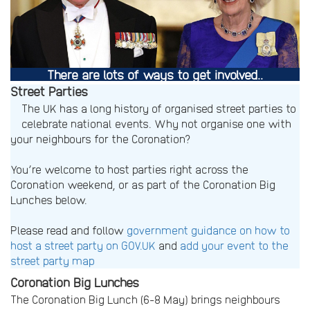
There are lots of ways to get involved
..
Street Parties
The UK has a long history of organised street parties to
celebrate national events. Why not organise one with
your neighbours for the Coronation?
You’re welcome to host parties right across the
Coronation weekend, or as part of the Coronation Big
Lunches below.
Please read and follow
government guidance on how to
host a street party on GOV.UK
and
add your event to the
street party map
Coronation Big Lunches
The Coronation Big Lunch (6-8 May) brings neighbours