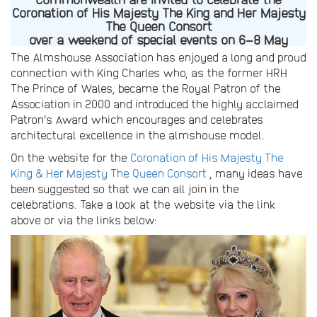
Coronation of His Majesty The King and Her Majesty
The Queen Consort
over a weekend of special events on 6–8 May
The Almshouse Association has enjoyed a long and proud
connection with King Charles who, as the former HRH
The Prince of Wales, became the Royal Patron of the
Association in 2000 and introduced the highly acclaimed
Patron’s Award which encourages and celebrates
architectural excellence in the almshouse model.
On the website for the
Coronation of His Majesty The
King & Her Majesty The Queen Consort
, many ideas have
been suggested so that we can all join in the
celebrations. Take a look at the website via the link
above or via the links below: