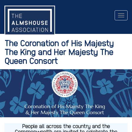
Togg
navig
The Coronation of His Majesty
The King and Her Majesty The
Queen Consort
People all across the country and the
Commonwealth are invited to celebrate the