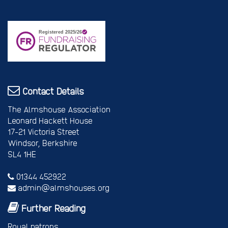
Contact Details
The Almshouse Association
Leonard Hackett House
17-21 Victoria Street
Windsor, Berkshire
SL4 1HE
01344 452922
admin@almshouses.org
Further Reading
Royal patrons