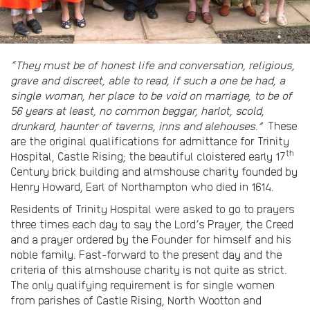
“They must be of honest life and conversation, religious,
grave and discreet, able to read, if such a one be had, a
single woman, her place to be void on marriage, to be of
56 years at least, no common beggar, harlot, scold,
drunkard, haunter of taverns, inns and alehouses.”
These
are the original qualifications for admittance for Trinity
th
Hospital, Castle Rising; the beautiful cloistered early 17
Century brick building and almshouse charity founded by
Henry Howard, Earl of Northampton who died in 1614.
Residents of Trinity Hospital were asked to go to prayers
three times each day to say the Lord’s Prayer, the Creed
and a prayer ordered by the Founder for himself and his
noble family. Fast-forward to the present day and the
criteria of this almshouse charity is not quite as strict.
The only qualifying requirement is for single women
from parishes of Castle Rising, North Wootton and