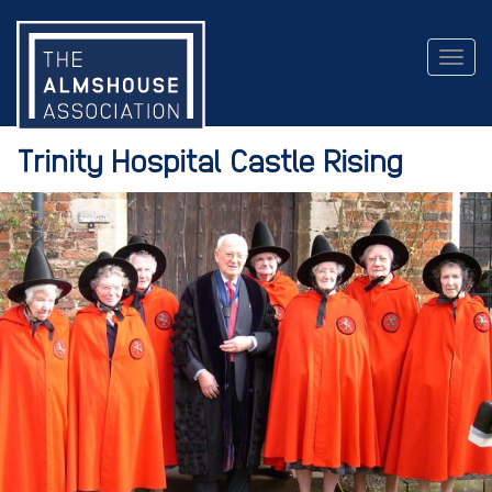
Togg
navig
Trinity Hospital Castle Rising