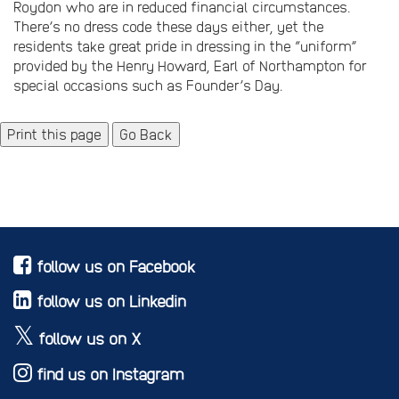
Roydon who are in reduced financial circumstances.
There’s no dress code these days either, yet the
residents take great pride in dressing in the “uniform”
provided by the Henry Howard, Earl of Northampton for
special occasions such as Founder’s Day.
Go Back
follow us on Facebook
follow us on Linkedin
follow us on X
find us on Instagram