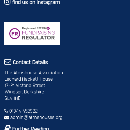
find us on Instagram
Contact Details
The Almshouse Association
Leonard Hackett House
17-21 Victoria Street
Windsor, Berkshire
SL4 1HE
01344 452922
admin@almshouses.org
Further Reading