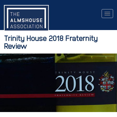
Togg
navig
Trinity House 2018 Fraternity
Review