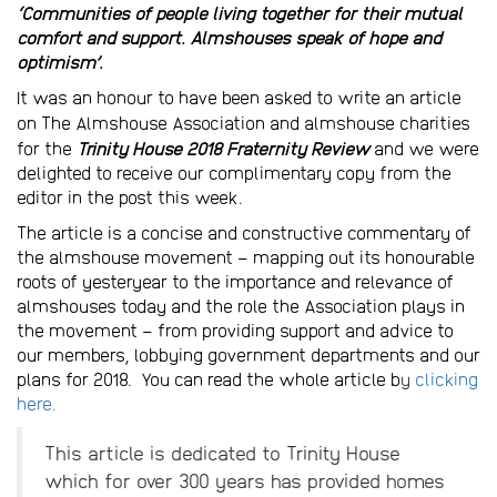
‘Communities of people living together for their mutual
comfort and support. Almshouses speak of hope and
optimism’.
It was an honour to have been asked to write an article
on
The Almshouse Association
and almshouse charities
for the
Trinity House 2018 Fraternity Review
and we were
delighted to receive our complimentary copy from the
editor in the post this week.
The article is a concise and constructive commentary of
the almshouse movement – mapping out its honourable
roots of yesteryear to the importance and relevance of
almshouses today and the role the Association plays in
the movement – from providing support and advice to
our members, lobbying government departments and our
plans for 2018. You can read the whole article b
y
clicking
here.
This article is dedicated to Trinity House
which for over 300 years has provided homes