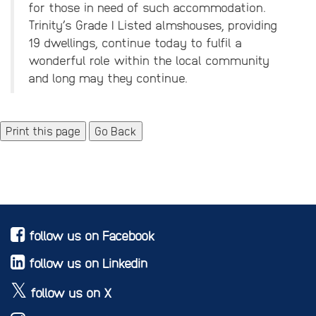
for those in need of such accommodation.
Trinity’s Grade I Listed almshouses, providing
19 dwellings, continue today to fulfil a
wonderful role within the local community
and long may they continue.
Go Back
follow us on Facebook
follow us on Linkedin
follow us on X