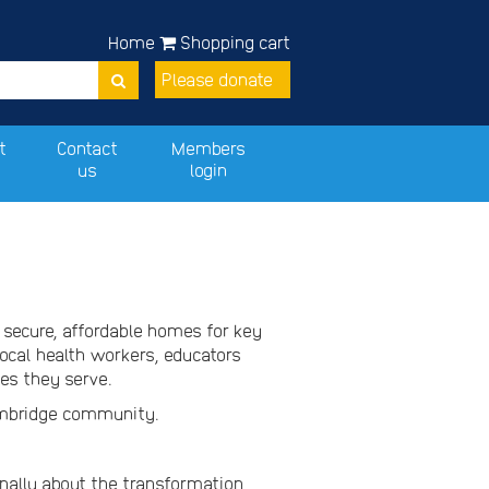
Home
Shopping cart
Please donate
t
Contact
Members
us
login
 secure, affordable homes for key
ocal health workers, educators
ces they serve.
Elmbridge community.
nally about the transformation