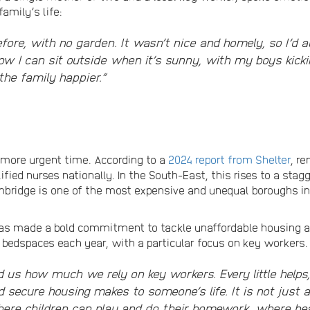
amily’s life:
before, with no garden. It wasn’t nice and homely, so I’d
ow I can sit outside when it’s sunny, with my boys kicki
the family happier.”
a more urgent time. According to a
2024 report from Shelter
, re
fied nurses nationally. In the South-East, this rises to a stag
mbridge is one of the most expensive and unequal boroughs i
 has made a bold commitment to tackle unaffordable housing 
w bedspaces each year, with a particular focus on key workers.
 us how much we rely on key workers. Every little help
secure housing makes to someone’s life. It is not just a 
re children can play and do their homework, where heal