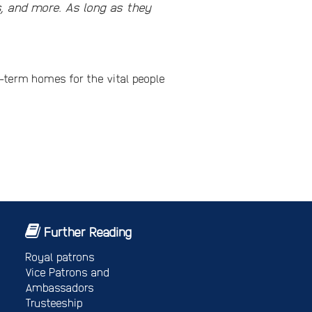
s, and more. As long as they
ng-term homes for the vital people
Further Reading
Royal patrons
Vice Patrons and
Ambassadors
Trusteeship