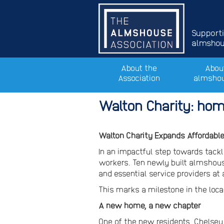
Support
almshous
About the
Abou
Association
almsho
Walton Charity: hom
Walton Charity Expands Affordabl
In an impactful step towards tackl
workers. Ten newly built almshous
and essential service providers at
This marks a milestone in the loca
A new home, a new chapter
One of the new residents, Chelsey