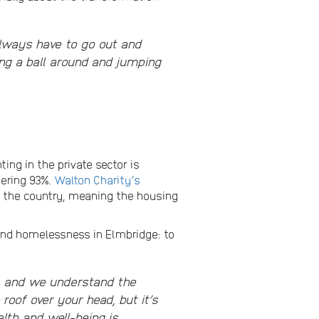
 always have to go out and
ng a ball around and jumping
nting in the private sector is
gering 93%.
Walton Charity’s
n the country, meaning the housing
and homelessness in Elmbridge: to
s, and we understand the
roof over your head, but it’s
th and well-being is