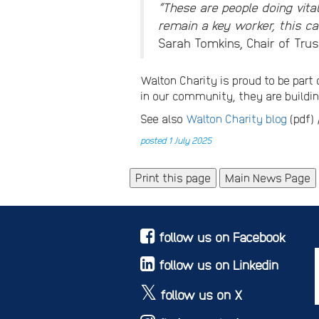
“These are people doing vita
remain a key worker, this can
Sarah Tomkins, Chair of Trus
Walton Charity is proud to be part 
in our community, they are build
See also
Walton Charity blog
(pdf)
posted 1 July 2025
Main News Page
follow us on Facebook
follow us on Linkedin
follow us on X