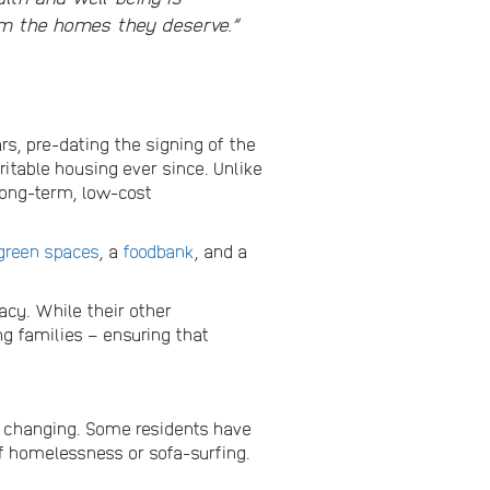
em the homes they deserve.”
ars, pre-dating the signing of the
itable housing ever since. Unlike
long-term, low-cost
green spaces
, a
foodbank
, and a
acy. While their other
g families – ensuring that
e changing. Some residents have
of homelessness or sofa-surfing.