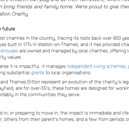
 bring friends and family home. We’re proud to give th
alton Charity
e future
st charities in the country, tracing its roots back over 800 ye
as built in 1774 in Walton-on-Thames, and it has provided char
mshouses
are owned and managed by local charities, offering 
ty values.
verse it is impactful: it manages
independent living schemes
,
ing substantial
grants
to local organisations.
nd Thames Ditton represent an evolution of the charity’s leg
ield, are for over-55’s, these homes are designed for workin
ordably in the communities they serve.
 in, or preparing to move in, the impact is immediate and lif
r, others from their parent’s homes, and a few from periods 