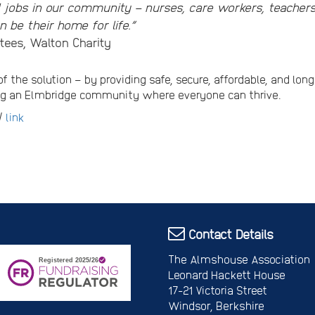
l jobs in our community – nurses, care workers, teacher
 be their home for life.”
tees, Walton Charity
of the solution – by providing safe, secure, affordable, and lo
ing an Elmbridge community where everyone can thrive.
 /
link
Contact Details
The Almshouse Association
Leonard Hackett House
17-21 Victoria Street
Windsor, Berkshire