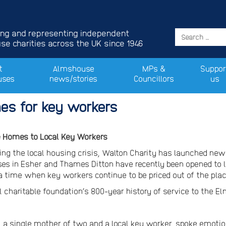
ing and representing independent
e charities across the UK since 1946
t
Almshouse
MPs &
Suppor
uses
news/stories
Councillors
us
es for key workers
e Homes to Local Key Workers
ing the local housing crisis, Walton Charity has launched new
es in Esher and Thames Ditton have recently been opened to l
 a time when key workers continue to be priced out of the pla
l charitable foundation’s 800-year history of service to the 
, a single mother of two and a local key worker, spoke emotio