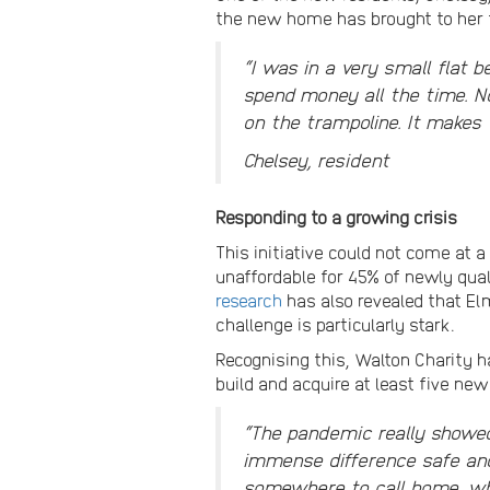
the new home has brought to her f
“I was in a very small flat 
spend money all the time. N
on the trampoline. It makes 
Chelsey, resident
Responding to a growing crisis
This initiative could not come at 
unaffordable for 45% of newly quali
research
has also revealed that El
challenge is particularly stark.
Recognising this, Walton Charity
build and acquire at least five ne
“The pandemic really showed
immense difference safe and 
somewhere to call home, whe