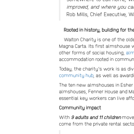
improved, and where you can
Rob Mills, Chief Executive, W
Rooted in history, building for th
Walton Charity is one of the olde
Magna Carta. Its first almshouse w
other forms of social housing,
al
accommodation rooted in communi
Today, the charity’s work is as di
community hub
, as well as award
The ten new almshouses in Esher a
almshouses, Fenner House and Mayf
essential key workers can live aff
Community impact
With
9 adults and 11 children
moved
come from the private rental secto