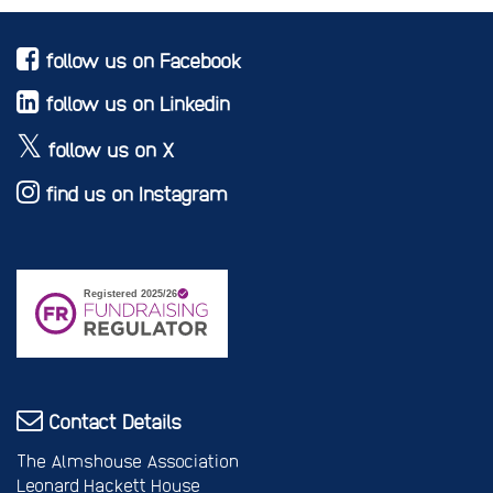
follow us on Facebook
follow us on Linkedin
follow us on X
find us on Instagram
Contact Details
The Almshouse Association
Leonard Hackett House