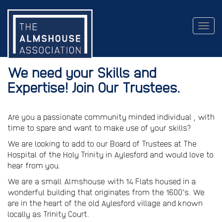
Togg
navig
We need your Skills and
Expertise! Join Our Trustees.
Are you a passionate community minded individual , with
time to spare and want to make use of your skills?
We are looking to add to our Board of Trustees at The
Hospital of the Holy Trinity in Aylesford and would love to
hear from you.
We are a small Almshouse with 14 Flats housed in a
wonderful building that originates from the 1600’s. We
are in the heart of the old Aylesford village and known
locally as Trinity Court.