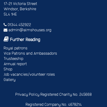
17-21 Victoria Street
Windsor, Berkshire
SL4 1HE
01344 452922
admin@almshouses.org
Further Reading
Royal patrons
Vice Patrons and Ambassadors
Trusteeship
Annual report
Shop
Job vacancies/volunteer roles
Gallery
Privacy Policy
Registered Charity No. 245668
Registered Company No. 4678214