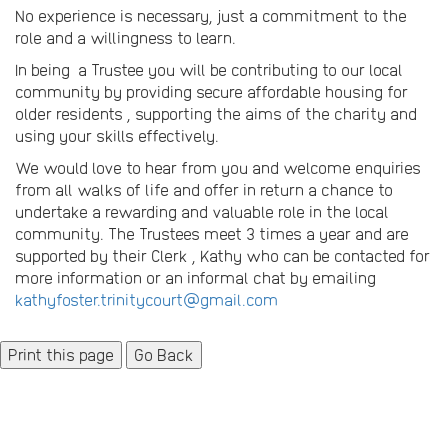
No experience is necessary, just a commitment to the
role and a willingness to learn.
In being a Trustee you will be contributing to our local
community by providing secure affordable housing for
older residents , supporting the aims of the charity and
using your skills effectively.
We would love to hear from you and welcome enquiries
from all walks of life and offer in return a chance to
undertake a rewarding and valuable role in the local
community. The Trustees meet 3 times a year and are
supported by their Clerk , Kathy who can be contacted for
more information or an informal chat by emailing
kathyfoster.trinitycourt@gmail.com
Go Back