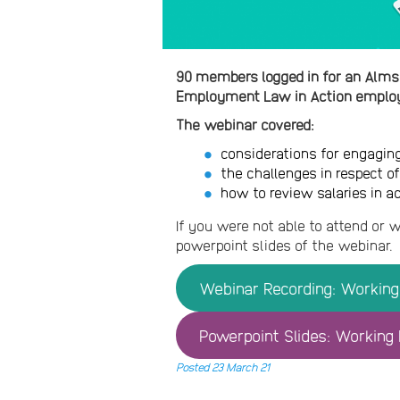
90 members logged in for an Alms
Employment Law in Action employ
The webinar covered:
considerations for engagin
the challenges in respect o
how to review salaries in a
If you were not able to attend or w
powerpoint slides of the webinar.
Webinar Recording: Working 
Powerpoint Slides: Working P
Posted 23 March 21