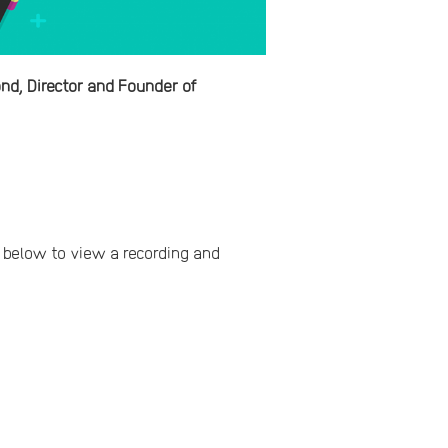
d, Director and Founder of
ns below to view a recording and