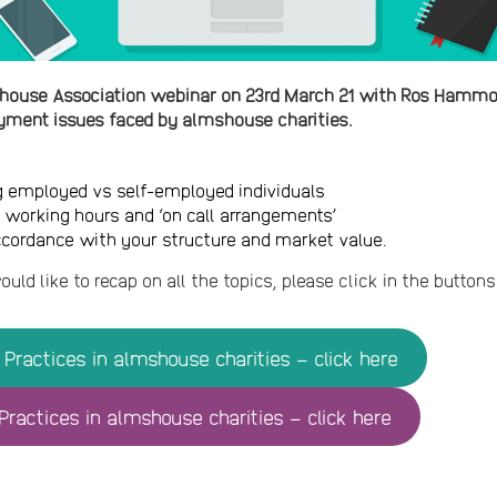
house Association webinar on 23rd March 21 with Ros Hammon
ment issues faced by almshouse charities.
g employed vs self-employed individuals
f working hours and ‘on call arrangements’
ccordance with your structure and market value.
ould like to recap on all the topics, please click in the butto
Practices in almshouse charities – click here
ractices in almshouse charities – click here