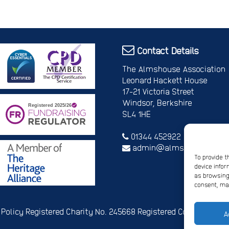
Contact Details
The Almshouse Association
Leonard Hackett House
17-21 Victoria Street
Windsor, Berkshire
SL4 1HE
01344 452922
admin@almshouses.org
To provide t
device infor
as browsing 
consent, may
 Policy
Registered Charity No. 245668
Registered Company No.
A