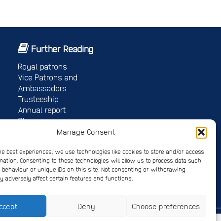
Further Reading
Royal patrons
Vice Patrons and
Ambassadors
Trusteeship
Annual report
Shop
Job vacancies/volunteer roles
Manage Consent
Gallery
he best experiences, we use technologies like cookies to store and/or access
mation. Consenting to these technologies will allow us to process data such
behaviour or unique IDs on this site. Not consenting or withdrawing
 adversely affect certain features and functions.
 4678214
ccept
Deny
Choose preferences