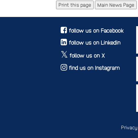
Main News Page
follow us on Facebook
follow us on Linkedin
follow us on X
find us on Instagram
Privacy