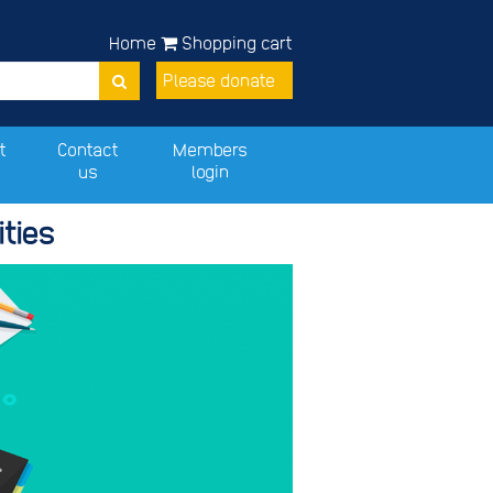
Home
Shopping cart
Please donate
t
Contact
Members
us
login
ties