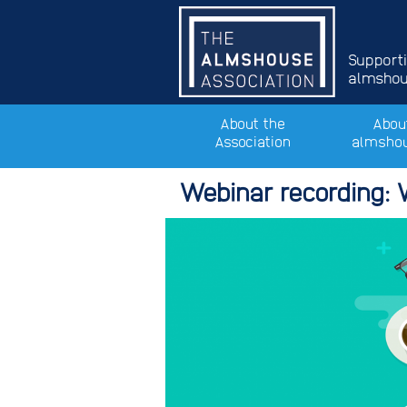
Support
almshous
About the
Abou
Association
almsho
Webinar recording: 