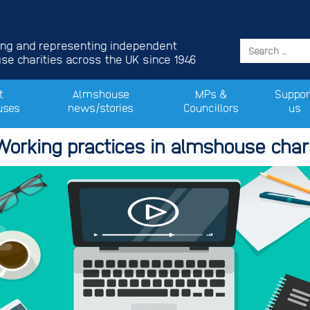
ing and representing independent
e charities across the UK since 1946
t
Almshouse
MPs &
Suppor
uses
news/stories
Councillors
us
Working practices in almshouse chari