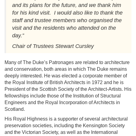
and its plans for the future, and we thank him
for his kind visit. I would also like to thank the
staff and trustee members who organised the
visit and the residents who attended on the
day.”
Chair of Trustees Stewart Cursley
Many of The Duke’s Patronages are related to architecture
and conservation, both areas in which The Duke remains
deeply interested. He was elected a corporate member of
the Royal Institute of British Architects in 1972 and he is
President of the Scottish Society of the Architect-Artists. His
fellowships include those of the Institution of Structural
Engineers and the Royal Incorporation of Architects in
Scotland.
His Royal Highness is a supporter of several architectural
preservation societies, including the Kensington Society
and the Victorian Society, as well as the International