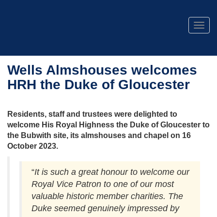
Togg
navig
Wells Almshouses welcomes
HRH the Duke of Gloucester
Residents, staff and trustees were delighted to
welcome His Royal Highness the Duke of Gloucester to
the Bubwith site, its almshouses and chapel on 16
October 2023.
“
It is such a great honour to welcome our
Royal Vice Patron to one of our most
valuable historic member charities. The
Duke seemed genuinely impressed by