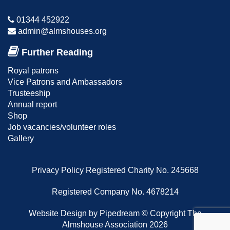
01344 452922
admin@almshouses.org
Further Reading
Royal patrons
Vice Patrons and Ambassadors
Trusteeship
Annual report
Shop
Job vacancies/volunteer roles
Gallery
Privacy Policy
Registered Charity No. 245668
Registered Company No. 4678214
Website Design
by Pipedream ©
Copyright The
Almshouse Association 2026