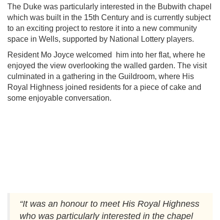
The Duke was particularly interested in the Bubwith chapel
which was built in the 15th Century and is currently subject
to an exciting project to restore it into a new community
space in Wells, supported by National Lottery players.
Resident Mo Joyce welcomed him into her flat, where he
enjoyed the view overlooking the walled garden. The visit
culminated in a gathering in the Guildroom, where His
Royal Highness joined residents for a piece of cake and
some enjoyable conversation.
.
“It was an honour to meet His Royal Highness
who was particularly interested in the chapel