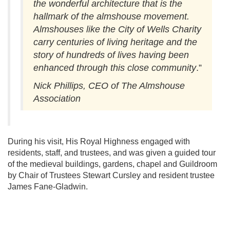
the wonderful architecture that is the
hallmark of the almshouse movement.
Almshouses like the City of Wells Charity
carry centuries of living heritage and the
story of hundreds of lives having been
enhanced through this close community
.”
Nick Phillips, CEO of The Almshouse
Association
During his visit, His Royal Highness engaged with
residents, staff, and trustees, and was given a guided tour
of the medieval buildings, gardens, chapel and Guildroom
by Chair of Trustees Stewart Cursley and resident trustee
James Fane-Gladwin.