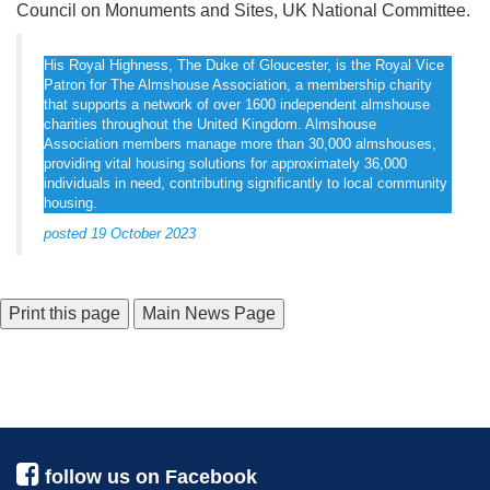
Council on Monuments and Sites, UK National Committee.
His Royal Highness, The Duke of Gloucester, is the Royal Vice
Patron for The Almshouse Association, a membership charity
that supports a network of over 1600 independent almshouse
charities throughout the United Kingdom. Almshouse
Association members manage more than 30,000 almshouses,
providing vital housing solutions for approximately 36,000
individuals in need, contributing significantly to local community
housing.
posted 19 October 2023
Main News Page
follow us on Facebook