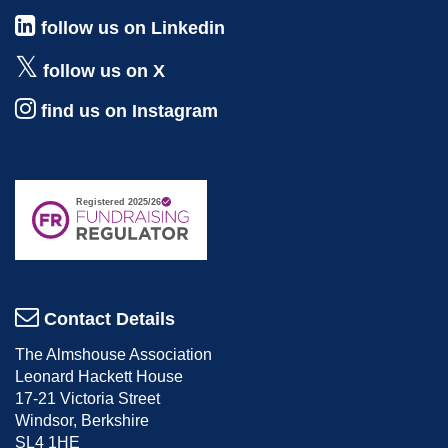
follow us on Linkedin
follow us on X
find us on Instagram
Contact Details
The Almshouse Association
Leonard Hackett House
17-21 Victoria Street
Windsor, Berkshire
SL4 1HE