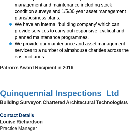
management and maintenance including stock
condition surveys and 1/5/30 year asset management
plans/business plans.
We have an internal ‘building company’ which can
provide services to carry out responsive, cyclical and
planned maintenance programmes.
We provide our maintenance and asset management
services to a number of almshouse charities across the
east midlands.
Patron’s Award Recipient in 2016
Quinquennial Inspections Ltd
Building Surveyor, Chartered Architectural Technologists
Contact Details
Louise Richardson
Practice Manager