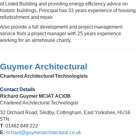
of Listed Building and providing energy efficiency advice on
historic buildings. Principal has 33 years experience of housing
refurbishment and repair.
Also provide a full development and project management
service from a project manager with 25 years experience
working for an almshouse charity.
Guymer Architectural
Chartered Architectural Technologists
Contact Details
Richard Guymer MCIAT ACIOB
Chartered Architectural Technologist
32 Orchard Road, Skidby, Cottingham, East Yorkshire, HU16
5TN
T
: 01482 848 222
E:
richard@guymerarchitectural.co.uk