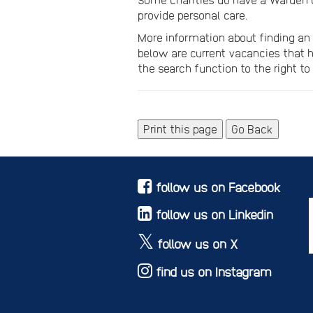
provide personal care.
More information about finding a
below are current vacancies that h
the search function to the right to 
Print this page
Go Back
follow us on Facebook
follow us on Linkedin
follow us on X
find us on Instagram