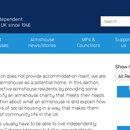
ndependent
 UK since 1946
t
Almshouse
MPs &
Suppor
uses
news/stories
Councillors
us
Show m
on does not provide accommodation itself, we are
All R
almshouse as a potential home. In this section,
pective almshouse residents by providing some
ify an almshouse charity that meets their needs.
tion about what an almshouse is and explain how
forms of social housing in a way that makes them
of community life in the UK.
 usually have to be able to live independently.
or Scheme Manager but they are not able to