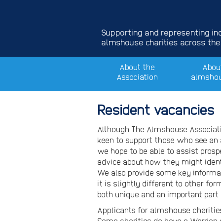
Supporting and representing i
almshouse charities across the
About the
Abou
Association
almsho
Resident vacancies
Although The Almshouse Associati
keen to support those who see an 
we hope to be able to assist pros
advice about how they might ident
We also provide some key informa
it is slightly different to other 
both unique and an important part 
Applicants for almshouse charities
Some charities do have a Warden 