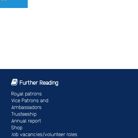
Further Reading
Royal patrons
Vice Patrons and
Ambassadors
Trusteeship
Annual report
Shop
Job vacancies/volunteer roles