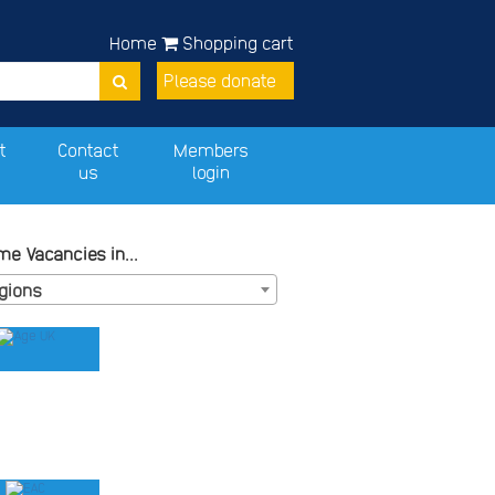
Home
Shopping cart
Please donate
t
Contact
Members
us
login
e Vacancies in...
egions