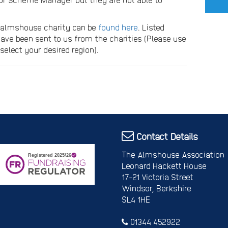
n almshouse charity can be
found here
. Listed
ave been sent to us from the charities (Please use
select your desired region).
Contact Details
The Almshouse Association
Leonard Hackett House
17-21 Victoria Street
Windsor, Berkshire
SL4 1HE
01344 452922