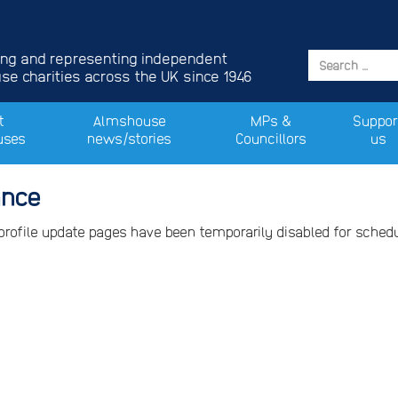
ing and representing independent
e charities across the UK since 1946
t
Almshouse
MPs &
Suppor
uses
news/stories
Councillors
us
ance
 profile update pages have been temporarily disabled for sche
.