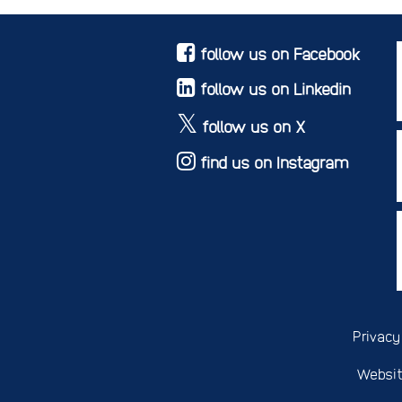
follow us on Facebook
follow us on Linkedin
follow us on X
find us on Instagram
Privacy
Websit