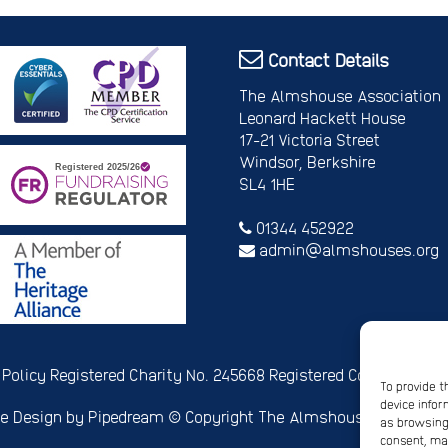
Contact Details
The Almshouse Association
Leonard Hackett House
17-21 Victoria Street
Windsor, Berkshire
SL4 1HE
01344 452922
admin@almshouses.org
 Policy
Registered Charity No. 245668
Registered Company No.
To provide t
device infor
e Design
by Pipedream ©
Copyright The Almshouse Associati
as browsing 
consent, may