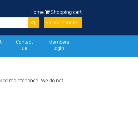
Home
Shopping cart
Please donate
t
Contact
Members
us
login
duled maintenance. We do not