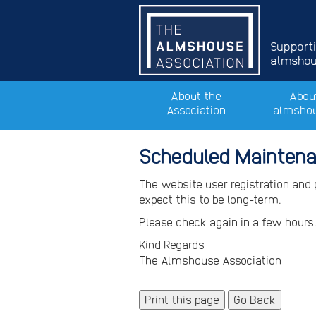
Support
almshous
About the
Abou
Association
almsho
Scheduled Mainten
The website user registration and
expect this to be long-term.
Please check again in a few hours
Kind Regards
The Almshouse Association
Print this page
Go Back