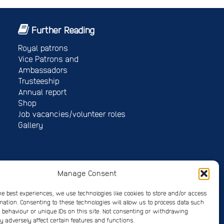
Further Reading
Royal patrons
Vice Patrons and
Ambassadors
Trusteeship
Annual report
Shop
Job vacancies/volunteer roles
Gallery
Manage Consent
 4678214
he best experiences, we use technologies like cookies to store and/or access
mation. Consenting to these technologies will allow us to process data such
on 2026
behaviour or unique IDs on this site. Not consenting or withdrawing
 adversely affect certain features and functions.