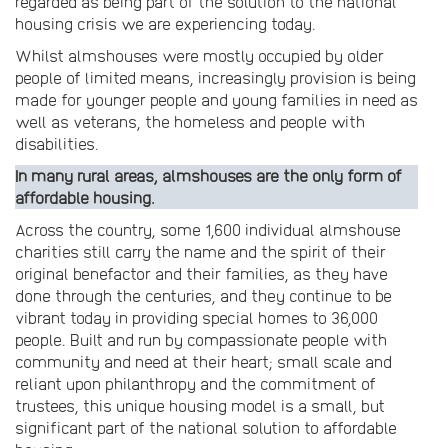
regarded as being part of the solution to the national
housing crisis we are experiencing today.
Whilst almshouses were mostly occupied by older
people of limited means, increasingly provision is being
made for younger people and young families in need as
well as veterans, the homeless and people with
disabilities.
In many rural areas, almshouses are the only form of
affordable housing.
Across the country, some 1,600 individual almshouse
charities still carry the name and the spirit of their
original benefactor and their families, as they have
done through the centuries, and they continue to be
vibrant today in providing special homes to 36,000
people. Built and run by compassionate people with
community and need at their heart; small scale and
reliant upon philanthropy and the commitment of
trustees, this unique housing model is a small, but
significant part of the national solution to affordable