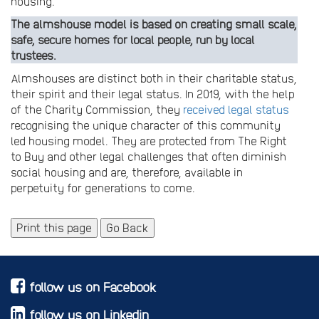
housing.
The almshouse model is based on creating small scale,
safe, secure homes for local people, run by local
trustees.
Almshouses are distinct both in their charitable status,
their spirit and their legal status. In 2019, with the help
of the Charity Commission, they
received legal status
recognising the unique character of this community
led housing model. They are protected from The Right
to Buy and other legal challenges that often diminish
social housing and are, therefore, available in
perpetuity for generations to come.
Print this page
Go Back
follow us on Facebook
follow us on Linkedin