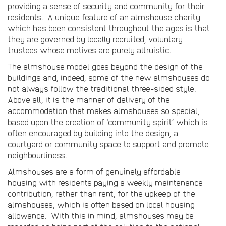
providing a sense of security and community for their
residents. A unique feature of an almshouse charity
which has been consistent throughout the ages is that
they are governed by locally recruited, voluntary
trustees whose motives are purely altruistic.
The almshouse model goes beyond the design of the
buildings and, indeed, some of the new almshouses do
not always follow the traditional three-sided style.
Above all, it is the manner of delivery of the
accommodation that makes almshouses so special,
based upon the creation of ‘community spirit’ which is
often encouraged by building into the design, a
courtyard or community space to support and promote
neighbourliness.
Almshouses are a form of genuinely affordable
housing with residents paying a weekly maintenance
contribution, rather than rent, for the upkeep of the
almshouses, which is often based on local housing
allowance. With this in mind, almshouses may be