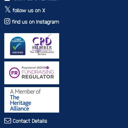
follow us on X
find us on Instagram
Contact Details