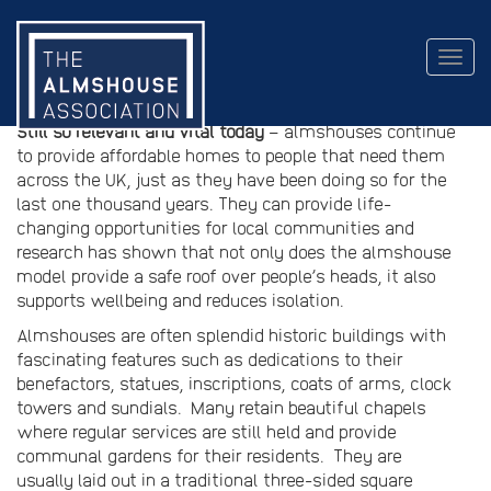
The almshouse model
Togg
navig
An evolving housing model
Still so relevant and vital today
– almshouses continue
to provide affordable homes to people that need them
across the UK, just as they have been doing so for the
last one thousand years. They can provide life-
changing opportunities for local communities and
research has shown that not only does the almshouse
model provide a safe roof over people’s heads, it also
supports wellbeing and reduces isolation.
Almshouses are often splendid historic buildings with
fascinating features such as dedications to their
benefactors, statues, inscriptions, coats of arms, clock
towers and sundials. Many retain beautiful chapels
where regular services are still held and provide
communal gardens for their residents. They are
usually laid out in a traditional three-sided square