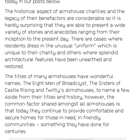
today in our posts below.
The historical aspect of almshouse charities and the
legacy of their benefactors are considerable so it is
hardly surprising that they are able to present a wide
variety of stories and anecdotes ranging from their
inception to the present day. There are cases where
residents dress in the unusual “uniform” which is
unique to their charity and others where splendid
architectural features have been unearthed and
restored.
The titles of many almshouses have wonderful
names: The Eight Men of Broadclyst, The Sisters of
Castle Rising and Twitty’s Almshouses, to name a few.
Aside from their titles and history, however, the
common factor shared amongst all almshouses is
that today they continue to provide comfortable and
secure homes for those in need, in friendly
communities – something they have done for
centuries.