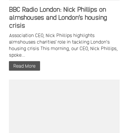
BBC Radio London: Nick Phillips on
almshouses and London’s housing
crisis
Association CEO, Nick Phillips highlights
almshouses charities' role in tackling London’s
housing crisis This morning, our CEO, Nick Phillips,
spoke...
Read More