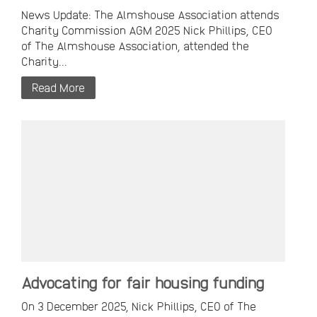
News Update: The Almshouse Association attends
Charity Commission AGM 2025 Nick Phillips, CEO
of The Almshouse Association, attended the
Charity...
Read More
Advocating for fair housing funding
On 3 December 2025, Nick Phillips, CEO of The