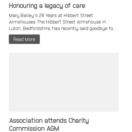
Honouring a legacy of care
Mary Bailey’s 28 Years at Hibbert Street
Almshouses The Hibbert Street Almshouse in
Luton, Bedfordshire, has recently said goodbye to...
Read More
Association attends Charity
Commission AGM