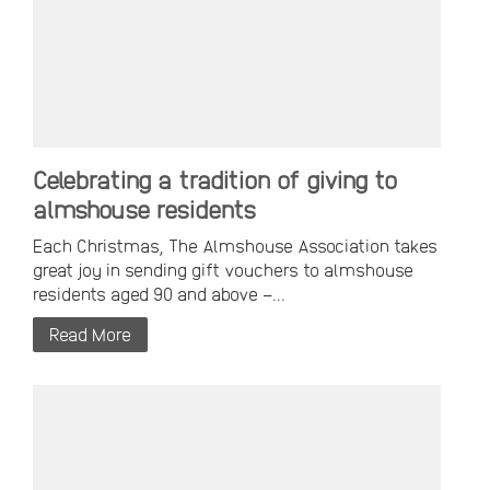
Celebrating a tradition of giving to
almshouse residents
Each Christmas, The Almshouse Association takes
great joy in sending gift vouchers to almshouse
residents aged 90 and above –...
Read More