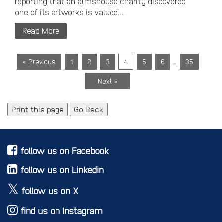
reporting that an almshouse charity discovered
one of its artworks is valued...
Read More
…
« Previous
1
2
3
4
5
6
35
Next »
Print this page
Go Back
follow us on Facebook
follow us on Linkedin
follow us on X
find us on Instagram