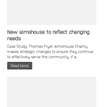
New almshouse to reflect changing
needs
Case Study: Thomas Fryer Almshouse Charity
makes strategic changes to ensure they continue
to effectively serve the community. If a...
Read More