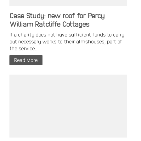
Case Study: new roof for Percy
William Ratcliffe Cottages
If a charity does not have sufficient funds to carry
out necessary works to their almshouses, part of
the service...
Read More