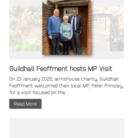
Guildhall Feoffment hosts MP Visit
On 23 January 2026, almshouse charity, Guildhall
Feoffment welcomed their local MP, Peter Prinsley,
for a visit focused on the...
Read More