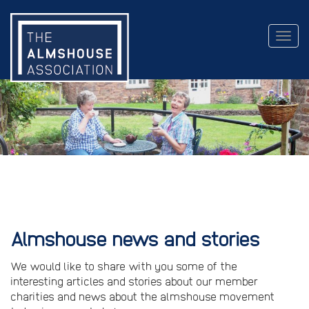
Togg
navig
Almshouse news and stories
We would like to share with you some of the
interesting articles and stories about our member
charities and news about the almshouse movement