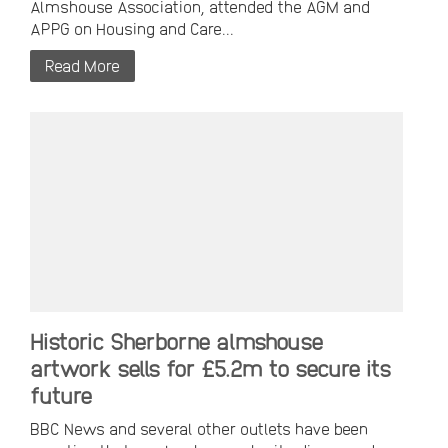
Almshouse Association, attended the AGM and
APPG on Housing and Care...
Read More
Historic Sherborne almshouse
artwork sells for £5.2m to secure its
future
BBC News and several other outlets have been