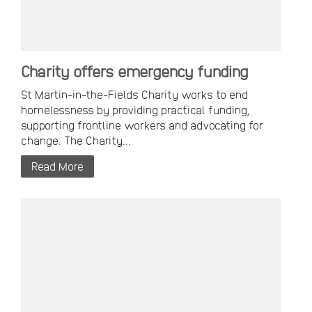
Charity offers emergency funding
St Martin-in-the-Fields Charity works to end
homelessness by providing practical funding,
supporting frontline workers and advocating for
change. The Charity...
Read More