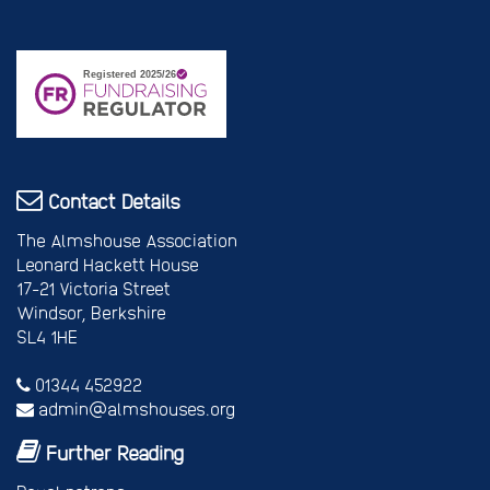
Contact Details
The Almshouse Association
Leonard Hackett House
17-21 Victoria Street
Windsor, Berkshire
SL4 1HE
01344 452922
admin@almshouses.org
Further Reading