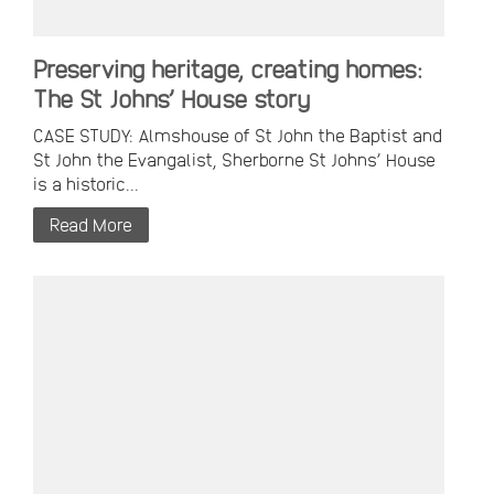
Preserving heritage, creating homes:
The St Johns’ House story
CASE STUDY: Almshouse of St John the Baptist and
St John the Evangalist, Sherborne St Johns’ House
is a historic...
Read More