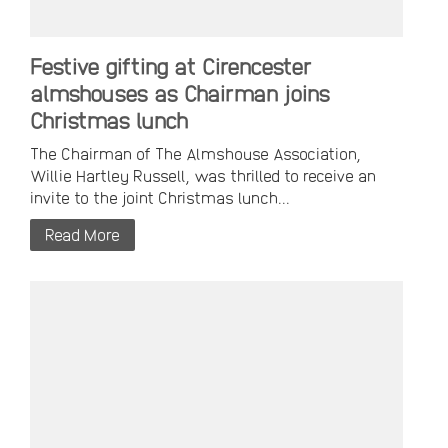
Festive gifting at Cirencester
almshouses as Chairman joins
Christmas lunch
The Chairman of The Almshouse Association,
Willie Hartley Russell, was thrilled to receive an
invite to the joint Christmas lunch...
Read More