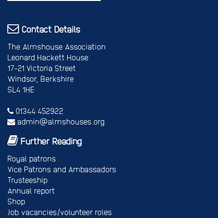
Contact Details
The Almshouse Association
Leonard Hackett House
17-21 Victoria Street
Windsor, Berkshire
SL4 1HE
01344 452922
admin@almshouses.org
Further Reading
Royal patrons
Vice Patrons and Ambassadors
Trusteeship
Annual report
Shop
Job vacancies/volunteer roles