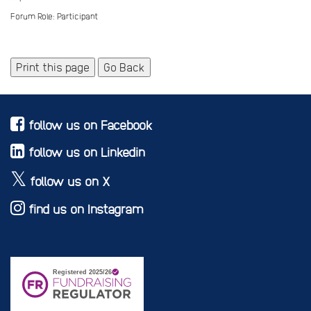
Forum Role: Participant
Print this page
Go Back
follow us on Facebook
follow us on Linkedin
follow us on X
find us on Instagram