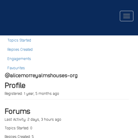
alicemorrey@almshouses.org
Togg
navig
Profile
Topics Started
Replies Created
Engagements
Favourites
@alicemorreyalmshouses-org
Profile
Registered: 1 year, 5 months ago
Forums
Last Activity: 2 days, 3 hours ago
Topics Started: 0
Replies Created: 5