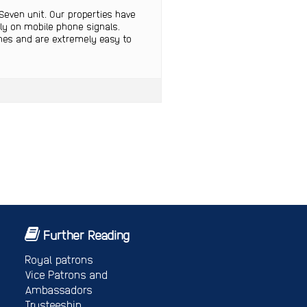
Seven unit. Our properties have
ely on mobile phone signals.
ines and are extremely easy to
Further Reading
Royal patrons
Vice Patrons and
Ambassadors
Trusteeship