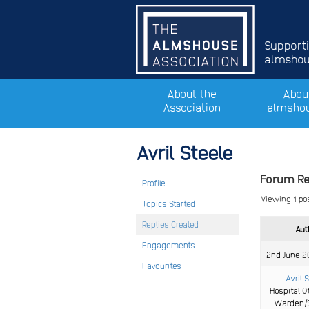
Support
almshous
About the
Abou
Association
almsho
Avril Steele
Forum Re
Profile
Viewing 1 post
Topics Started
Replies Created
Aut
Engagements
2nd June 2
Favourites
Avril 
Hospital O
Warden/