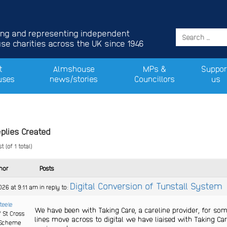
ing and representing independent
e charities across the UK since 1946
t
Almshouse
MPs &
Suppor
uses
news/stories
Councillors
us
plies Created
 (of 1 total)
hor
Posts
Digital Conversion of Tunstall System
026 at 9:11 am
in reply to:
Steele
We have been with Taking Care, a careline provider, for so
f St Cross
lines move across to digital we have liaised with Taking C
Scheme