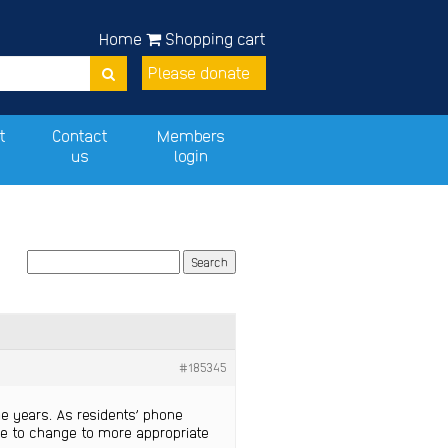
Home
Shopping cart
Please donate
t
Contact
Members
us
login
#185345
me years. As residents’ phone
are to change to more appropriate