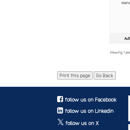
Mana
Aut
Viewing 1 post
Print this page
Go Back
follow us on Facebook
follow us on Linkedin
follow us on X