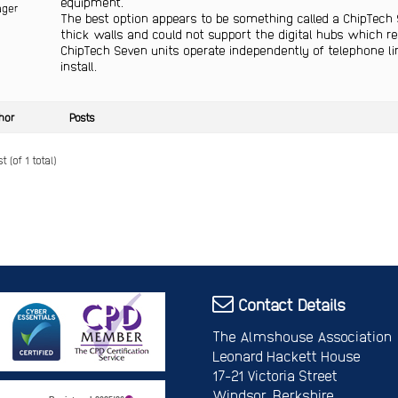
equipment.
ger
The best option appears to be something called a ChipTech 
thick walls and could not support the digital hubs which r
ChipTech Seven units operate independently of telephone l
install.
hor
Posts
 (of 1 total)
Contact Details
The Almshouse Association
Leonard Hackett House
17-21 Victoria Street
Windsor, Berkshire