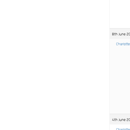
8th June 20
Charlotte
4th June 2
Charlotte