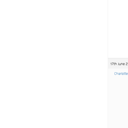
17th June 
Charlotte