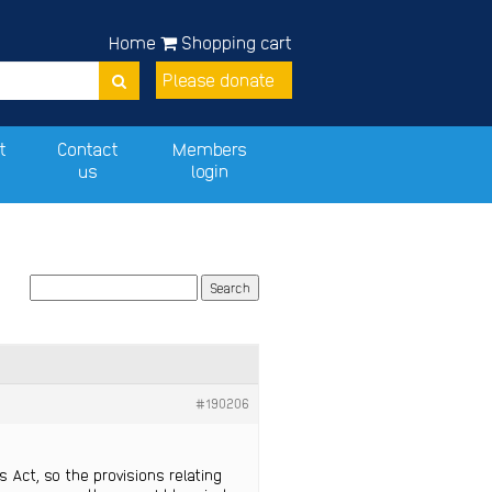
Home
Shopping cart
Please donate
t
Contact
Members
us
login
#190206
 Act, so the provisions relating