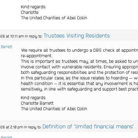
Kind regards
Charlotte
The United Charities of Abel Collin
Trustees Visiting Residents
26 at 10:11 am
in reply to:
 Barrett
We require all trustees to undergo a DBS check at appoin
re‑appointment.
This is important as trustees may, at times, be asked to u
involve contact with vulnerable residents. Ensuring appropr
both safeguarding responsibilities and the protection of res
In this particular case, as the issue relates to hoarding — 
health condition — it is essential that any involvement is h
sensitively, in line with safeguarding and support best pract
Kind regards
Charlotte Barrett
The United Charities of Abel Collin
Definition of ‘limited financial means’
026 at 2:18 pm
in reply to:
 Barrett