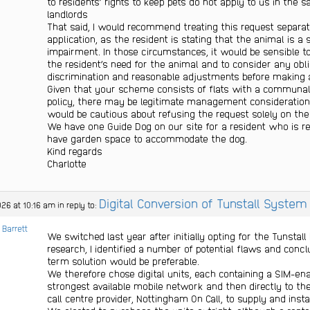
to residents’ rights to keep pets do not apply to us in the
landlords
That said, I would recommend treating this request separa
application, as the resident is stating that the animal is a 
impairment. In those circumstances, it would be sensible t
the resident’s need for the animal and to consider any oblig
discrimination and reasonable adjustments before making a
Given that your scheme consists of flats with a communal
policy, there may be legitimate management considerations 
would be cautious about refusing the request solely on the 
We have one Guide Dog on our site for a resident who is r
have garden space to accommodate the dog.
Kind regards
Charlotte
Digital Conversion of Tunstall System
026 at 10:16 am
in reply to:
 Barrett
We switched last year after initially opting for the Tunstal
research, I identified a number of potential flaws and conc
term solution would be preferable.
We therefore chose digital units, each containing a SIM-en
strongest available mobile network and then directly to the
call centre provider, Nottingham On Call, to supply and instal