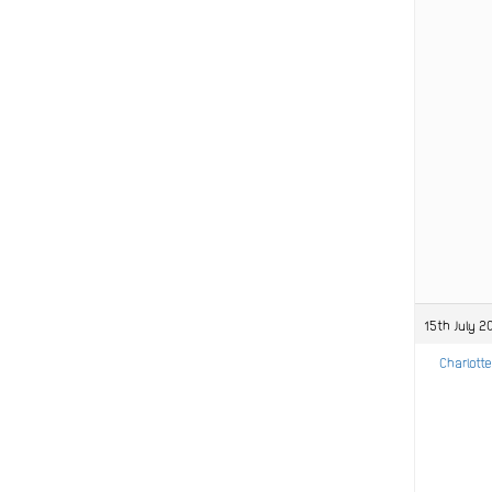
15th July 2
Charlotte