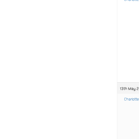
13th May 2
Charlotte