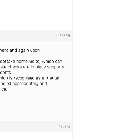
#185829
tment and again upon
ndertake home visits, which can
iate checks are in place supports
idents.
which is recognised as a mental
andled appropriately and
ice.
#185675