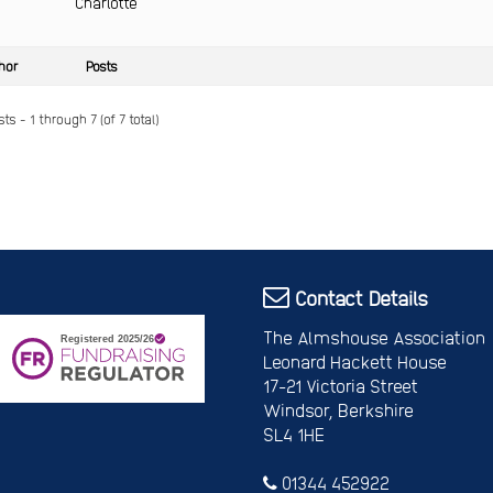
Charlotte
hor
Posts
ts - 1 through 7 (of 7 total)
Contact Details
The Almshouse Association
Leonard Hackett House
17-21 Victoria Street
Windsor, Berkshire
SL4 1HE
01344 452922