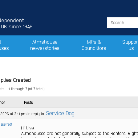
ndependent
 UK since 1946
t
Almshouse
MPs &
Suppor
uses
news/stories
Councillors
us
plies Created
ts - 1 through 7 (of 7 total)
hor
Posts
Service Dog
 2026 at 3:11 pm
in reply to:
 Barrett
Hi Lisa
Almshouses are not generally subject to the Renters’ Rights