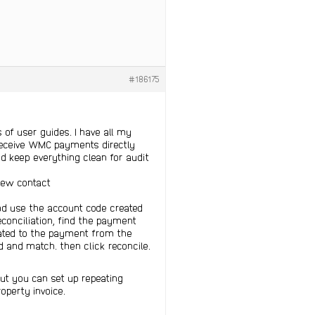
#186175
ts of user guides. I have all my
receive WMC payments directly
d keep everything clean for audit
new contact
nd use the account code created
conciliation, find the payment
elated to the payment from the
 and match. then click reconcile.
but you can set up repeating
operty invoice.