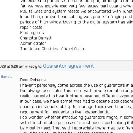
We elected to purchase the units outright, although a renta
far, we have experienced very few issues, particularly wh
POL failures and system resets we encountered with Tunsta
In addition, our overhead cabling was prone to fraying a
periods of high winds. Moving to the digital system has e
repair costs.
Kind regards
Charlotte Barrett
Administrator
The United Charities of Abel Collin
Guarantor agreement
2026 at 9:28 am
in reply to:
 Barrett
Dear Rebecca
I haven’t personally come across the use of guarantors in 
I’ve always associated this more with private rental arran
really interested to hear if others have had different experi
In our case, we have sometimes had to decline applicatio
about an individual’s ability to manage their own finances,
requirement for residents to live independently.
I do wonder whether introducing guarantors might, in some 
with the charitable purpose of almshouses, particularly if
be most in need. That said, I appreciate there may be differ