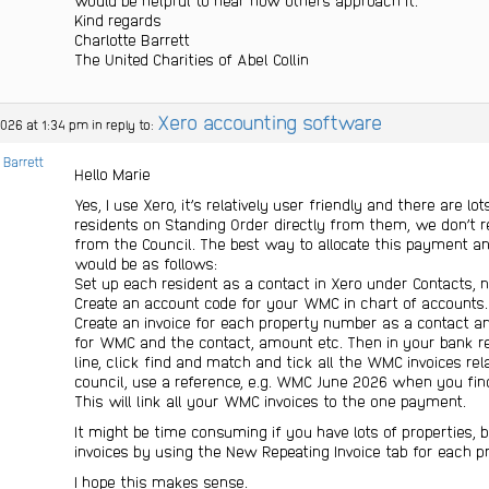
would be helpful to hear how others approach it.
Kind regards
Charlotte Barrett
The United Charities of Abel Collin
Xero accounting software
2026 at 1:34 pm
in reply to:
 Barrett
Hello Marie
Yes, I use Xero, it’s relatively user friendly and there are lo
residents on Standing Order directly from them, we don’t 
from the Council. The best way to allocate this payment an
would be as follows:
Set up each resident as a contact in Xero under Contacts, 
Create an account code for your WMC in chart of accounts.
Create an invoice for each property number as a contact a
for WMC and the contact, amount etc. Then in your bank re
line, click find and match and tick all the WMC invoices r
council, use a reference, e.g. WMC June 2026 when you find
This will link all your WMC invoices to the one payment.
It might be time consuming if you have lots of properties, 
invoices by using the New Repeating Invoice tab for each pr
I hope this makes sense.