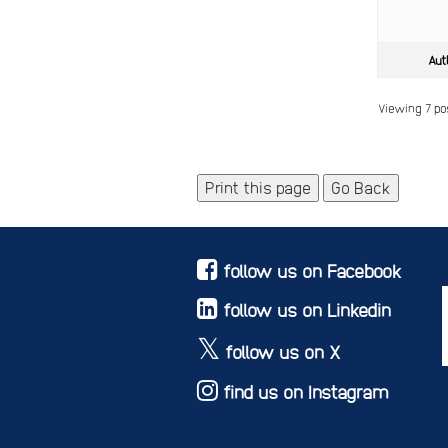
Aut
Viewing 7 pos
Print this page
Go Back
follow us on Facebook
follow us on Linkedin
follow us on X
find us on Instagram