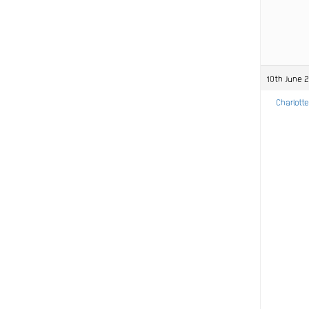
10th June 
Charlotte