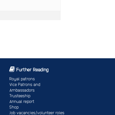
Further Reading
Royal patrons
Vice Patrons and
Ambassadors
Trusteeship
Annual report
Shop
Job vacancies/volunteer roles