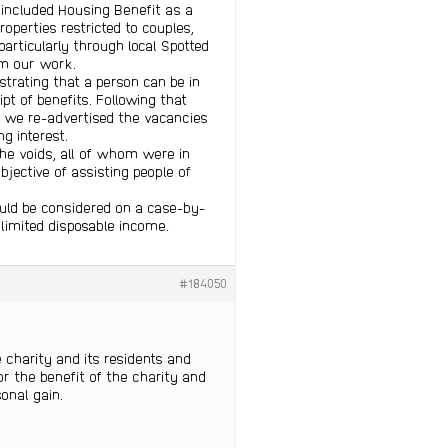
s included Housing Benefit as a
operties restricted to couples,
articularly through local Spotted
om our work.
trating that a person can be in
pt of benefits. Following that
e we re-advertised the vacancies
g interest.
the voids, all of whom were in
bjective of assisting people of
uld be considered on a case-by-
 limited disposable income.
#184050
e charity and its residents and
 the benefit of the charity and
sonal gain.