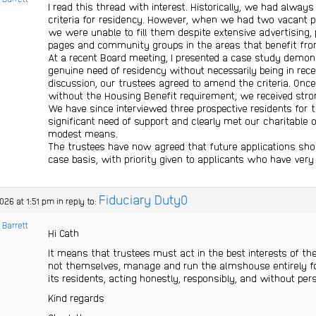
I read this thread with interest. Historically, we had alway
criteria for residency. However, when we had two vacant pr
we were unable to fill them despite extensive advertising, p
pages and community groups in the areas that benefit fr
At a recent Board meeting, I presented a case study demons
genuine need of residency without necessarily being in recei
discussion, our trustees agreed to amend the criteria. Onc
without the Housing Benefit requirement, we received stron
We have since interviewed three prospective residents for 
significant need of support and clearly met our charitable o
modest means.
The trustees have now agreed that future applications sho
case basis, with priority given to applicants who have very
Fiduciary Duty0
026 at 1:51 pm
in reply to:
 Barrett
Hi Cath
It means that trustees must act in the best interests of th
not themselves, manage and run the almshouse entirely for
its residents, acting honestly, responsibly, and without per
Kind regards