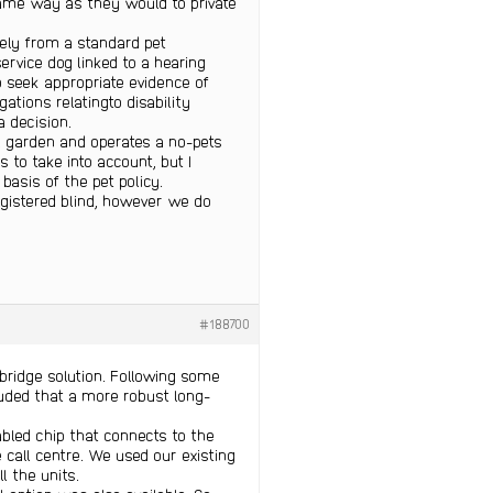
 same way as they would to private
tely from a standard pet
service dog linked to a hearing
o seek appropriate evidence of
ations relatingto disability
 decision.
 garden and operates a no-pets
to take into account, but I
basis of the pet policy.
egistered blind, however we do
#188700
l bridge solution. Following some
luded that a more robust long-
abled chip that connects to the
 call centre. We used our existing
l the units.