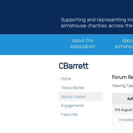
Supporting and representing i
almshouse charities across the
About the
Abou
Association
almsho
CBarrett
Forum Re
Profile
Viewing 7 pos
Topics Started
Replies Created
Aut
Engagements
3rd August
Favourites
Charlotte