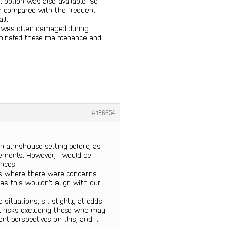
l option was also available. So
en compared with the frequent
ll.
nd was often damaged during
liminated these maintenance and
#186654
an almshouse setting before, as
gements. However, I would be
ences.
ns where there were concerns
 as this wouldn’t align with our
situations, sit slightly at odds
 it risks excluding those who may
ent perspectives on this, and it