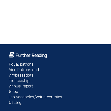
Further Reading
Royal patrons
Vice Patrons and
Ambassadors
Trusteeship
Annual report
Shop
Job vacancies/volunteer roles
Gallery