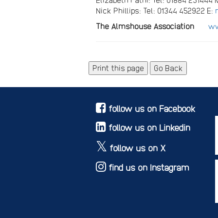
Nick Phillips: Tel: 01344 452922 E:
The Almshouse Association
ww
Go Back
follow us on Facebook
follow us on Linkedin
follow us on X
find us on Instagram