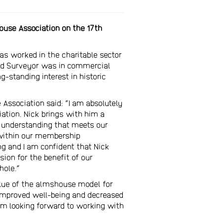
house Association on the 17th
has worked in the charitable sector
ered Surveyor was in commercial
standing interest in historic
 Association said: “I am absolutely
ation. Nick brings with him a
 understanding that meets our
 within our membership
ng and I am confident that Nick
sion for the benefit of our
ole.”
value of the almshouse model for
 improved well-being and decreased
 am looking forward to working with