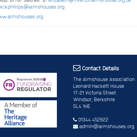
nickphillips@almshouses.org
w.almshouses.org
Contact Details
The Almshouse Association
Leonard Hackett House
17-21 Victoria Street
Windsor, Berkshire
SL4 1HE
01344 452922
admin@almshouses.org