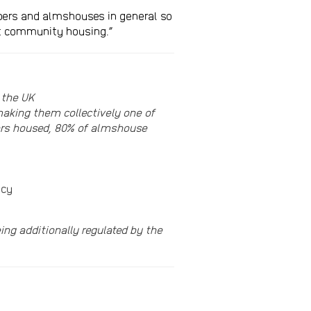
embers and almshouses in general so
ost community housing.”
 the UK
aking them collectively one of
bers housed, 80% of almshouse
ncy
ng additionally regulated by the