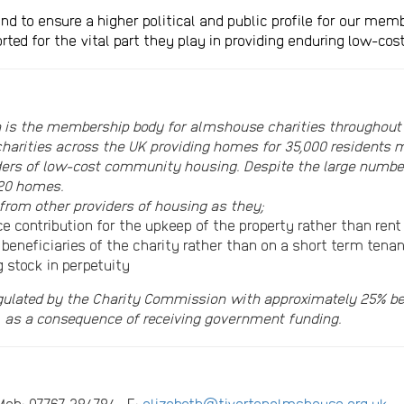
ntend to ensure a higher political and public profile for our m
rted for the vital part they play in providing enduring low-c
 is the membership body for almshouse charities throughout
harities across the UK providing homes for 35,000 residents m
viders of low-cost community housing. Despite the large num
 20 homes.
from other providers of housing as they;
 contribution for the upkeep of the property rather than rent
 beneficiaries of the charity rather than on a short term tena
g stock in perpetuity
gulated by the Charity Commission with approximately 25% bei
, as a consequence of receiving government funding.
4 Mob: 07767 384784 E:
elizabeth@tivertonalmshouse.org.uk