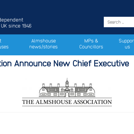
ndependent
 UK since 1946
t
Almshouse
MPs &
Suppor
uses
news/stories
Councillors
us
ion Announce New Chief Executive
 Release