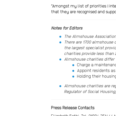
“Amongst my list of priorities I i
that they are recognised and suppo
Notes for Editors
The Almshouse Association
There are 1700 almshouse c
the largest specialist pro
charities provide less than
Almshouse charities differ 
Charge a maintenance
Appoint residents as
Holding their housin
Almshouse charities are re
Regulator of Social Housing
Press Release Contacts
Elizabeth Fathi: Tel: 01884 25144