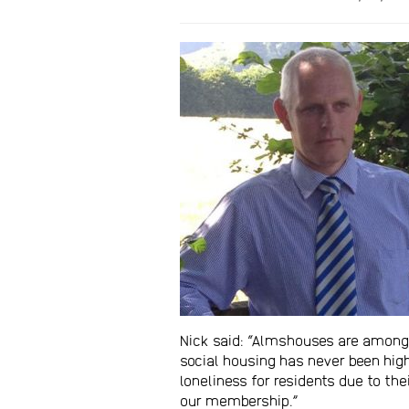
Nick said: “Almshouses are amongst
social housing has never been hig
loneliness for residents due to th
our membership.”