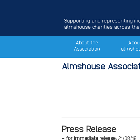
Supporting and representing i
almshouse charities across the
About the
Abou
Association
almsho
Almshouse Associat
Press
– f
or immediate release:
21/08/18