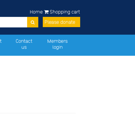
Home
Shopping cart
Please donate
t
Contact
Members
us
login