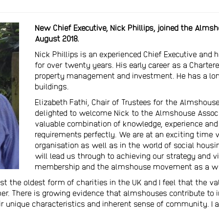
New Chief Executive, Nick Phillips, joined the Alms
August 2018.
Nick Phillips is an experienced Chief Executive and 
for over twenty years. His early career as a Chart
property management and investment. He has a long-
buildings.
Elizabeth Fathi, Chair of Trustees for the Almshouse
delighted to welcome Nick to the Almshouse Associ
valuable combination of knowledge, experience and
requirements perfectly. We are at an exciting time
organisation as well as in the world of social housi
will lead us through to achieving our strategy and vi
membership and the almshouse movement as a wh
 the oldest form of charities in the UK and I feel that the 
her. There is growing evidence that almshouses contribute to
eir unique characteristics and inherent sense of community. I