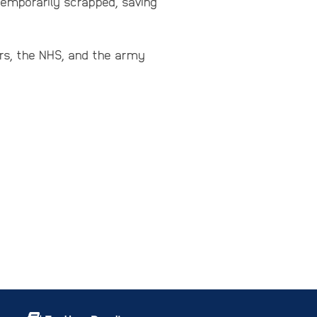
temporarily scrapped, saving
ers, the NHS, and the army