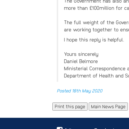
The Government has also ann
more than £100million for c
The full weight of the Gover
are working together to ensu
I hope this reply is helpful.
Yours sincerely
Daniel Belmore
Ministerial Correspondence a
Department of Health and So
Posted 18th May 2020
Main News Page