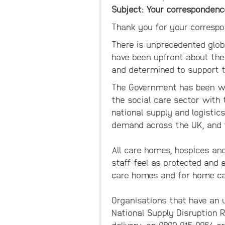
Subject: Your correspondenc
Thank you for your correspo
There is unprecedented glob
have been upfront about the
and determined to support t
The Government has been wor
the social care sector with
national supply and logisti
demand across the UK, and t
All care homes, hospices and 
staff feel as protected and 
care homes and for home car
Organisations that have an u
National Supply Disruption 
delivery, on 0800 915 9964 o