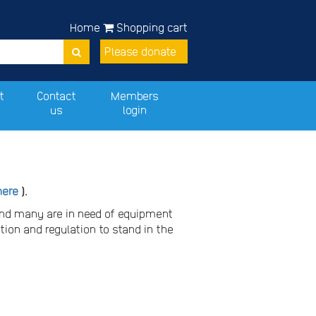
Home
Shopping cart
Please donate
t
Contact
Members
us
login
here
).
and many are in need of equipment
tion and regulation to stand in the