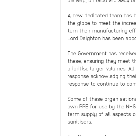
A new dedicated team has be
the globe to meet the increa
turn their manufacturing eff
Lord Deighton has been appoi
The Government has received
these, ensuring they meet th
prioritise larger volumes. Al
response acknowledging thei
response to continue to co
Some of these organisations,
own PPE for use by the NHS 
term supply of all aspects o
sanitisers.