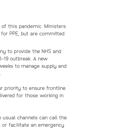
 of this pandemic. Ministers
 for PPE, but are committed
my to provide the NHS and
D-19 outbreak. A new
f weeks to manage supply and
.
r priority to ensure frontline
livered for those working in
e usual channels can call the
 or facilitate an emergency