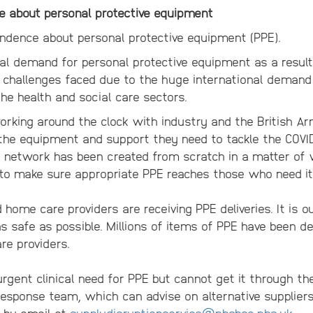
e about personal protective equipment
ndence about personal protective equipment (PPE).
al demand for personal protective equipment as a result
 challenges faced due to the huge international demand
he health and social care sectors.
king around the clock with industry and the British Ar
 the equipment and support they need to tackle the COVI
cs network has been created from scratch in a matter o
o make sure appropriate PPE reaches those who need it
home care providers are receiving PPE deliveries. It is ou
as safe as possible. Millions of items of PPE have been de
e providers.
rgent clinical need for PPE but cannot get it through th
Response team, which can advise on alternative suppliers
r by email at
supplydisruptionservice@nhsbsa.nhs.uk
.