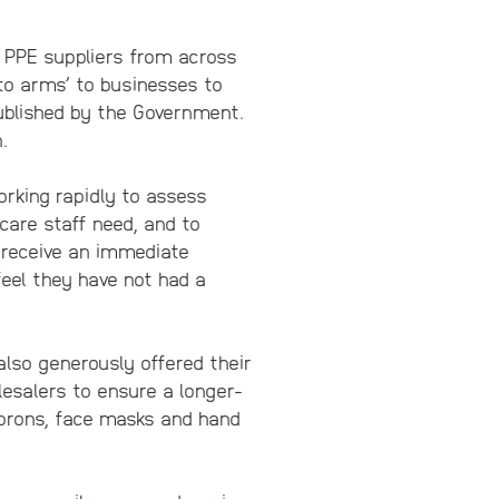
 PPE suppliers from across
 to arms’ to businesses to
published by the Government.
.
rking rapidly to assess
care staff need, and to
l receive an immediate
eel they have not had a
also generously offered their
esalers to ensure a longer-
 aprons, face masks and hand