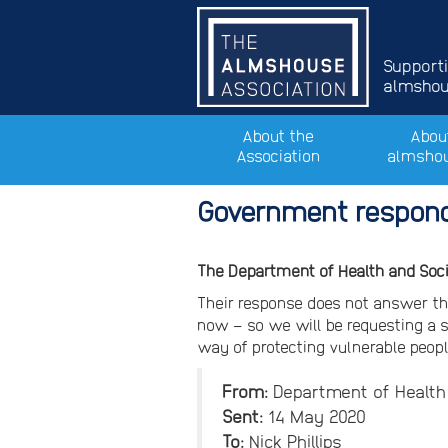
Support
almshous
About the
Abou
Association
almsho
Government respond
The Department of Health and Soc
Their response does not answer th
now – so we will be requesting a sp
way of protecting vulnerable peop
From:
Department of Health 
Sent:
14 May 2020
To:
Nick Phillips