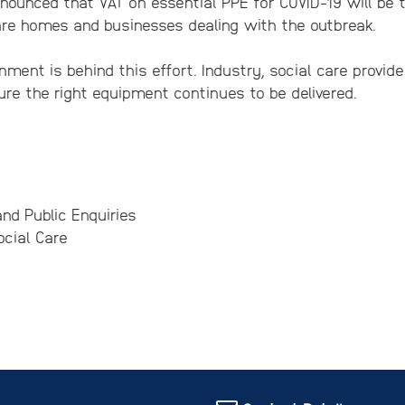
ounced that VAT on essential PPE for COVID-19 will be 
are homes and businesses dealing with the outbreak.
nment is behind this effort. Industry, social care provid
re the right equipment continues to be delivered.
nd Public Enquiries
cial Care