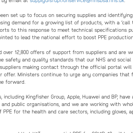
en set up to focus on securing supplies and identifying
sing demand for a growing list of products, with a ‘call
orts to this response to meet technical specifications 
nted to lead the national effort to boost PPE production
 over 12,800 offers of support from suppliers and are wo
e safety and quality standards that our NHS and social 
l suppliers making contact through the official portal wil
r offer. Ministers continue to urge any companies that f
me forward.
 including Kingfisher Group, Apple, Huawei and BP, have 
and public organisations, and we are working with whol
f PPE for the health and care sectors, including gloves,