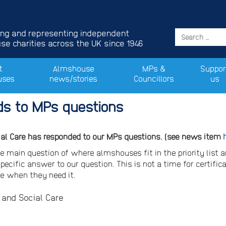
ing and representing independent
e charities across the UK since 1946
t
Almshouse
MPs &
Suppor
uses
news/stories
Councillors
us
s to MPs questions
ial Care has responded to our MPs questions. (see news item
e main question of where almshouses fit in the priority list 
ecific answer to our question. This is not a time for certifica
le when they need it.
and Social Care