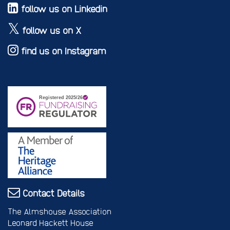
follow us on Linkedin
follow us on X
find us on Instagram
Contact Details
The Almshouse Association
Leonard Hackett House