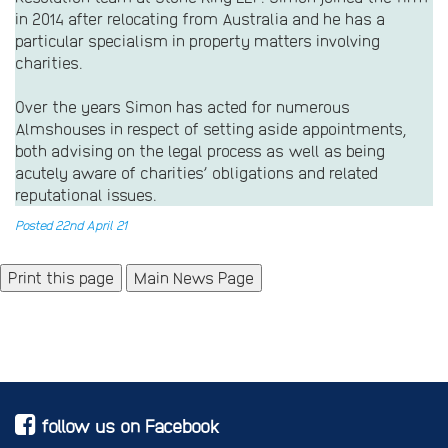
in 2014 after relocating from Australia and he has a
particular specialism in property matters involving
charities.
Over the years Simon has acted for numerous
Almshouses in respect of setting aside appointments,
both advising on the legal process as well as being
acutely aware of charities’ obligations and related
reputational issues.
Posted 22nd April 21
Main News Page
follow us on Facebook