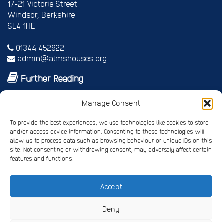
17-21 Victoria Street
Windsor, Berkshire
SL4 1HE
01344 452922
admin@almshouses.org
Further Reading
Royal patrons
Manage Consent
Vice Patrons and Ambassadors
Trusteeship
To provide the best experiences, we use technologies like cookies to store
Annual report
and/or access device information. Consenting to these technologies will
Shop
allow us to process data such as browsing behaviour or unique IDs on this
Job vacancies/volunteer roles
site. Not consenting or withdrawing consent, may adversely affect certain
features and functions.
Gallery
Accept
Privacy Policy
Registered Charity No. 245668
Deny
Registered Company No. 4678214