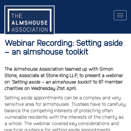
Togg
navig
Webinar Recording: Setting aside
– an almshouse toolkit
The Almshouse Association teamed up with Simon
Stone, Associate at
Stone King LLP, to present a webinar
on
‘Setting aside – an almshouse toolkit’
to 87 member
charities on Wednesday 21st April.
Setting aside appointments can be a complex and very
sensitive area for almshouses. Trustees have to carefully
balance the competing interests of protecting often
vulnerable residents with the interests of the charity as
a whole. The webinar covered key considerations and
practical guidance for setting aside appointments,