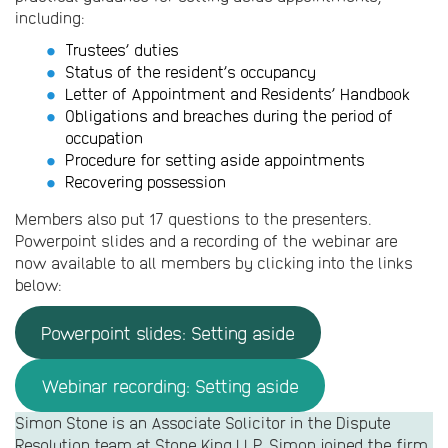
including:
Trustees’ duties
Status of the resident’s occupancy
Letter of Appointment and Residents’ Handbook
Obligations and breaches during the period of
occupation
Procedure for setting aside appointments
Recovering possession
Members also put 17 questions to the presenters.
Powerpoint slides and a recording of the webinar are
now available to all members by clicking into the links
below:
Powerpoint slides: Setting aside
Webinar recording: Setting aside
Simon Stone is an Associate Solicitor in the Dispute
Resolution team at Stone King LLP. Simon joined the firm