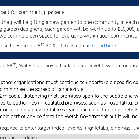
s grant for community gardens
 they will be gifting a new garden to one community in each 
g garden designers, each garden will be worth up to £50,000, 
d welcoming green space for everyone within your community 
th
 so by February 6
2022. Details can be
found here
.
th
ary 28
, Wales has moved back to alert level 0 which means:
other organisations must continue to undertake a specific c
o minimise the spread of coronavirus
 2m social distancing in all premises open to the public and
lies to gatherings in regulated premises, such as hospitality,
 need to only provide table service and collect contact details
ain part of advice from the Welsh Government but it will no 
required to enter larger indoor events, nightclubs, cinemas, th
ernance updates: