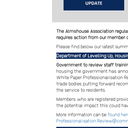
The Almshouse Association regular
requires action from our member ch
Please find below our latest summ
Department of Levelling Up, Hous
Government to review staff trainin
housing the government has announc
White Paper Professionalisation Rev
trade bodies putting forward recom
the service to residents.
Members who are registered provid
the potential impact this could ha
More information can be
found her
Professionalisation.Review@comm