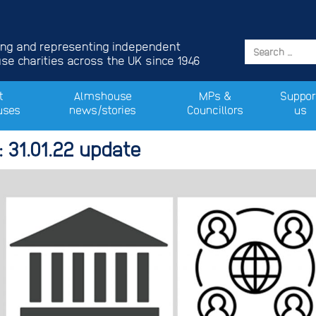
ing and representing independent
e charities across the UK since 1946
t
Almshouse
MPs &
Suppor
uses
news/stories
Councillors
us
 31.01.22 update