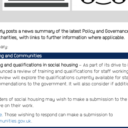
ly posts a news summary of the latest Policy and Governance 
arities, with links to further information where applicable.
ary:
ing and Communities
g and qualifications in social housing
– As part of its drive t
ed a review of training and qualifications for staff working 
iew will explore the qualifications currently available for sta
mendations to the government. It will also consider if additio
ers of social housing may wish to make a submission to the
ve on their work.
e
. Those wishing to respond can make a submission to
unities.gov.uk
.