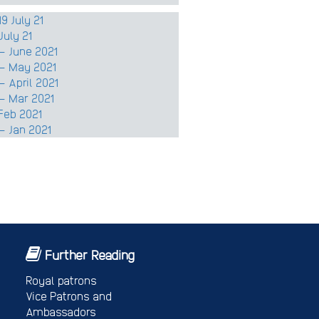
9 July 21
July 21
– June 2021
 – May 2021
 April 2021
– Mar 2021
Feb 2021
– Jan 2021
Further Reading
Royal patrons
Vice Patrons and
Ambassadors