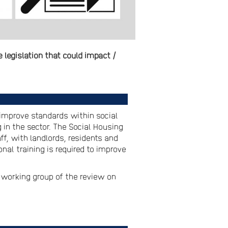
legislation that could impact /
o improve standards within social
in the sector. The Social Housing
ff, with landlords, residents and
nal training is required to improve
 working group of the review on