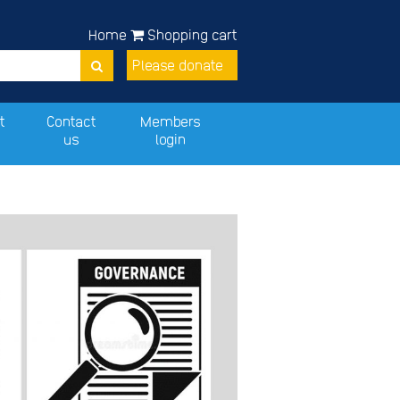
Home
Shopping cart
Please donate
t
Contact
Members
us
login