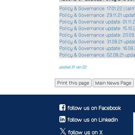
Policy & Governance: 17.01.22 | (a
Policy & Governance: 29.11.21 updat
Policy & Governance update: 01.11.21
Policy & Governance update: 15.10.2
Policy & Governance update: 20.09.2
Policy & Governance: 31.08.21 updat
Policy & Governance update: 16.08.2
Policy & Governance: 02.08.21 upd
posted 31 Jan 22
Main News Page
follow us on Facebook
follow us on Linkedin
follow us on X