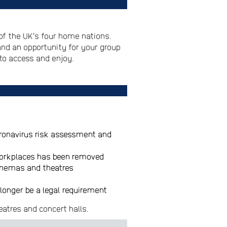
of the UK’s four home nations.
and an opportunity for your group
to access and enjoy.
oronavirus risk assessment and
 workplaces has been removed
 cinemas and theatres
longer be a legal requirement
eatres and concert halls.