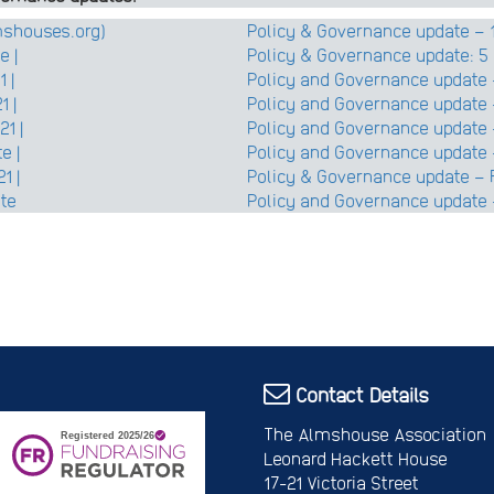
lmshouses.org)
Policy & Governance update – 1
e |
Policy & Governance update: 5 
 |
Policy and Governance update 
1 |
Policy and Governance update
1 |
Policy and Governance update –
e |
Policy and Governance update 
1 |
Policy & Governance update – 
ate
Policy and Governance update 
Contact Details
The Almshouse Association
Leonard Hackett House
17-21 Victoria Street