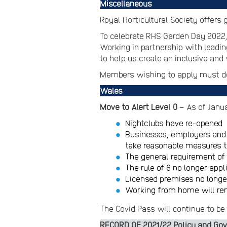
Miscellaneous
Royal Horticultural Society offer
To celebrate RHS Garden Day 2022,
Working in partnership with leadin
to help us create an inclusive an
Members wishing to apply must do
Wales
Move to Alert Level 0
– As of Janu
Nightclubs have re-opened
Businesses, employers and 
take reasonable measures t
The general requirement of
The rule of 6 no longer app
Licensed premises no longer
Working from home will rem
The Covid Pass will continue to be 
RECORD OF 2021/22 Policy and Gov