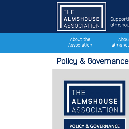
Support
almshous
About the
Abou
Association
almsho
Policy & Governance: