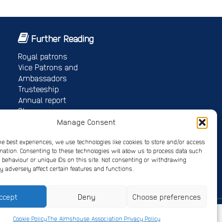
Further Reading
Royal patrons
Vice Patrons and
Ambassadors
Trusteeship
Annual report
Shop
Job vacancies/volunteer roles
Manage Consent
Gallery
he best experiences, we use technologies like cookies to store and/or access
mation. Consenting to these technologies will allow us to process data such
behaviour or unique IDs on this site. Not consenting or withdrawing
 adversely affect certain features and functions.
 4678214
ccept
Deny
Choose preferences
on 2026
Cookie Policy
The Almshouse Association Privacy Policy