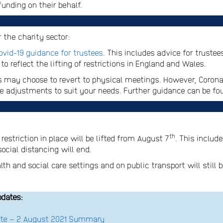
funding on their behalf.
 the charity sector:
ovid-19 guidance for trustees
. This includes advice for truste
o reflect the lifting of restrictions in England and Wales.
 may choose to revert to physical meetings. However, Coronav
ake adjustments to suit your needs. Further guidance can be f
th
estriction in place will be lifted from August 7
. This includ
cial distancing will end.
h and social care settings and on public transport will still b
pdates:
date – 2 August 2021 Summary