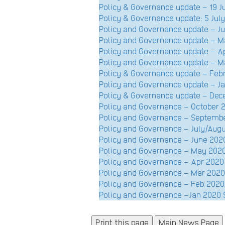
Policy & Governance update – 19 
Policy & Governance update: 5 July
Policy and Governance update – 
Policy and Governance update – 
Policy and Governance update – A
Policy and Governance update – 
Policy & Governance update – Fe
Policy and Governance update – 
Policy & Governance update – D
Policy and Governance – October
Policy and Governance – Septem
Policy and Governance – July/Au
Policy and Governance – June 2
Policy and Governance – May 20
Policy and Governance – Apr 20
Policy and Governance – Mar 20
Policy and Governance – Feb 20
Policy and Governance –Jan 202
Main News Page