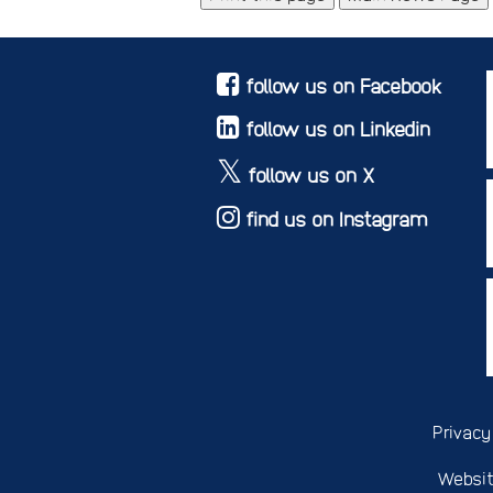
follow us on Facebook
follow us on Linkedin
follow us on X
find us on Instagram
Privacy
Websit