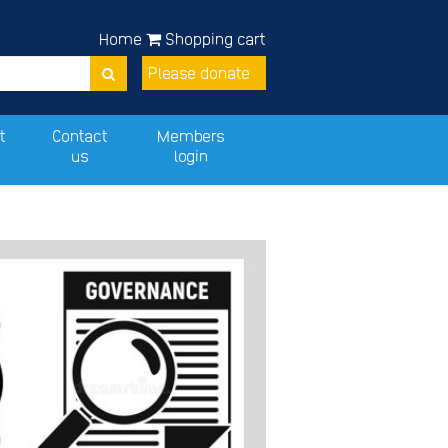
Home
Shopping cart
Please donate
t
Contact
Members
us
login