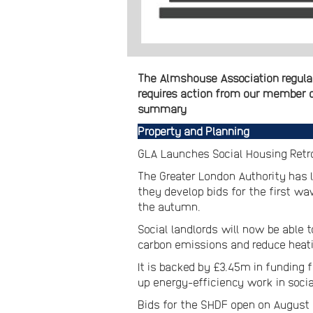
The Almshouse Association regular
requires action from our member ch
summary
Property and Planning
GLA Launches Social Housing Retro
The Greater London Authority has
they develop bids for the first wa
the autumn.
Social landlords will now be able 
carbon emissions and reduce heatin
It is backed by £3.45m in funding 
up energy-efficiency work in socia
Bids for the SHDF open on August