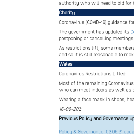
authority who will need to bid for 
Charity
Coronavirus (COVID-19) guidance for
The government has updated its
C
postponing or cancelling meetings t
As restrictions lift, some members
and so it is still reasonable to m
Wales
Coronavirus Restrictions Lifted:
Most of the remaining Coronavirus r
who can meet indoors as well as so
Wearing a face mask in shops, healt
16-08-20
21
Previous Policy and Governance u
Policy & Governance: 02.08.21 up