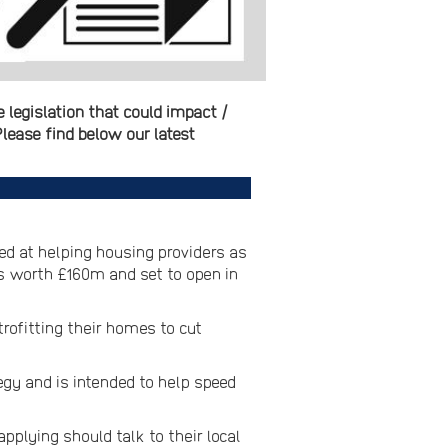
legislation that could impact /
lease find below our latest
d at helping housing providers as
is worth £160m and set to open in
rofitting their homes to cut
egy and is intended to help speed
pplying should talk to their local