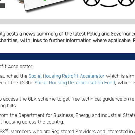
ly posts a news summary of the latest Policy and Governance 
arities, with links to further information where applicable. P
fit Accelerator:
 launched the
Social Housing Retrofit Accelerator
which is aime
ve of the £3.8bn
Social Housing Decarbonisation Fund
, which 
to access the GLA scheme to get free technical guidance on ret
g bills.
from the Department for Business, Energy and Industrial Strat
l housing across the country.
rd
 23
. Members who are Registered Providers and interested in a