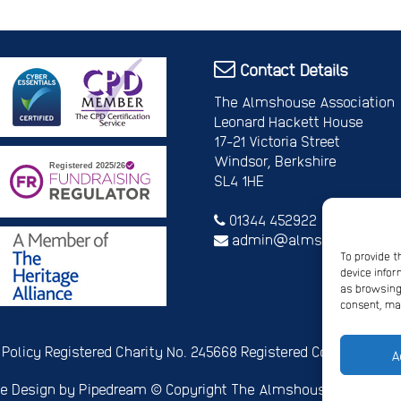
Contact Details
The Almshouse Association
Leonard Hackett House
17-21 Victoria Street
Windsor, Berkshire
SL4 1HE
01344 452922
admin@almshouses.org
To provide t
device infor
as browsing 
consent, may
 Policy
Registered Charity No. 245668
Registered Company No.
A
e Design
by Pipedream ©
Copyright The Almshouse Associati