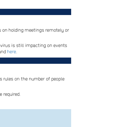
es on holding meetings remotely or
irus is still impacting on events
ound
here
.
es rules on the number of people
e required.