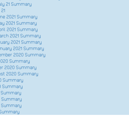
July 21 Summary
 21
June 2021 Summary
May 2021 Summary
pril 2021 Summary
March 2021 Summary
bruary 2021 Summary
January 2021 Summary
ecember 2020 Summary
 2020 Summary
ber 2020 Summary
gust 2020 Summary
020 Summary
20 Summary
20 Summary
20 Summary
20 Summary
0 Summary