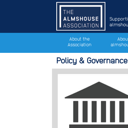
Support
almshous
About the
Abou
Association
almsho
Policy & Governance 