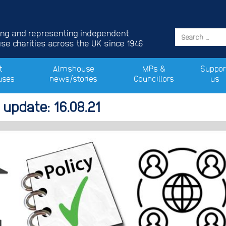
ing and representing independent
e charities across the UK since 1946
t
Almshouse
MPs &
Suppor
uses
news/stories
Councillors
us
update: 16.08.21