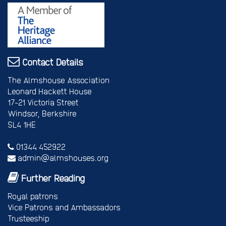
Contact Details
The Almshouse Association
Leonard Hackett House
17-21 Victoria Street
Windsor, Berkshire
SL4 1HE
01344 452922
admin@almshouses.org
Further Reading
Royal patrons
Vice Patrons and Ambassadors
Trusteeship