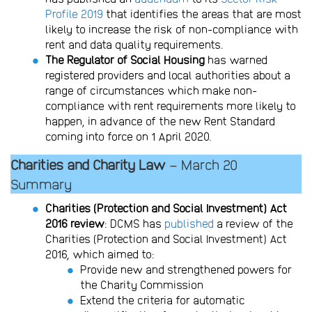
Profile 2019
that identifies the areas that are most
likely to increase the risk of non-compliance with
rent and data quality requirements.
The Regulator of Social Housing
has warned
registered providers and local authorities about a
range of circumstances which make non-
compliance with rent requirements more likely to
happen, in advance of the new Rent Standard
coming into force on 1 April 2020.
Charities and Charity Law
– March 20
Summary
Charities (Protection and Social Investment) Act
2016 review
: DCMS has
published
a review of the
Charities (Protection and Social Investment) Act
2016, which aimed to:
Provide new and strengthened powers for
the Charity Commission
Extend the criteria for automatic