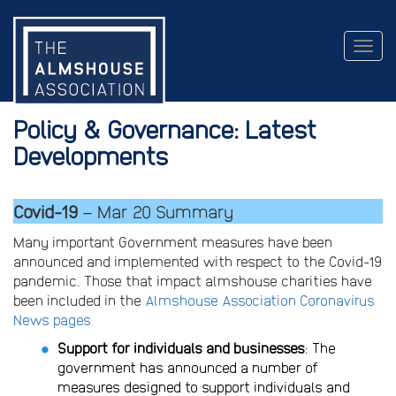
Togg
navig
Policy & Governance: Latest
Developments
Covid-19
– Mar 20 Summary
Many important Government measures have been
announced and implemented with respect to the Covid-19
pandemic. Those that impact almshouse charities have
been included in the
Almshouse Association Coronavirus
News pages
Support for individuals and businesses
: The
government has announced a number of
measures designed to support individuals and