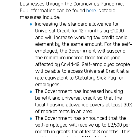
businesses through the Coronavirus Pandemic.
Full information can be found
here
. Notable
measures include:
Increasing the standard allowance for
Universal Credit for 12 months by £1,000
and will increase working tax credit basic
element by the same amount. For the self-
employed, the Government will suspend
the minimum income floor for anyone
affected by Covid-19. Self-employed people
will be able to access Universal Credit at a
rate equivalent to Statutory Sick Pay for
employees.
The Government has increased housing
benefit and universal credit so that the
local housing allowance covers at least 30%
of market rents in an area.
The Government has announced that the
self-employed will receive up to £2,500 per
month in grants for at least 3 months. This