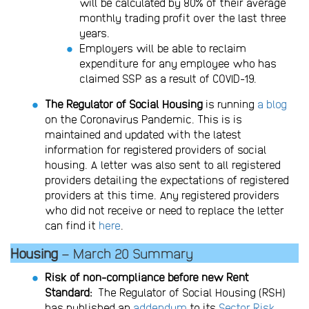
will be calculated by 80% of their average
monthly trading profit over the last three
years.
Employers will be able to reclaim
expenditure for any employee who has
claimed SSP as a result of COVID-19.
The Regulator of Social Housing
is running
a blog
on the Coronavirus Pandemic. This is is
maintained and updated with the latest
information for registered providers of social
housing. A letter was also sent to all registered
providers detailing the expectations of registered
providers at this time. Any registered providers
who did not receive or need to replace the letter
can find it
here
.
Housing
– March 20 Summary
Risk of non-compliance before new Rent
Standard:
The Regulator of Social Housing (RSH)
has published an
addendum
to its
Sector Risk