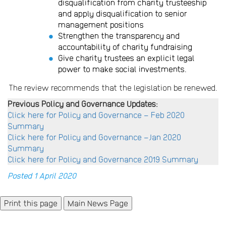
disqualification from charity trusteeship
and apply disqualification to senior
management positions
Strengthen the transparency and
accountability of charity fundraising
Give charity trustees an explicit legal
power to make social investments.
The review recommends that the legislation be renewed.
Previous Policy and Governance Updates:
Click here for Policy and Governance – Feb 2020
Summary
Click here for Policy and Governance –Jan 2020
Summary
Click here for Policy and Governance 2019 Summary
Posted 1 April 2020
Main News Page