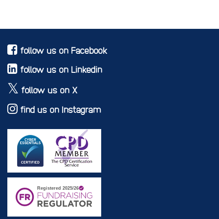
follow us on Facebook
follow us on Linkedin
follow us on X
find us on Instagram