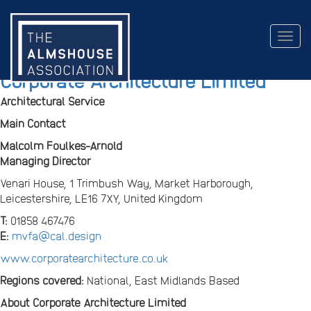
Togg
navig
Corporate Architecture Limited
Architectural Service
Main Contact
Malcolm Foulkes-Arnold
Managing Director
Venari House, 1 Trimbush Way, Market Harborough,
Leicestershire, LE16 7XY, United Kingdom
T:
01858 467476
E:
mvfa@cal.design
www.corporatearchitecture.co.uk
Regions covered:
National, East Midlands Based
About Corporate Architecture Limited