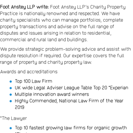
Foot Anstey LLP write:
Foot Anstey LLP’s Charity Property
Practice is nationally renowned and respected. We have
charity specialists who can manage portfolios, complete
property transactions and advise on the full range of
disputes and issues arising in relation to residential,
commercial and rural land and buildings.
We provide strategic problem-solving advice and assist with
dispute resolution if required. Our expertise covers the full
range of property and charity property law.
Awards and accreditations
Top 100 Law Firm
UK wide Legal Adviser League Table Top 20 *Experian
Multiple innovation award winners
Highly Commended, National Law Firm of the Year
2019
*The Lawyer
Top 10 fastest growing law firms for organic growth