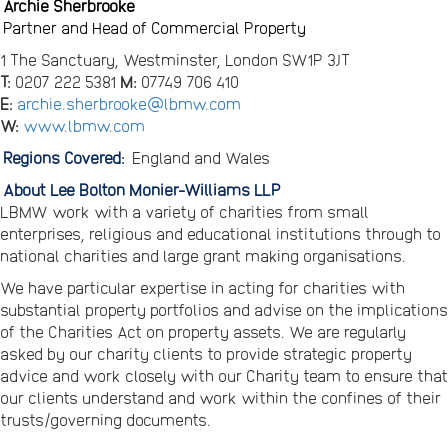
Archie Sherbrooke
Partner and Head of Commercial Property
1 The Sanctuary, Westminster, London SW1P 3JT
T:
0207 222 5381
M:
07749 706 410
E:
archie.sherbrooke@lbmw.com
W:
www.lbmw.com
Regions Covered:
England and Wales
About Lee Bolton Monier-Williams LLP
LBMW work with a variety of charities from small
enterprises, religious and educational institutions through to
national charities and large grant making organisations.
We have particular expertise in acting for charities with
substantial property portfolios and advise on the implications
of the Charities Act on property assets. We are regularly
asked by our charity clients to provide strategic property
advice and work closely with our Charity team to ensure that
our clients understand and work within the confines of their
trusts/governing documents.