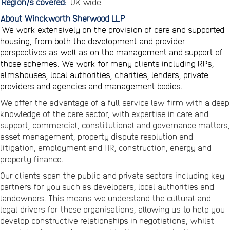
Region/s covered:
UK wide
About Winckworth Sherwood LLP
We work extensively on the provision of care and supported
housing, from both the development and provider
perspectives as well as on the management and support of
those schemes. We work for many clients including RPs,
almshouses, local authorities, charities, lenders, private
providers and agencies and management bodies.
We offer the advantage of a full service law firm with a deep
knowledge of the care sector, with expertise in care and
support, commercial, constitutional and governance matters,
asset management, property dispute resolution and
litigation, employment and HR, construction, energy and
property finance.
Our clients span the public and private sectors including key
partners for you such as developers, local authorities and
landowners. This means we understand the cultural and
legal drivers for these organisations, allowing us to help you
develop constructive relationships in negotiations, whilst