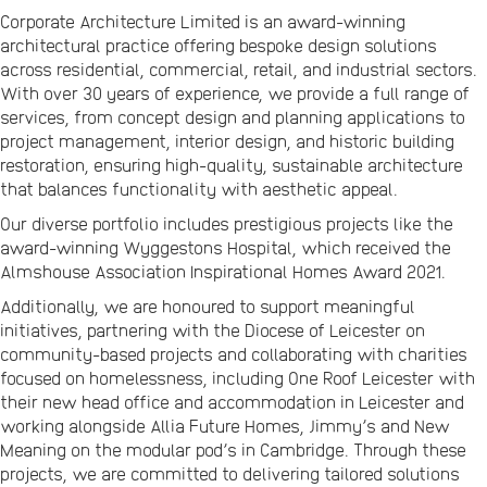
Corporate Architecture Limited is an award-winning
architectural practice offering bespoke design solutions
across residential, commercial, retail, and industrial sectors.
With over 30 years of experience, we provide a full range of
services, from concept design and planning applications to
project management, interior design, and historic building
restoration, ensuring high-quality, sustainable architecture
that balances functionality with aesthetic appeal.
Our diverse portfolio includes prestigious projects like the
award-winning Wyggestons Hospital, which received the
Almshouse Association Inspirational Homes Award 2021.
Additionally, we are honoured to support meaningful
initiatives, partnering with the Diocese of Leicester on
community-based projects and collaborating with charities
focused on homelessness, including One Roof Leicester with
their new head office and accommodation in Leicester and
working alongside Allia Future Homes, Jimmy’s and New
Meaning on the modular pod’s in Cambridge. Through these
projects, we are committed to delivering tailored solutions