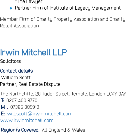
*The Lawyer
Partner Firm of Institute of Legacy Management
Member Firm of Charity Property Association and Charity
Retail Association
Irwin Mitchell LLP
Solicitors
Contact details
William Scott
Partner, Real Estate Dispute
The Northcliffe, 28 Tudor Street, Temple, London EC4Y 0AY
T:
0207 400 8770
M
:
07385 385919
E:
will.scott@irwinmitchell.com
www.irwinmitchell.com
Region/s Covered:
All England & Wales