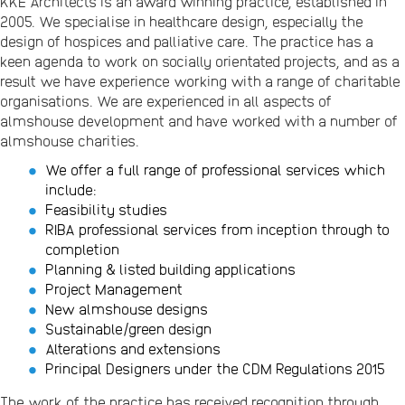
KKE Architects is an award winning practice, established in
2005. We specialise in healthcare design, especially the
design of hospices and palliative care. The practice has a
keen agenda to work on socially orientated projects, and as a
result we have experience working with a range of charitable
organisations. We are experienced in all aspects of
almshouse development and have worked with a number of
almshouse charities.
We offer a full range of professional services which
include:
Feasibility studies
RIBA professional services from inception through to
completion
Planning & listed building applications
Project Management
New almshouse designs
Sustainable/green design
Alterations and extensions
Principal Designers under the CDM Regulations 2015
The work of the practice has received recognition through