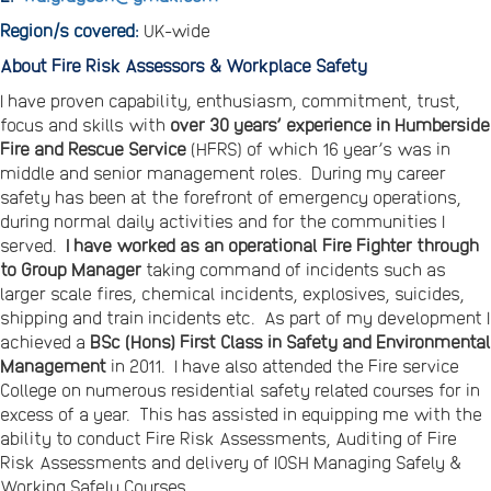
Region/s covered:
UK-wide
About Fire Risk Assessors & Workplace Safety
I have proven capability, enthusiasm, commitment, trust,
focus and skills with
over 30 years’ experience in Humberside
Fire and Rescue Service
(HFRS) of which 16 year’s was in
middle and senior management roles. During my career
safety has been at the forefront of emergency operations,
during normal daily activities and for the communities I
served.
I have worked as an operational Fire Fighter through
to Group Manager
taking command of incidents such as
larger scale fires, chemical incidents, explosives, suicides,
shipping and train incidents etc. As part of my development I
achieved a
BSc (Hons) First Class in Safety and Environmental
Management
in 2011. I have also attended the Fire service
College on numerous residential safety related courses for in
excess of a year. This has assisted in equipping me with the
ability to conduct Fire Risk Assessments, Auditing of Fire
Risk Assessments and delivery of IOSH Managing Safely &
Working Safely Courses.