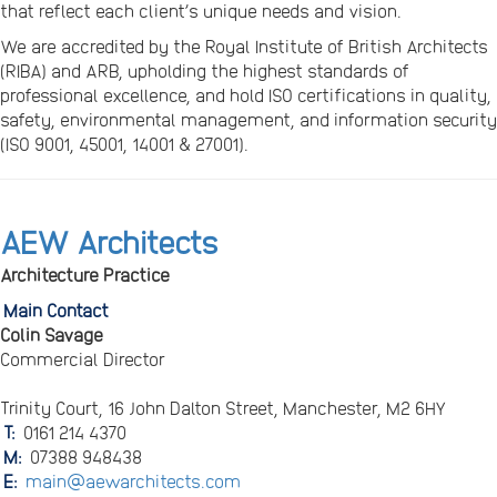
that reflect each client’s unique needs and vision.
We are accredited by the Royal Institute of British Architects
(RIBA) and ARB, upholding the highest standards of
professional excellence, and hold ISO certifications in quality,
safety, environmental management, and information security
(ISO 9001, 45001, 14001 & 27001).
AEW Architects
Architecture Practice
Main Contact
Colin Savage
Commercial Director
Trinity Court, 16 John Dalton Street, Manchester, M2 6HY
T:
0161 214 4370
M:
07388 948438
E:
main@aewarchitects.com