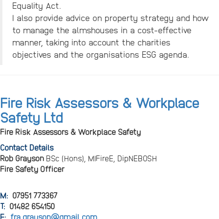
Equality Act.
I also provide advice on property strategy and how
to manage the almshouses in a cost-effective
manner, taking into account the charities
objectives and the organisations ESG agenda.
Fire Risk Assessors & Workplace
Safety Ltd
Fire Risk Assessors & Workplace Safety
Contact Details
Rob Grayson
BSc (Hons), MIFireE, DipNEBOSH
Fire Safety Officer
M:
07951 773367
T:
01482 654150
E:
fra.grayson@gmail.com