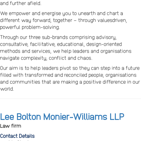
and further afield.
We empower and energise you to unearth and chart a
different way forward, together – through valuesdriven,
powerful problem-solving.
Through our three sub-brands comprising advisory,
consultative, facilitative, educational, design-oriented
methods and services, we help leaders and organisations
navigate complexity, conflict and chaos.
Our aim is to help leaders pivot so they can step into a future
filled with transformed and reconciled people, organisations
and communities that are making a positive difference in our
world.
Lee Bolton Monier-Williams LLP
Law firm
Contact Details