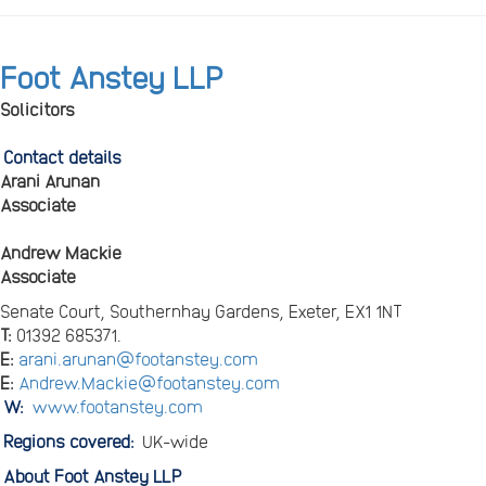
Foot Anstey LLP
Solicitors
Contact details
Arani Arunan
Associate
Andrew Mackie
Associate
Senate Court, Southernhay Gardens, Exeter, EX1 1NT
T:
01392 685371.
E:
arani.arunan@footanstey.com
E:
Andrew.Mackie@footanstey.com
W:
www.footanstey.com
Regions covered:
UK-wide
About Foot Anstey LLP