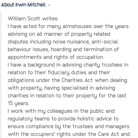
About Irwin Mitchell
–
William Scott writes:
I have acted for many almshouses over the years
advising on all manner of property related
disputes including noise nuisance, anti-social
behaviour issues, hoarding and termination of
appointments and rights of occupation.
I have a background in advising charity trustees in
relation to their fiduciary duties and their
obligations under the Charities Act when dealing
with property, having specialised in advising
charities in relation to their property for the last
15 years.
I work with my colleagues in the public and
regulatory teams to provide holistic advice to
ensure compliance by the trustees and managers
with the occupiers’ rights under the Care Act and