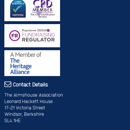
Contact Details
The Almshouse Association
Leonard Hackett House
17-21 Victoria Street
Windsor, Berkshire
SL4 1HE