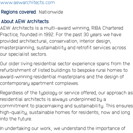
www.aewarchitects.com
Regions covered
:
Nationwide
About AEW Architects
AEW Architects is a multi-award winning, RIBA Chartered
Practice, founded in 1992. For the past 30 years we have
provided architectural, conservation, interior design,
masterplanning, sustainability and retrofit services across
our specialist sectors.
Our older living residential sector experience spans from the
refurbishment of listed buildings to bespoke rural homes to
award-winning residential masterplans and the design of
contemporary apartment complexes.
Regardless of the typology or service offered, our approach as
residential architects is always underpinned by a
commitment to placemaking and sustainability. This ensures
high-quality, sustainable homes for residents, now and long
into the future.
In undertaking our work, we understand the importance of