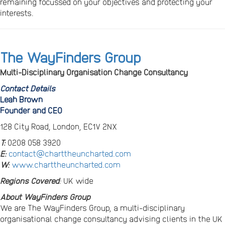
remaining focussed on your objectives and protecting your
interests.
The WayFinders Group
Multi-Disciplinary Organisation Change Consultancy
Contact Details
Leah Brown
Founder and CEO
128 City Road, London, EC1V 2NX
T:
0208 058 3920
E:
contact@charttheuncharted.com
W:
www.charttheuncharted.com
Regions Covered
:
UK wide
About WayFinders Group
We are The WayFinders Group, a multi-disciplinary
organisational change consultancy advising clients in the UK