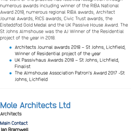
numerous awards including winner of the RIBA National
Award 2018, numerous regional RIBA awards, Architect
Journal Awards, RICS awards, Civic Trust awards, the
Eisteddfod Gold Medal and the UK Passive House Award. The
St Johns Almshouse was the AJ Winner of the Residential
project of the year in 2018.
Architects Journal awards 2018 – St Johns, Lichfield,
Winner of Residential project of the year
UK Passivhaus Awards 2018 – St Johns, Lichfield,
Finalist
The Almshouse Association Patron’s Award 2017 -St
Johns, Lichfield
Mole Architects Ltd
Architects
Main Contact
Ian Bramwell