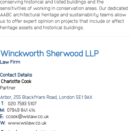
conserving historical and listed buildings and the
sensitivities of working in conservation areas. Our dedicated
AABC architectural heritage and sustainability teams allow
us to offer expert opinion on projects that include or affect
heritage assets and historical buildings.
Winckworth Sherwood LLP
Law Firm
Contact Details
Charlotte Cook
Partner
Arbor, 255 Blackfriars Road, London SE1 9AX
T
:
020 7593 5107
M:
07949 841 414
E:
ccook@wslaw.co.uk
W:
www.wslaw.co.uk