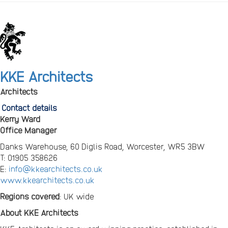
KKE Architects
Architects
Contact details
Kerry Ward
Office Manager
Danks Warehouse, 60 Diglis Road, Worcester, WR5 3BW
T: 01905 358626
E:
info@kkearchitects.co.uk
www.kkearchitects.co.uk
Regions covered
: UK wide
About KKE Architects