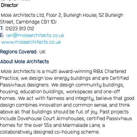
Director
Mole Architects Ltd, Floor 2, Burleigh House, 52 Burleigh
Street, Cambridge CB1 1DJ
T:
01223 913 012
E:
ian@molearchitects.co.uk
www.molearchitects.co.uk
Regions Covered:
UK
About Mole Architects
Mole Architects is a multi award-winning RIBA Chartered
Practice, we design low energy buildings and are Certified
Passivhaus designers. We design community buildings,
housing, education buildings, workspaces and one-off
homes. We act with fairness and integrity, believe that good
design combines innovation and common sense, and think
above all that buildings should be full of joy. Past projects
include Dovehouse Court Almshouses, certified Passivhaus
homes for the over 55s and Marmalade Lane, a
collaboratively designed co-housing scheme.