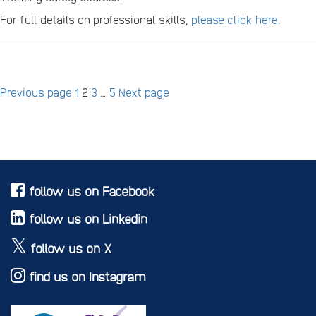
For full details on professional skills,
please click here.
Posts
Page
Page
Page
Page
Previous page
1
2
3
…
5
Next page
pagination
follow us on Facebook
follow us on Linkedin
follow us on X
find us on Instagram