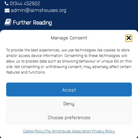
01344 452922
admin@almshouses.org
Further Reading
Royal patrons
Manage Consent
Vice Patrons and Ambassadors
Trusteeship
To provide the best experiences, we use technologies like cookies to store
Annual report
and/or access device information. Consenting to these technologies will
Shop
allow us to process data such as browsing behaviour or unique IDs on this
Job vacancies/volunteer roles
site. Not consenting or withdrawing consent, may adversely affect certain
features and functions.
Gallery
Accept
Privacy Policy
Registered Charity No. 245668
Deny
Registered Company No. 4678214
Choose preferences
Website Design
by Pipedream ©
Copyright The
Almshouse Association 2026
Cookie Policy
The Almshouse Association Privacy Policy