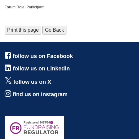
Forum Role: Participant
Print this page
Go Back
follow us on Facebook
follow us on Linkedin
follow us on X
find us on Instagram