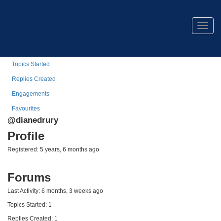
Diane Drury
Togg
navig
Profile
Topics Started
Replies Created
Engagements
Favourites
@dianedrury
Profile
Registered: 5 years, 6 months ago
Forums
Last Activity: 6 months, 3 weeks ago
Topics Started: 1
Replies Created: 1