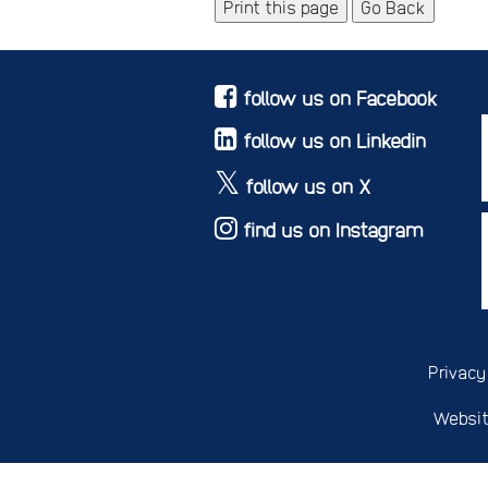
Print this page
Go Back
follow us on Facebook
follow us on Linkedin
follow us on X
find us on Instagram
Privacy
Websit