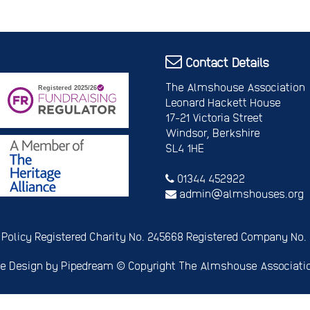
Contact Details
The Almshouse Association
Leonard Hackett House
17-21 Victoria Street
Windsor, Berkshire
SL4 1HE
01344 452922
admin@almshouses.org
 Policy
Registered Charity No. 245668
Registered Company No.
e Design
by Pipedream ©
Copyright The Almshouse Associati