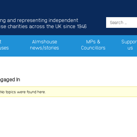
ing and representing independent
e charities across the UK since 1946
t
Almshouse
MPs &
Suppor
uses
news/stories
Councillors
us
ngaged In
! No topics were found here.