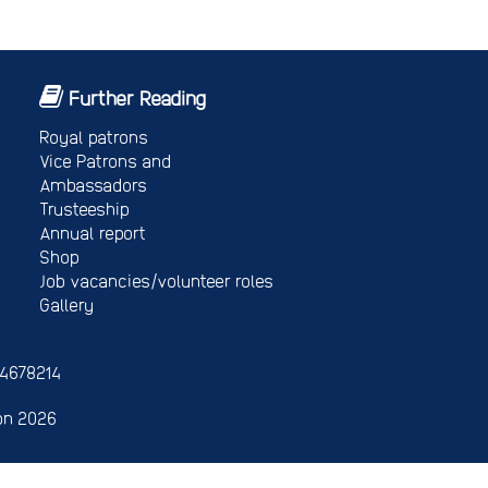
Further Reading
Royal patrons
Vice Patrons and
Ambassadors
Trusteeship
Annual report
Shop
Job vacancies/volunteer roles
Gallery
 4678214
on 2026