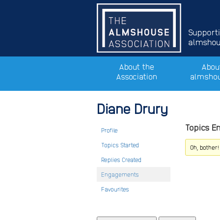
Support
almshous
About the
Abou
Association
almsho
Diane Drury
Topics E
Profile
Topics Started
Oh, bother
Replies Created
Engagements
Favourites