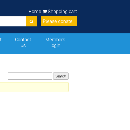
Home
Shopping cart
Please donate
t
Contact
Members
us
login