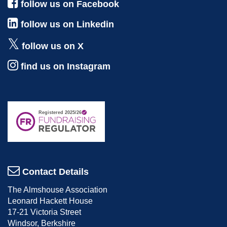
follow us on Facebook
follow us on Linkedin
follow us on X
find us on Instagram
Contact Details
The Almshouse Association
Leonard Hackett House
17-21 Victoria Street
Windsor, Berkshire