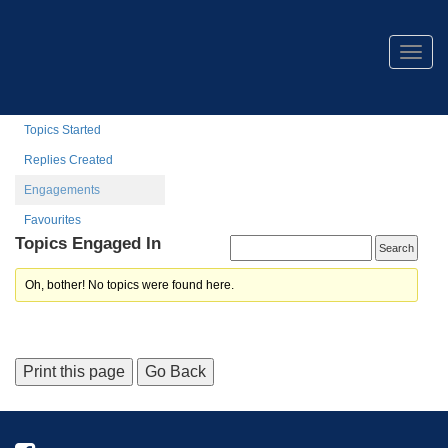
Stephen Allison
Togg
navig
Profile
Topics Started
Replies Created
Engagements
Favourites
Topics Engaged In
Oh, bother! No topics were found here.
Print this page
Go Back