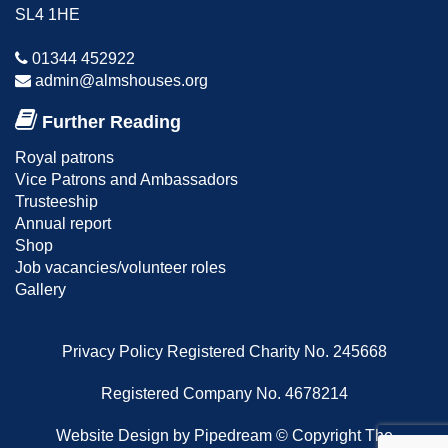
SL4 1HE
01344 452922
admin@almshouses.org
Further Reading
Royal patrons
Vice Patrons and Ambassadors
Trusteeship
Annual report
Shop
Job vacancies/volunteer roles
Gallery
Privacy Policy
Registered Charity No. 245668
Registered Company No. 4678214
Website Design
by Pipedream ©
Copyright The