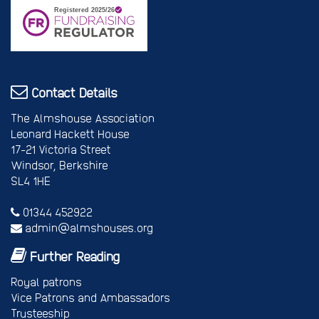
Contact Details
The Almshouse Association
Leonard Hackett House
17-21 Victoria Street
Windsor, Berkshire
SL4 1HE
01344 452922
admin@almshouses.org
Further Reading
Royal patrons
Vice Patrons and Ambassadors
Trusteeship