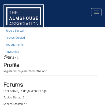
Tina LL
Togg
navig
Profile
Topics Started
Replies Created
Engagements
Favourites
@tina-ll
Profile
Registered: 3 years, 9 months ago
Forums
Last Activity: 4 days, 3 hours ago
Topics Started: 3
Replies Created: 17