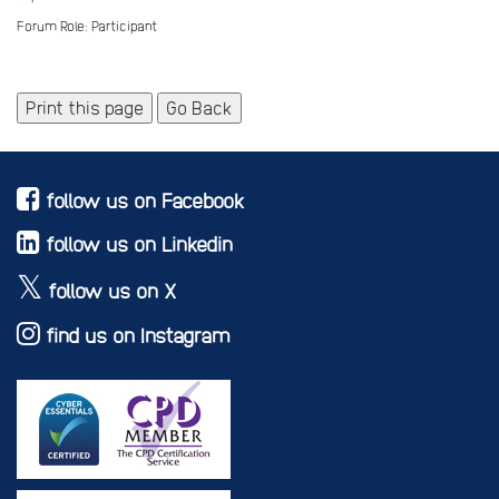
Forum Role: Participant
Print this page
Go Back
follow us on Facebook
follow us on Linkedin
follow us on X
find us on Instagram