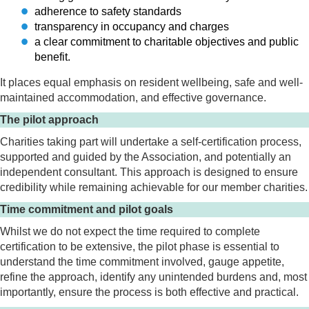
adherence to safety standards
transparency in occupancy and charges
a clear commitment to charitable objectives and public
benefit.
It places equal emphasis on resident wellbeing, safe and well-
maintained accommodation, and effective governance.
The pilot approach
Charities taking part will undertake a self-certification process,
supported and guided by the Association, and potentially an
independent consultant. This approach is designed to ensure
credibility while remaining achievable for our member charities.
Time commitment and pilot goals
Whilst we do not expect the time required to complete
certification to be extensive, the pilot phase is essential to
understand the time commitment involved, gauge appetite,
refine the approach, identify any unintended burdens and, most
importantly, ensure the process is both effective and practical.