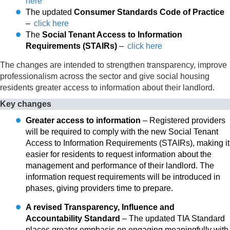
here
The updated
Consumer Standards Code of Practice
–
click here
The
Social Tenant Access to Information
Requirements (STAIRs)
–
click here
The changes are intended to strengthen transparency, improve
professionalism across the sector and give social housing
residents greater access to information about their landlord.
Key changes
Greater access to information
– Registered providers
will be required to comply with the new Social Tenant
Access to Information Requirements (STAIRs), making it
easier for residents to request information about the
management and performance of their landlord. The
information request requirements will be introduced in
phases, giving providers time to prepare.
A revised Transparency, Influence and
Accountability Standard
– The updated TIA Standard
places greater emphasis on engaging meaningfully with