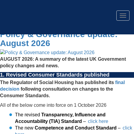
Togg
navig
Policy & Governance update:
August 2026
AUGUST 2026: A summary of the latest UK Government
policy changes and news.
1. Revised Consumer Standards published
The Regulator of Social Housing has published its
final
decision
following consultation on changes to the
Consumer Standards.
All of the below come into force on 1 October 2026
The revised
Transparency, Influence and
Accountability (TIA) Standard
–
click here
The new
Competence and Conduct Standard
–
click