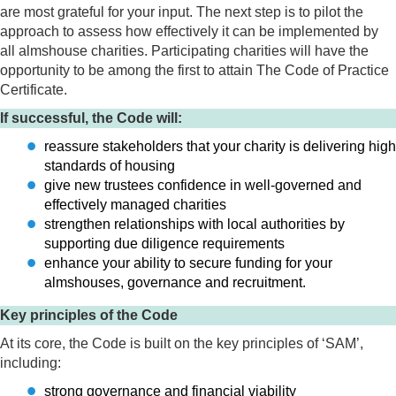
are most grateful for your input. The next step is to pilot the
approach to assess how effectively it can be implemented by
all almshouse charities. Participating charities will have the
opportunity to be among the first to attain The Code of Practice
Certificate.
If successful, the Code will:
reassure stakeholders that your charity is delivering high
standards of housing
give new trustees confidence in well-governed and
effectively managed charities
strengthen relationships with local authorities by
supporting due diligence requirements
enhance your ability to secure funding for your
almshouses, governance and recruitment.
Key principles of the Code
At its core, the Code is built on the key principles of ‘SAM’,
including:
strong governance and financial viability