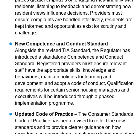
residents, listening to feedback and demonstrating how
resident views influence decisions. Providers must
ensure complaints are handled effectively, residents are
kept informed and opportunities exist for scrutiny and
challenge.
New Competence and Conduct Standard
–
Alongside the revised TIA Standard, the Regulator has
introduced a standalone Competence and Conduct
Standard. Registered providers must ensure relevant
staff have the appropriate skills, knowledge and
behaviours, maintain policies for learning and
development, and adopt a code of conduct. Qualification
requirements for certain senior housing managers and
executives will be introduced through a phased
implementation programme.
Updated Code of Practice
– The Consumer Standards
Code of Practice has been revised to reflect the new
standards and to provide clearer guidance on how
providers can demonstrate compliance during regulatory