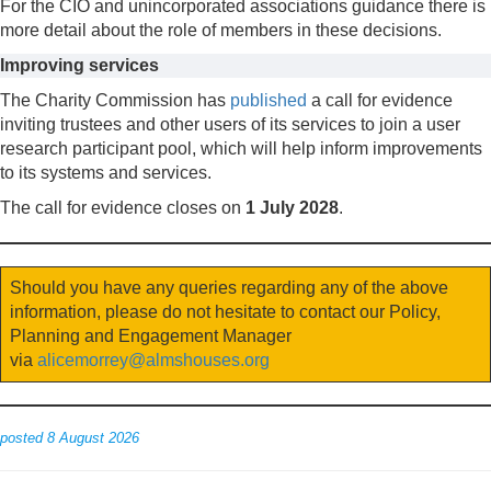
For the CIO and unincorporated associations guidance there is
more detail about the role of members in these decisions.
Improving services
The Charity Commission has
published
a call for evidence
inviting trustees and other users of its services to join a user
research participant pool, which will help inform improvements
to its systems and services.
The call for evidence closes on
1 July 2028
.
Should you have any queries regarding any of the above
information, please do not hesitate to contact our Policy,
Planning and Engagement Manager
via
alicemorrey@almshouses.org
posted 8 August 2026