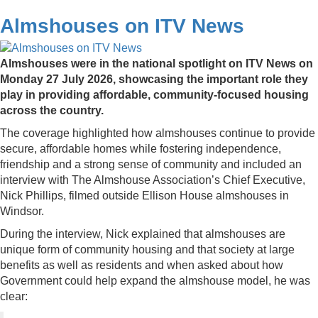
Almshouses on ITV News
Almshouses were in the national spotlight on ITV News on
Monday 27 July 2026, showcasing the important role they
play in providing affordable, community-focused housing
across the country.
The coverage highlighted how almshouses continue to provide
secure, affordable homes while fostering independence,
friendship and a strong sense of community and included an
interview with The Almshouse Association’s Chief Executive,
Nick Phillips, filmed outside Ellison House almshouses in
Windsor.
During the interview, Nick explained that almshouses are
unique form of community housing and that society at large
benefits as well as residents and when asked about how
Government could help expand the almshouse model, he was
clear: