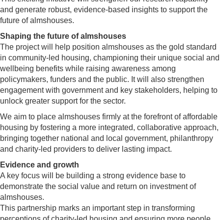
and generate robust, evidence-based insights to support the
future of almshouses.
Shaping the future of almshouses
The project will help position almshouses as the gold standard
in community-led housing, championing their unique social and
wellbeing benefits while raising awareness among
policymakers, funders and the public. It will also strengthen
engagement with government and key stakeholders, helping to
unlock greater support for the sector.
We aim to place almshouses firmly at the forefront of affordable
housing by fostering a more integrated, collaborative approach,
bringing together national and local government, philanthropy
and charity-led providers to deliver lasting impact.
Evidence and growth
A key focus will be building a strong evidence base to
demonstrate the social value and return on investment of
almshouses.
This partnership marks an important step in transforming
perceptions of charity-led housing and ensuring more people