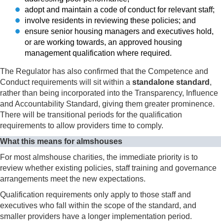
adopt and maintain a code of conduct for relevant staff;
involve residents in reviewing these policies; and
ensure senior housing managers and executives hold,
or are working towards, an approved housing
management qualification where required.
The Regulator has also confirmed that the Competence and
Conduct requirements will sit within a
standalone standard
,
rather than being incorporated into the Transparency, Influence
and Accountability Standard, giving them greater prominence.
There will be transitional periods for the qualification
requirements to allow providers time to comply.
What this means for almshouses
For most almshouse charities, the immediate priority is to
review whether existing policies, staff training and governance
arrangements meet the new expectations.
Qualification requirements only apply to those staff and
executives who fall within the scope of the standard, and
smaller providers have a longer implementation period.