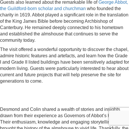
Guests also learned about the remarkable life of
George Abbot,
the Guildford-born scholar and churchman
who founded the
charity in 1619. Abbot played a significant role in the translation
of the King James Bible before becoming Archbishop of
Canterbury. He remained deeply connected to his hometown
and established the almshouse that continues to serve the
community today.
The visit offered a wonderful opportunity to discover the chapel,
admire historic features and artefacts, and learn how the Grade
I and Grade II listed buildings have been sensitively adapted for
modern living. Guests were particularly interested to hear about
current and future projects that will help preserve the site for
generations to come.
Desmond and Colin shared a wealth of stories and insights
drawn from their experience as Governors of Abbot’s Hospital.
Their enthusiasm, knowledge and engaging storytelling
brought the history of the almshouse to vivid life. Thankfully, the