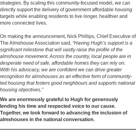
strategies. By scaling this community-focused model, we can
directly support the delivery of government affordable housing
targets while enabling residents to live longer, healthier and
more connected lives.
On making the announcement, Nick Phillips, Chief Executive of
The Almshouse Association said,
“Having Hugh’s support is a
significant milestone that will vastly raise the profile of the
almshouse movement. Across the country, local people are in
desperate need of safe, affordable homes they can rely on.
With his advocacy, we are confident we can drive greater
recognition for almshouses as an effective form of community-
led housing that fosters good neighbours and supports national
housing objectives.”
We are enormously grateful to Hugh for generously
lending his time and respected voice to our cause.
Together, we look forward to advancing the inclusion of
almshouses in the national conversation.