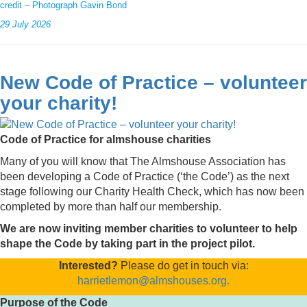
credit – Photograph Gavin Bond
29 July 2026
New Code of Practice – volunteer
your charity!
Code of Practice for almshouse charities
Many of you will know that The Almshouse Association has
been developing a Code of Practice (‘the Code’) as the next
stage following our Charity Health Check, which has now been
completed by more than half our membership.
We are now inviting member charities to volunteer to help
shape the Code by taking part in the project pilot.
Interested?
Please do get in touch via:
harrietlemon@almshouses.org.
Purpose of the Code