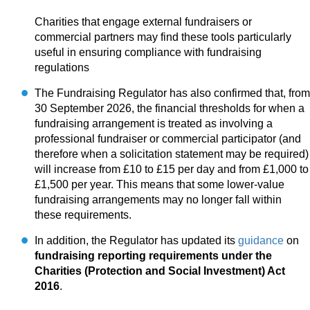
Charities that engage external fundraisers or
commercial partners may find these tools particularly
useful in ensuring compliance with fundraising
regulations
The Fundraising Regulator has also confirmed that, from
30 September 2026, the financial thresholds for when a
fundraising arrangement is treated as involving a
professional fundraiser or commercial participator (and
therefore when a solicitation statement may be required)
will increase from £10 to £15 per day and from £1,000 to
£1,500 per year. This means that some lower-value
fundraising arrangements may no longer fall within
these requirements.
In addition, the Regulator has updated its
guidance
on
fundraising reporting requirements under the
Charities (Protection and Social Investment) Act
2016
.