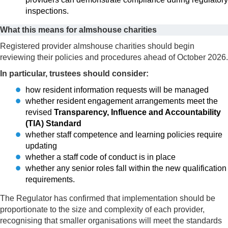
inspections.
What this means for almshouse charities
Registered provider almshouse charities should begin
reviewing their policies and procedures ahead of October 2026.
In particular, trustees should consider:
how resident information requests will be managed
whether resident engagement arrangements meet the
revised
Transparency, Influence and Accountability
(TIA) Standard
whether staff competence and learning policies require
updating
whether a staff code of conduct is in place
whether any senior roles fall within the new qualification
requirements.
The Regulator has confirmed that implementation should be
proportionate to the size and complexity of each provider,
recognising that smaller organisations will meet the standards