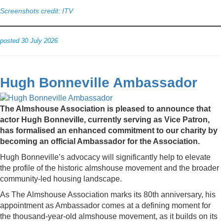
Screenshots credit: ITV
posted 30 July 2026
Hugh Bonneville Ambassador
The Almshouse Association is pleased to announce that
actor Hugh Bonneville, currently serving as Vice Patron,
has formalised an enhanced commitment to our charity by
becoming an official Ambassador for the Association.
Hugh Bonneville’s advocacy will significantly help to elevate
the profile of the historic almshouse movement and the broader
community-led housing landscape.
As The Almshouse Association marks its 80th anniversary, his
appointment as Ambassador comes at a defining moment for
the thousand-year-old almshouse movement, as it builds on its