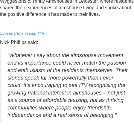
Wyggestons & Trinity Almshouses in Leicester, where residents
shared their experiences of almshouse living and spoke about
the positive difference it has made to their lives.
Screenshots credit: ITV
Nick Phillips said:
“Whatever I say about the almshouse movement
and its importance could never match the passion
and enthusiasm of the residents themselves. Their
stories speak far more powerfully than I ever
could. It’s encouraging to see ITV recognising the
growing national interest in almshouses – not just
as a source of affordable housing, but as thriving
communities where people enjoy friendship,
independence and a real sense of belonging.”