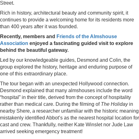
Street.
Rich in history, architectural beauty and community spirit, it
continues to provide a welcoming home for its residents more
than 400 years after it was founded.
Recently, members and
Friends of the Almshouse
Association
enjoyed a fascinating guided visit to explore
behind the beautiful gateway.
Led by our knowledgeable guides, Desmond and Colin, the
group explored the history, heritage and enduring purpose of
one of this extraordinary place.
The tour began with an unexpected Hollywood connection.
Desmond explained that many almshouses include the word
“hospital” in their title, derived from the concept of hospitality
rather than medical care. During the filming of
The Holiday
in
nearby Shere, a researcher unfamiliar with the historic meaning
mistakenly identified Abbot’s as the nearest hospital location for
cast and crew. Thankfully, neither Kate Winslet nor Jude Law
arrived seeking emergency treatment!