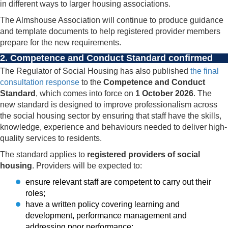
in different ways to larger housing associations.
The Almshouse Association will continue to produce guidance
and template documents to help registered provider members
prepare for the new requirements.
2. Competence and Conduct Standard confirmed
The Regulator of Social Housing has also published
the final
consultation response
to the
Competence and Conduct
Standard
, which comes into force on
1 October 2026
. The
new standard is designed to improve professionalism across
the social housing sector by ensuring that staff have the skills,
knowledge, experience and behaviours needed to deliver high-
quality services to residents.
The standard applies to
registered providers of social
housing
. Providers will be expected to:
ensure relevant staff are competent to carry out their
roles;
have a written policy covering learning and
development, performance management and
addressing poor performance;