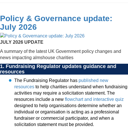
Policy & Governance update:
July 2026
JULY 2026 UPDATE
A summary of the latest UK Government policy changes and
news impacting almshouse charities
1. Fundraising Regulator updates guidance and
resources
The Fundraising Regulator has
published new
resources
to help charities understand when fundraising
activities may require a solicitation statement. The
resources include a new
flowchart and interactive quiz
designed to help organisations determine whether an
individual or organisation is acting as a professional
fundraiser or commercial participator, and when a
solicitation statement must be provided.