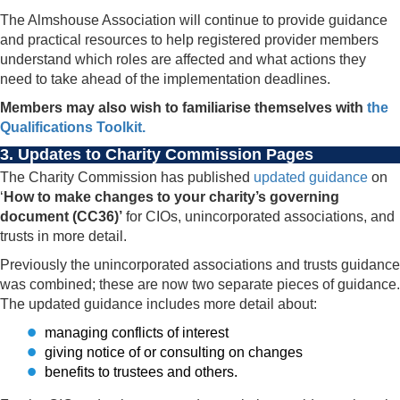
The Almshouse Association will continue to provide guidance
and practical resources to help registered provider members
understand which roles are affected and what actions they
need to take ahead of the implementation deadlines.
Members may also wish to familiarise themselves with
the
Qualifications Toolkit.
3. Updates to Charity Commission Pages
The Charity Commission has published
updated guidance
on
‘
How to make changes to your charity’s governing
document (CC36)’
for CIOs, unincorporated associations, and
trusts in more detail.
Previously the unincorporated associations and trusts guidance
was combined; these are now two separate pieces of guidance.
The updated guidance includes more detail about:
managing conflicts of interest
giving notice of or consulting on changes
benefits to trustees and others.