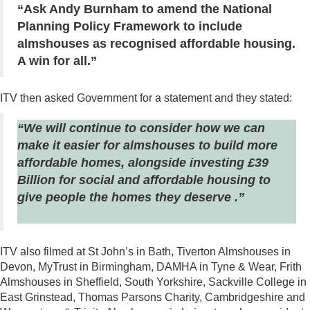
“Ask Andy Burnham to amend the National
Planning Policy Framework to include
almshouses as recognised affordable housing.
A win for all.”
ITV then asked Government for a statement and they stated:
“We will continue to consider how we can
make it easier for almshouses to build more
affordable homes, alongside investing £39
Billion for social and affordable housing to
give people the homes they deserve .”
ITV also filmed at St John’s in Bath, Tiverton Almshouses in
Devon, MyTrust in Birmingham, DAMHA in Tyne & Wear, Frith
Almshouses in Sheffield, South Yorkshire, Sackville College in
East Grinstead, Thomas Parsons Charity, Cambridgeshire and