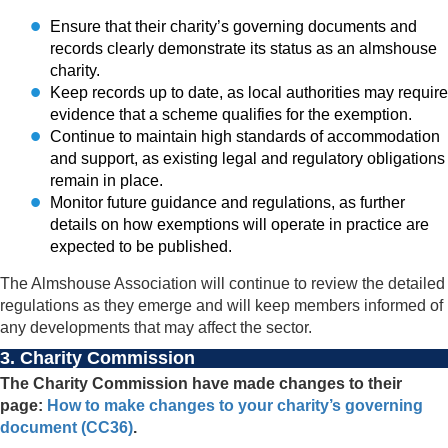
Ensure that their charity’s governing documents and
records clearly demonstrate its status as an almshouse
charity.
Keep records up to date, as local authorities may require
evidence that a scheme qualifies for the exemption.
Continue to maintain high standards of accommodation
and support, as existing legal and regulatory obligations
remain in place.
Monitor future guidance and regulations, as further
details on how exemptions will operate in practice are
expected to be published.
The Almshouse Association will continue to review the detailed
regulations as they emerge and will keep members informed of
any developments that may affect the sector.
3. Charity Commission
The Charity Commission have made changes to their
page:
How to make changes to your charity’s governing
document (CC36)
.