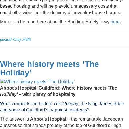
based housing and will help avoid unnecessary costs that
could otherwise limit the delivery of new almshouse homes.
More can be read here about the Building Safety Levy
here
.
posted 7July 2026
Where history meets ‘The
Holiday’
Abbot’s Hospital
,
Guildford: Where history meets
‘The
Holiday’
– with plenty of hospitality
What connects the hit film
The Holiday
, the King James Bible
and some of Guildford’s happiest residents?
The answer is
Abbot’s Hospital
– the remarkable Jacobean
almshouse that stands proudly at the top of Guildford’s High