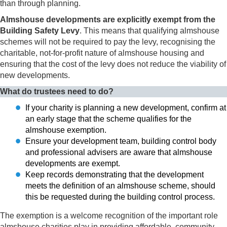
than through planning.
Almshouse developments are explicitly exempt from the
Building Safety Levy
. This means that qualifying almshouse
schemes will not be required to pay the levy, recognising the
charitable, not-for-profit nature of almshouse housing and
ensuring that the cost of the levy does not reduce the viability of
new developments.
What do trustees need to do?
If your charity is planning a new development, confirm at
an early stage that the scheme qualifies for the
almshouse exemption.
Ensure your development team, building control body
and professional advisers are aware that almshouse
developments are exempt.
Keep records demonstrating that the development
meets the definition of an almshouse scheme, should
this be requested during the building control process.
The exemption is a welcome recognition of the important role
almshouse charities play in providing affordable, community-