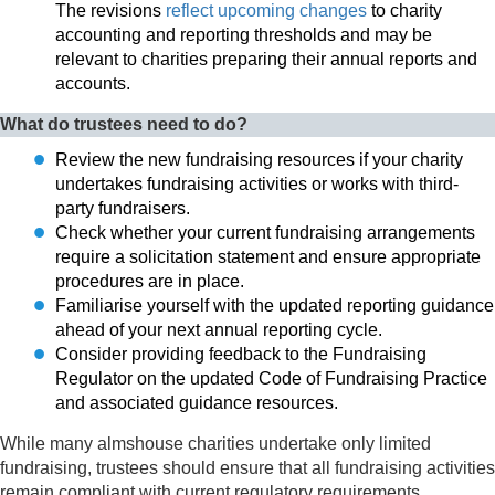
The revisions
reflect upcoming changes
to charity
accounting and reporting thresholds and may be
relevant to charities preparing their annual reports and
accounts.
What do trustees need to do?
Review the new fundraising resources if your charity
undertakes fundraising activities or works with third-
party fundraisers.
Check whether your current fundraising arrangements
require a solicitation statement and ensure appropriate
procedures are in place.
Familiarise yourself with the updated reporting guidance
ahead of your next annual reporting cycle.
Consider providing feedback to the Fundraising
Regulator on the updated Code of Fundraising Practice
and associated guidance resources.
While many almshouse charities undertake only limited
fundraising, trustees should ensure that all fundraising activities
remain compliant with current regulatory requirements.