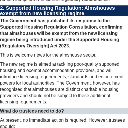
2. Supported Housing Regulation: Almshouses
exempt from new licensing regime
The Government has published its response to the
Supported Housing Regulation Consultation, confirming
that almshouses will be exempt from the new licensing
regime being introduced under the Supported Housing
(Regulatory Oversight) Act 2023.
This is welcome news for the almshouse sector.
The new regime is aimed at tackling poor-quality supported
housing and exempt accommodation providers, and will
introduce licensing requirements, standards and enforcement
powers for local authorities. The Government, however, has
recognised that almshouses are distinct charitable housing
providers and should not be subject to these additional
licensing requirements.
What do trustees need to do?
At present, no immediate action is required. However, trustees
should: