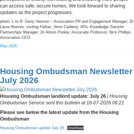
can access safe, secure homes. We look forward to sharing
updates as the project progresses.
photo: L to R: Gerry Harmon – Association PR and Engagement Manager; Dr
Laura Reeves, visiting Fellow; Jenni Carberry, MSc Knowledge Transfer
Partnerships Manager; Dr Alison Pooley, Associate Professor; Nick Phillips,
Association CEO
.
May 2026
Housing Ombudsman Newsletter
July 2026
Housing Ombudsman landlord update: July 26
|
Housing
Ombudsman Service sent this bulletin at 18-07-2026 06:21
Please see below the latest update from the Housing
Ombudsman
Housing Ombudsman update July 26
Download