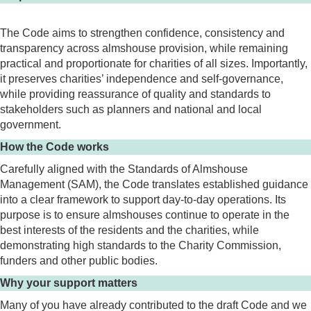
The Code aims to strengthen confidence, consistency and
transparency across almshouse provision, while remaining
practical and proportionate for charities of all sizes. Importantly,
it preserves charities’ independence and self-governance,
while providing reassurance of quality and standards to
stakeholders such as planners and national and local
government.
How the Code works
Carefully aligned with the Standards of Almshouse
Management (SAM), the Code translates established guidance
into a clear framework to support day-to-day operations. Its
purpose is to ensure almshouses continue to operate in the
best interests of the residents and the charities, while
demonstrating high standards to the Charity Commission,
funders and other public bodies.
Why your support matters
Many of you have already contributed to the draft Code and we