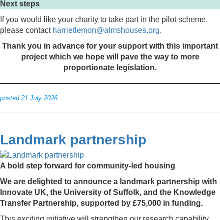
Next steps
If you would like your charity to take part in the pilot scheme,
please contact
harrietlemon@almshouses.org.
Thank you in advance for your support with this important
project which we hope will pave the way to more
proportionate legislation.
posted 21 July 2026
Landmark partnership
A bold step forward for community-led housing
We are delighted to announce a landmark partnership with
Innovate UK, the University of Suffolk, and the Knowledge
Transfer Partnership, supported by £75,000 in funding.
This exciting initiative will strengthen our research capability