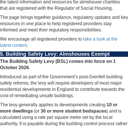
the latest information and resources for almshouse charities
that are registered with the Regulator of Social Housing.
The page brings together guidance, regulatory updates and key
resources in one place to help registered providers stay
informed and meet their regulatory responsibilities.
We encourage all registered providers to
take a look at the
latest content
.
5.
Building Safety Levy: Almshouses Exempt
The Building Safety Levy (BSL) comes into force on 1
October 2026.
Introduced as part of the Government’s post-Grenfell building
safety reforms, the levy will require developers of most major
residential developments in England to contribute towards the
cost of remediating unsafe buildings.
The levy generally applies to developments creating
10 or
more dwellings
(or
30 or more student bedspaces
) and is
calculated using a rate per square metre set by the local
authority. It is payable during the building control process rather