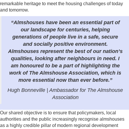
remarkable heritage to meet the housing challenges of today
and tomorrow.
“Almshouses have been an essential part of
our landscape for centuries, helping
generations of people live in a safe, secure
and socially positive environment.
Almshouses represent the best of our nation’s
qualities, looking after neighbours in need. I
am honoured to be a part of highlighting the
work of The Almshouse Association, which is
more essential now than ever before.”
Hugh Bonneville | Ambassador for The Almshouse
Association
Our shared objective is to ensure that policymakers, local
authorities and the public increasingly recognise almshouses
as a highly credible pillar of modern regional development