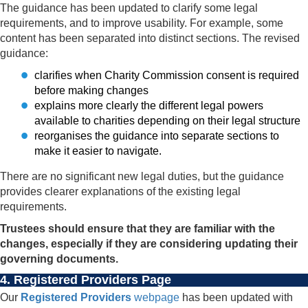
The guidance has been updated to clarify some legal
requirements, and to improve usability. For example, some
content has been separated into distinct sections. The revised
guidance:
clarifies when Charity Commission consent is required
before making changes
explains more clearly the different legal powers
available to charities depending on their legal structure
reorganises the guidance into separate sections to
make it easier to navigate.
There are no significant new legal duties, but the guidance
provides clearer explanations of the existing legal
requirements.
Trustees should ensure that they are familiar with the
changes, especially if they are considering updating their
governing documents.
4. Registered Providers Page
Our
Registered Providers
webpage
has been updated with