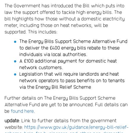
The Government has introduced the Bill which puts into
law the support offered to tackle high energy bills. The
bill highlights how those without a domestic electricity
meter, including those on heat networks, will be
supported. This includes:
The Energy Bills Support Scheme Alternative Fund
to deliver the £400 energy bills rebate to these
individuals via local authorities.
A £100 additional payment for domestic heat
network customers.
Legislation that will require landlords and heat
network operators to pass benefits on to tenants
via the Energy Bill Relief Scheme
Further details on The Energy Bills Support Scheme
Alternative Fund are yet to be announced. Full details can
be
found here
.
update
: Link to further details from the government
website:
https://www.gov.uk/guidance/energy-bill-relief-