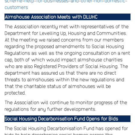
scheme-help-for-businesses-and-other-non-domestic-
customers
Almshouse Association Meets with DLUHC
The Association recently met with representatives of the
Department for Levelling Up, Housing and Communities.
At the meeting we raised concerns from our members
regarding the proposed amendments to Social Housing
Regulations as well as the ongoing consultation on a rent
cap, both of which would impact almshouse charities
who are also Registered Providers of Social Housing. The
department has assured us that there are no direct
threats to almshouses within the new regulations and
that the charitable status of almshouses will be
protected.
The Association will continue to monitor progress of the
regulations for any further developments.
Social Housing Decarbonisation Fund Opens for Bids
The Social Housing Decarbonisation Fund has opened for
bids to help decarbonise social homes across the