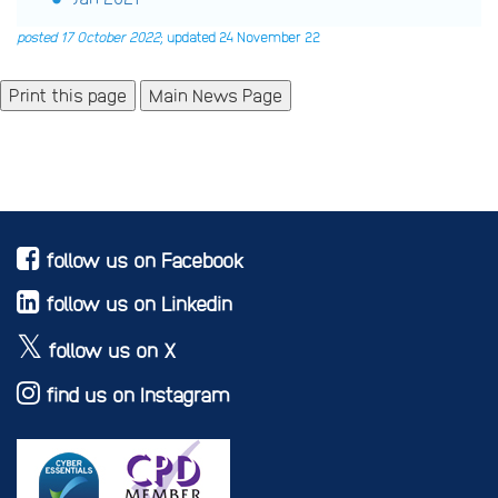
posted 17 October 2022
; updated 24 November 22
Main News Page
follow us on Facebook
follow us on Linkedin
follow us on X
find us on Instagram