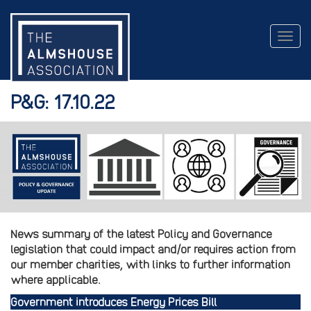
Togg
navig
P&G: 17.10.22
News summary of the latest Policy and Governance
legislation that could impact and/or requires action from
our member charities, with links to further information
where applicable.
Government introduces Energy Prices Bill