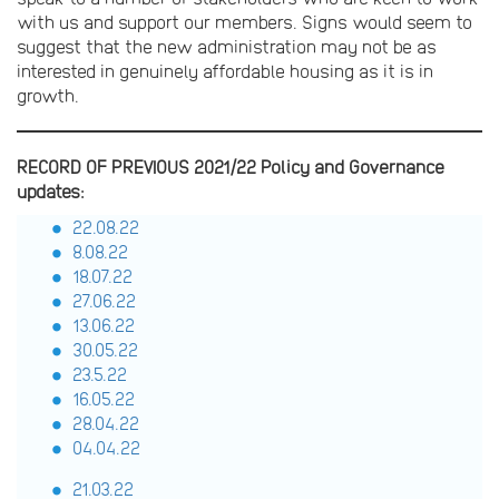
with us and support our members. Signs would seem to
suggest that the new administration may not be as
interested in genuinely affordable housing as it is in
growth.
RECORD OF PREVIOUS 2021/22 Policy and Governance
updates:
22.08.22
8.08.22
18.07.22
27.06.22
13.06.22
30.05.22
23.5.22
16.05.22
28.04.22
04.04.22
21.03.22