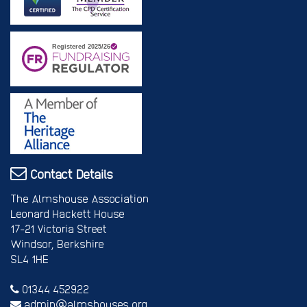
Contact Details
The Almshouse Association
Leonard Hackett House
17-21 Victoria Street
Windsor, Berkshire
SL4 1HE
01344 452922
admin@almshouses.org