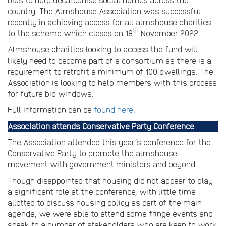
country. The Almshouse Association was successful
recently in achieving access for all almshouse charities
th
to the scheme which closes on 18
November 2022.
Almshouse charities looking to access the fund will
likely need to become part of a consortium as there is a
requirement to retrofit a minimum of 100 dwellings. The
Association is looking to help members with this process
for future bid windows.
Full information can be
found here
.
Association attends Conservative Party Conference
The Association attended this year’s conference for the
Conservative Party to promote the almshouse
movement with government ministers and beyond.
Though disappointed that housing did not appear to play
a significant role at the conference, with little time
allotted to discuss housing policy as part of the main
agenda, we were able to attend some fringe events and
speak to a number of stakeholders who are keen to work