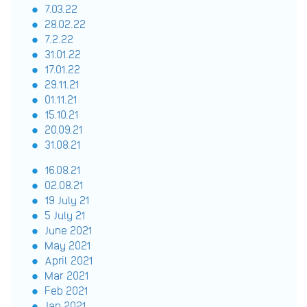
7.03.22
28.02.22
7.2.22
31.01.22
17.01.22
29.11.21
01.11.21
15.10.21
20.09.21
31.08.21
16.08.21
02.08.21
19 July 21
5 July 21
June 2021
May 2021
April 2021
Mar 2021
Feb 2021
Jan 2021