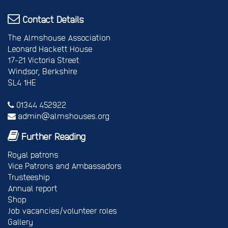
Contact Details
The Almshouse Association
Leonard Hackett House
17-21 Victoria Street
Windsor, Berkshire
SL4 1HE
01344 452922
admin@almshouses.org
Further Reading
Royal patrons
Vice Patrons and Ambassadors
Trusteeship
Annual report
Shop
Job vacancies/volunteer roles
Gallery