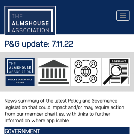
Togg
navig
P&G update: 7.11.22
News summary of the latest Policy and Governance
legislation that could impact and/or may require action
from our member charities, with links to further
information where applicable.
GOVERNMENT