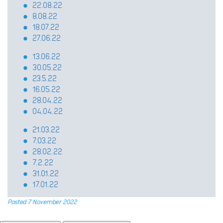
22.08.22
8.08.22
18.07.22
27.06.22
13.06.22
30.05.22
23.5.22
16.05.22
28.04.22
04.04.22
21.03.22
7.03.22
28.02.22
7.2.22
31.01.22
17.01.22
Posted 7 November 2022