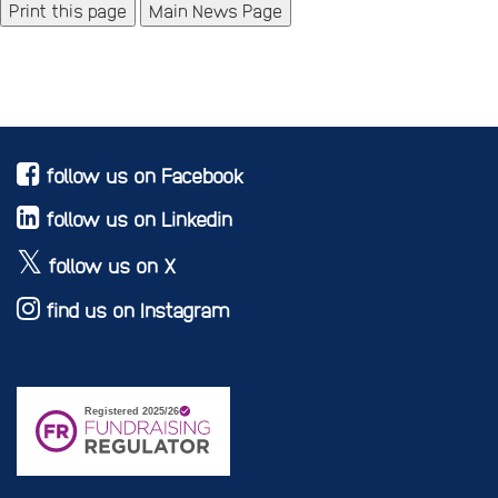
Main News Page
follow us on Facebook
follow us on Linkedin
follow us on X
find us on Instagram