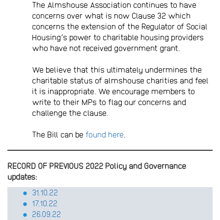
The Almshouse Association continues to have
concerns over what is now Clause 32 which
concerns the extension of the Regulator of Social
Housing’s power to charitable housing providers
who have not received government grant.
We believe that this ultimately undermines the
charitable status of almshouse charities and feel
it is inappropriate. We encourage members to
write to their MPs to flag our concerns and
challenge the clause.
The Bill can be
found here
.
RECORD OF PREVIOUS 2022 Policy and Governance
updates:
31.10.22
17.10.22
26.09.22