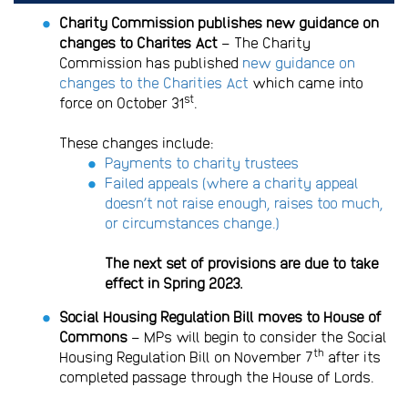
Charity Commission publishes new guidance on
changes to Charites Act
– The Charity
Commission has published
new guidance on
changes to the Charities Act
which came into
st
force on October 31
.
These changes include:
Payments to charity trustees
Failed appeals (where a charity appeal
doesn’t not raise enough, raises too much,
or circumstances change.)
The next set of provisions are due to take
effect in Spring 2023.
Social Housing Regulation Bill moves to House of
Commons
– MPs will begin to consider the Social
th
Housing Regulation Bill on November 7
after its
completed passage through the House of Lords.