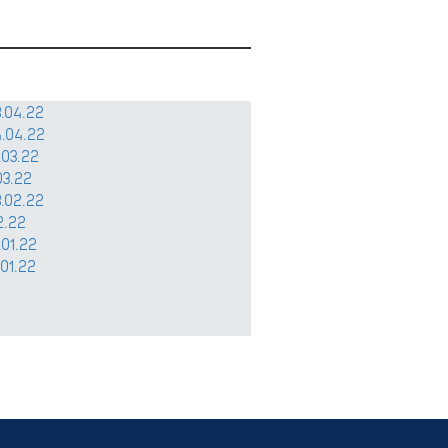
.04.22
.04.22
.03.22
03.22
.02.22
2.22
.01.22
.01.22