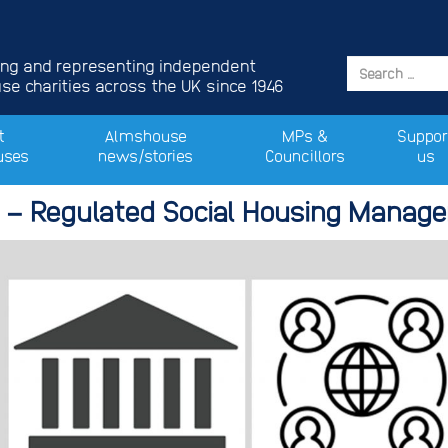
ing and representing independent
e charities across the UK since 1946
t
Almshouse
MPs &
Suppor
uses
news/stories
Councillors
us
 – Regulated Social Housing Manage