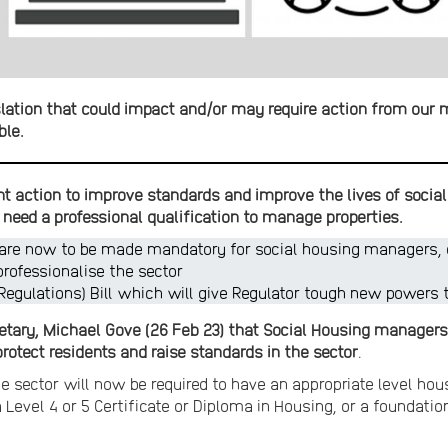
lation that could impact and/or may require action from our 
ble.
nt action to improve standards and improve the lives of social
need a professional qualification to manage properties.
 are now to be made mandatory for social housing managers, e
professionalise the sector
(Regulations) Bill which will give Regulator tough new powers 
tary, Michael Gove (26 Feb 23) that Social Housing managers
rotect residents and raise standards in the sector
.
 sector will now be required to have an appropriate level h
a Level 4 or 5 Certificate or Diploma in Housing, or a foundati