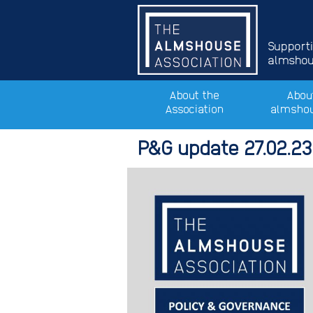
Support
almshous
About the
Abou
Association
almsho
P&G update 27.02.23