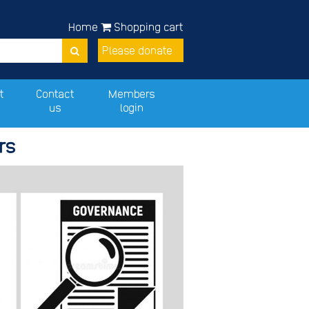
Home
Shopping cart
Please donate
t
Contact
Members
us
login
rs