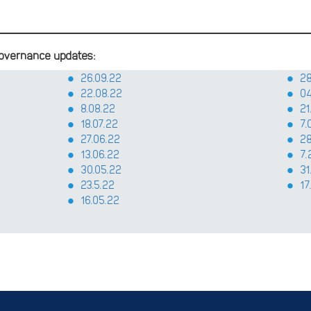
overnance updates:
26.09.22
28
22.08.22
04
8.08.22
21
18.07.22
7.
27.06.22
28
13.06.22
7.
30.05.22
31
23.5.22
17
16.05.22