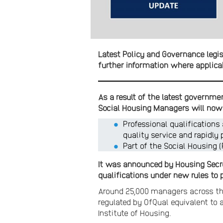
Latest Policy and Governance legis
further information where applica
As a result of the latest governme
Social Housing Managers will now 
Professional qualifications
quality service and rapidly 
Part of the Social Housing 
It was announced by Housing Secre
qualifications under new rules to p
Around 25,000 managers across the
regulated by OfQual equivalent to 
Institute of Housing.