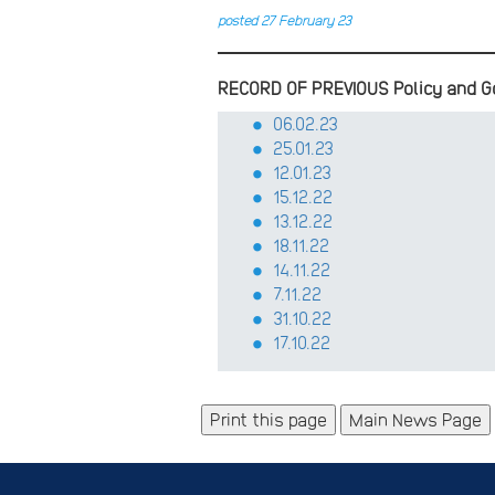
posted 27 February 23
RECORD OF PREVIOUS Policy and G
06.02.23
25.01.23
12.01.23
15.12.22
13.12.22
18.11.22
14.11.22
7.11.22
31.10.22
17.10.22
Main News Page