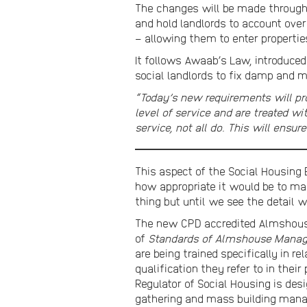
The changes will be made through 
and hold landlords to account over
– allowing them to enter propertie
It follows Awaab’s Law, introduced
social landlords to fix damp and m
“Today’s new requirements will pro
level of service and are treated w
service, not all do. This will ensu
This aspect of the Social Housing 
how appropriate it would be to ma
thing but until we see the detail 
The new CPD accredited Almshouse
of
Standards of Almshouse Mana
are being trained specifically in 
qualification they refer to in their
Regulator of Social Housing is de
gathering and mass building mana