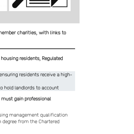
member charities, with links to
 housing residents, Regulated
nsuring residents receive a high-
to hold landlords to account
 must gain professional
ousing management qualification
on degree from the Chartered