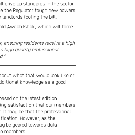
 drive up standards in the sector
give the Regulator tough new powers
andlords footing the bill.
-old Awaab Ishak, which will force
, ensuring residents receive a high
a high quality professional
d.”
about what that would look like or
dditional knowledge as a good
.
ased on the latest edition
sing satisfaction that our members
. It may be that the professional
lification. However, as the
may be geared towards data
 to members.