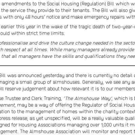
amendments to the Social Housing (Regulation) Bill which will
 the service they provide to their tenants. The Bill will also 
s with only 48 hours’ notice and make emergency repairs with l
 earlier this year in the wake of the tragic death of two-year
ould within strict time limits.
fessionalise and drive the culture change needed in the sector
ith respect at all times. While many managers already provide 
re that all managers have the skills and qualifications they nee
Bill was announced yesterday and there is currently no detail 
naging a small group of almshouses. Generally, we see any a
will reserve judgement about how relevant it is to our members
 Trustee and Clerk Training,
‘The Almshouse Way’,
which is b
gement,
may be a way of offering the Regulator of Social Hou
relation to the management of homes within the charity context
 press release, as yet unspecified, will be a really valuable qua
signed for Housing Associations managing over 1,000 units it 
gement. The Almshouse Association will monitor and report